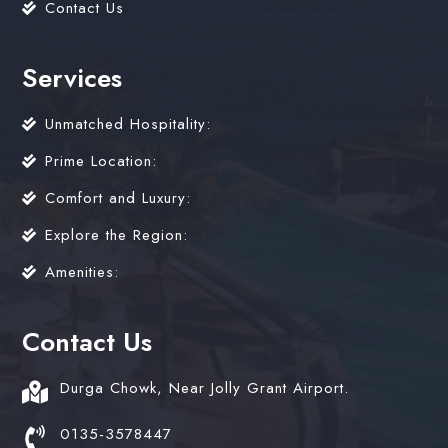
Contact Us
Services
Unmatched Hospitality:
Prime Location:
Comfort and Luxury:
Explore the Region:
Amenities:
Contact Us
Durga Chowk, Near Jolly Grant Airport.
0135-3578447