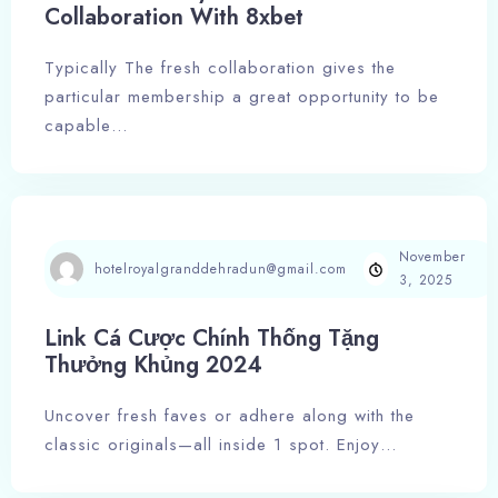
Collaboration With 8xbet
Typically The fresh collaboration gives the
particular membership a great opportunity to be
capable…
November
hotelroyalgranddehradun@gmail.com
3, 2025
Link Cá Cược Chính Thống Tặng
Thưởng Khủng 2024
Uncover fresh faves or adhere along with the
classic originals—all inside 1 spot. Enjoy…