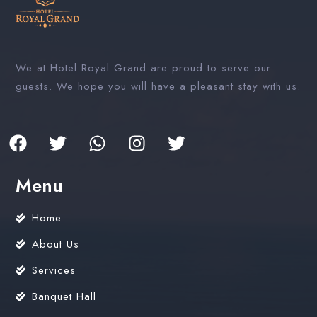
We at Hotel Royal Grand are proud to serve our
guests. We hope you will have a pleasant stay with us.
Menu
Home
About Us
Services
Banquet Hall