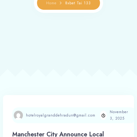
Home
8xbet Tai 133
November
hotelroyalgranddehradun@gmail.com
3, 2025
Manchester City Announce Local