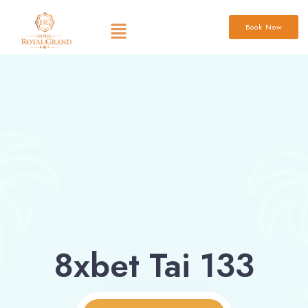
Book Now
8xbet Tai 133