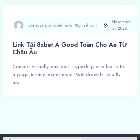
November
hotelroyalgranddehradun@gmail.com
3, 2025
Link Tải 8xbet A Good Toàn Cho Ae Từ
Châu Âu
Convert virtually any part regarding articles in to
a page-turning experience. Withdrawals usually
are…