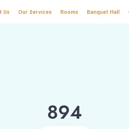
t Us
Our Services
Rooms
Banquet Hall
894