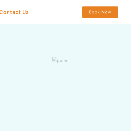
Book Now
Contact Us