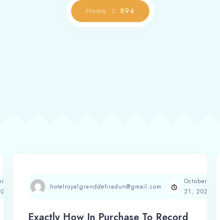
Home
894
er
October
hotelroyalgranddehradun@gmail.com
025
21, 2025
Exactly How In Purchase To Record