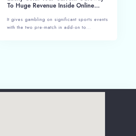
To Huge Revenue Inside Online
Online Casino Philippines
It gives gambling on significant sports events
with the two pre-match in add-on to…