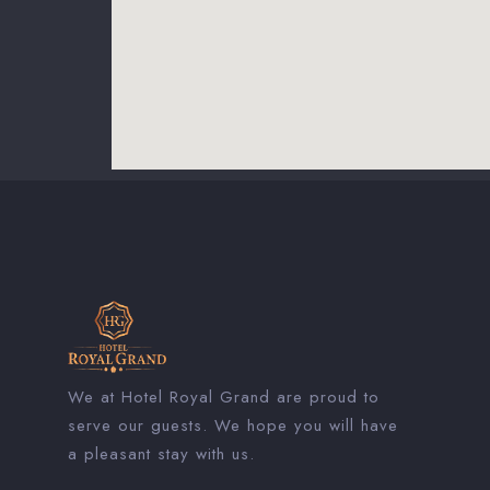
We at Hotel Royal Grand are proud to
serve our guests. We hope you will have
a pleasant stay with us.