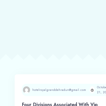
Octob
hotelroyalgranddehradun@gmail.com
21, 2
Four Divisions Associated With Vip