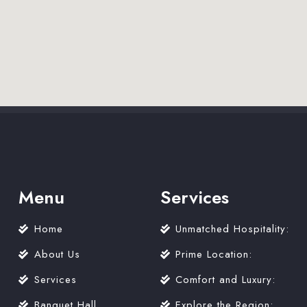
Menu
Services
Home
Unmatched Hospitality:
About Us
Prime Location:
Services
Comfort and Luxury:
Banquet Hall
Explore the Region: