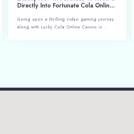
Directly Into Fortunate Cola Online
Online Casino
Going upon a thrilling video gaming journey
along with Lucky Cola Online Casino is…