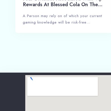
Rewards At Blessed Cola On The
Internet On Line Casino
A Person may rely on of which your current
gaming knowledge will be risk-free…