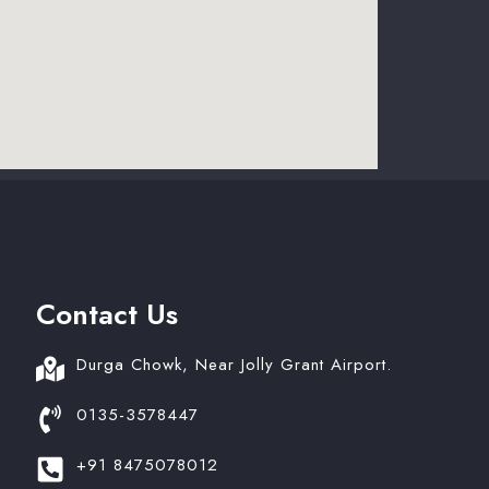
Contact Us
Durga Chowk, Near Jolly Grant Airport.
0135-3578447
+91 8475078012