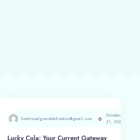
October
hotelroyalgranddehradun@gmail.com
21, 2025
Lucky Cola: Your Current Gateway