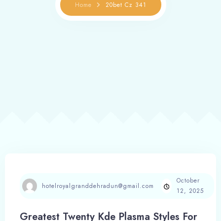
Home
20bet Cz 341
October
hotelroyalgranddehradun@gmail.com
12, 2025
Greatest Twenty Kde Plasma Styles For