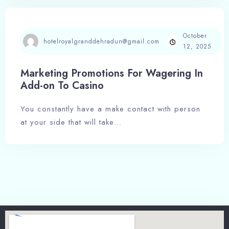
October
hotelroyalgranddehradun@gmail.com
12, 2025
Marketing Promotions For Wagering In
Add-on To Casino
You constantly have a make contact with person
at your side that will take…