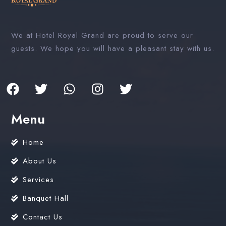
We at Hotel Royal Grand are proud to serve our
guests. We hope you will have a pleasant stay with us.
Menu
Home
About Us
Services
Banquet Hall
Contact Us