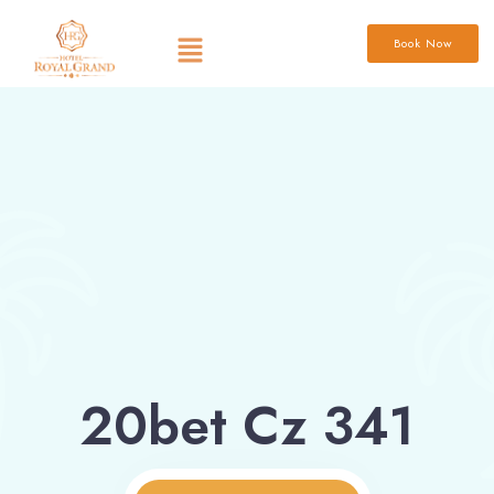
Book Now
20bet Cz 341