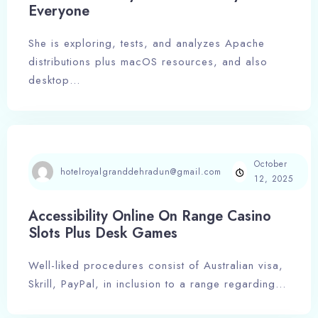
Everyone
She is exploring, tests, and analyzes Apache
distributions plus macOS resources, and also
desktop…
October
hotelroyalgranddehradun@gmail.com
12, 2025
Accessibility Online On Range Casino
Slots Plus Desk Games
Well-liked procedures consist of Australian visa,
Skrill, PayPal, in inclusion to a range regarding…