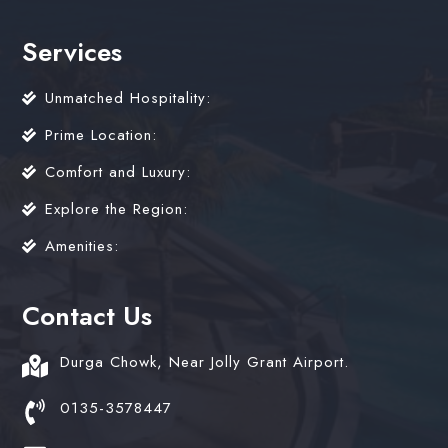
Services
Unmatched Hospitality:
Prime Location:
Comfort and Luxury:
Explore the Region:
Amenities:
Contact Us
Durga Chowk, Near Jolly Grant Airport.
0135-3578447