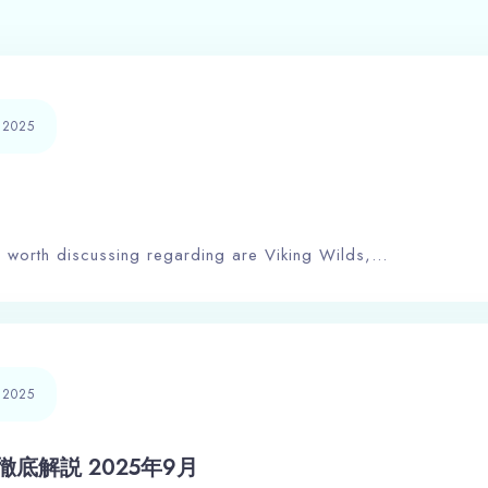
 2025
l worth discussing regarding are Viking Wilds,…
 2025
底解説 2025年9月