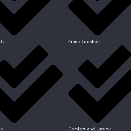
Us
Prime Location:
es
Comfort and Luxury: