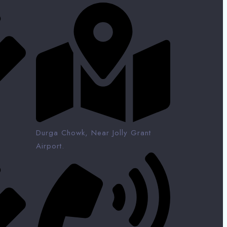
Durga Chowk, Near Jolly Grant
Airport.