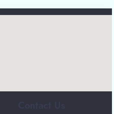
Contact Us