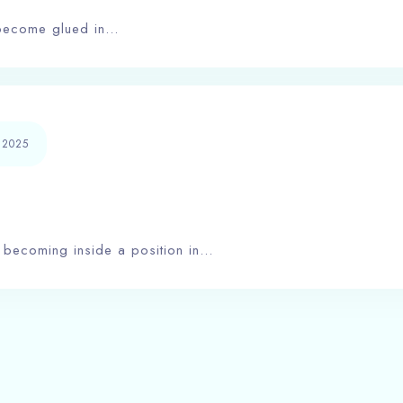
o become glued in…
 2025
s becoming inside a position in…