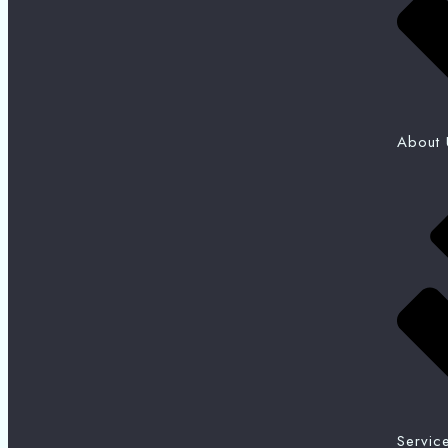
About 
Servic