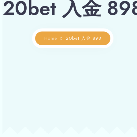
20bet 入金 89
Home
20bet 入金 898