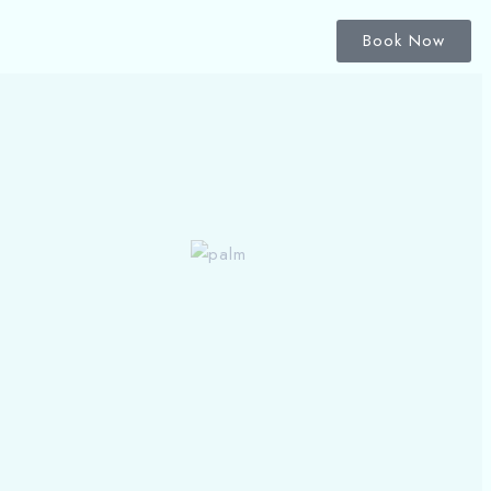
Book Now