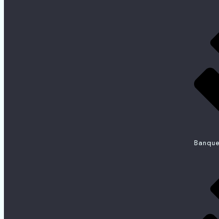
Banque