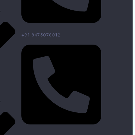
+91 8475078012