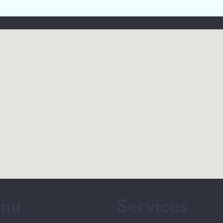
nu
Services