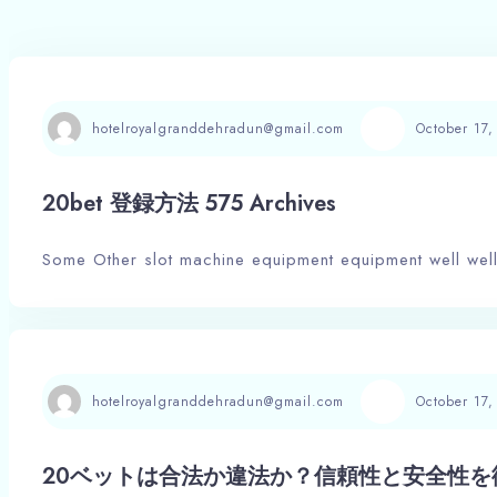
hotelroyalgranddehradun@gmail.com
October 17,
20bet 登録方法 575 Archives
Some Other slot machine equipment equipment well wel
hotelroyalgranddehradun@gmail.com
October 17,
20ベットは合法か違法か？信頼性と安全性を徹