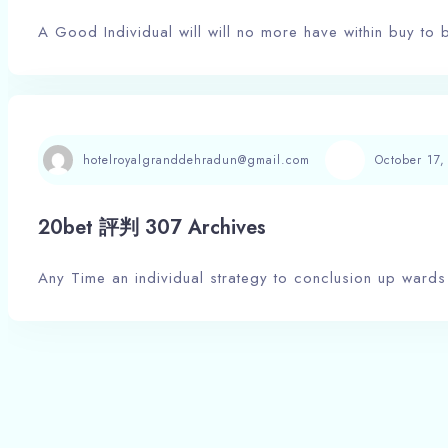
A Good Individual will will no more have within buy t
hotelroyalgranddehradun@gmail.com
October 17,
20bet 評判 307 Archives
Any Time an individual strategy to conclusion up ward