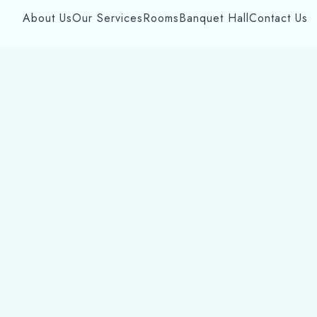
About Us
Our Services
Rooms
Banquet Hall
Contact Us