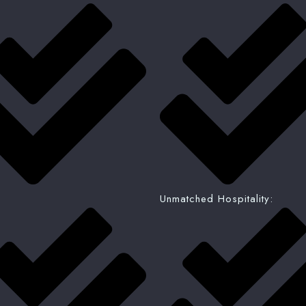
Unmatched Hospitality: