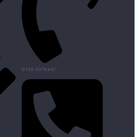
0135-3578447