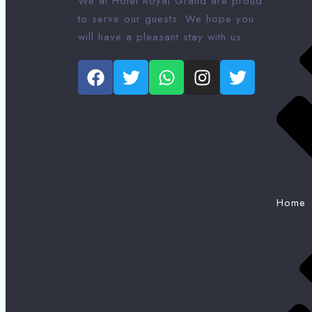
We at Hotel Royal Grand are proud
to serve our guests. We hope you
will have a pleasant stay with us.
Home