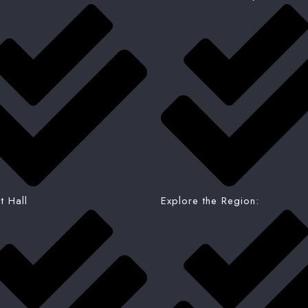
t Hall
Explore the Region: