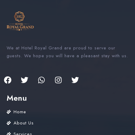
We at Hotel Royal Grand are proud to serve our
guests. We hope you will have a pleasant stay with us.
Menu
Home
About Us
Services