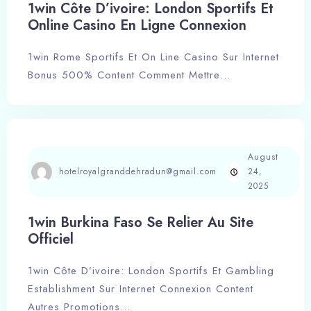
1win Côte D’ivoire: London Sportifs Et
Online Casino En Ligne Connexion
1win Rome Sportifs Et On Line Casino Sur Internet
Bonus 500% Content Comment Mettre…
August
hotelroyalgranddehradun@gmail.com
24,
2025
1win Burkina Faso Se Relier Au Site
Officiel
1win Côte D’ivoire: London Sportifs Et Gambling
Establishment Sur Internet Connexion Content
Autres Promotions…