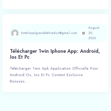
August
hotelroyalgranddehradun@gmail.com
20,
2025
Télécharger 1win Iphone App: Android,
Ios Et Pc
Télécharger 1win Apk Application Officielle Pour
Android Os, Ios Et Pc Content Exclusive
Bonuses…