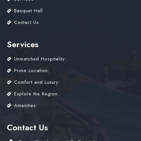
Banquet Hall
Contact Us
Services
Unmatched Hospitality:
Prime Location:
Comfort and Luxury:
Explore the Region:
Amenities:
Contact Us