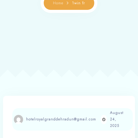
Home
1win fr
August
hotelroyalgranddehradun@gmail.com
24,
2025