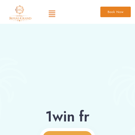
Book Now
1win fr