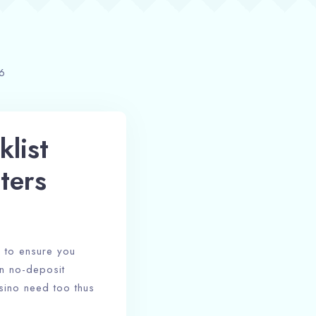
6
klist
ters
 to ensure you
in no-deposit
asino need too thus