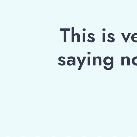
This is v
saying n