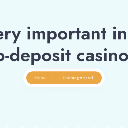
ery important i
o-deposit casin
Home
Uncategorized