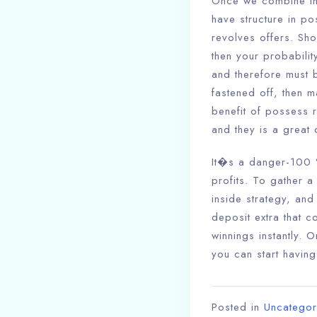
Once we combine the
have structure in po
revolves offers. Sh
then your probabilit
and therefore must 
fastened off, then 
benefit of possess r
and they is a great
It�s a danger-100 %
profits. To gather 
inside strategy, an
deposit extra that 
winnings instantly.
you can start having
Posted in
Uncategor