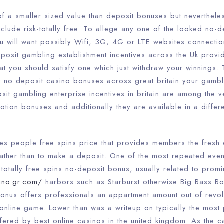
of a smaller sized value than deposit bonuses but neverthele
clude risk-totally free. To allege any one of the looked no-d
ou will want possibly Wifi, 3G, 4G or LTE websites connectio
eposit gambling establishment incentives across the Uk provi
hat you should satisfy one which just withdraw your winnings.
t no deposit casino bonuses across great britain your gamble
it gambling enterprise incentives in britain are among the v
otion bonuses and additionally they are available in a diffe
es people free spins price that provides members the fresh 
ather than to make a deposit. One of the most repeated even 
y totally free spins no-deposit bonus, usually related to promi
ino.gr.com/
harbors such as Starburst otherwise Big Bass B
onus offers professionals an appartment amount out of revolve
 online game. Lower than was a writeup on typically the most 
fered by best online casinos in the united kingdom. As the c