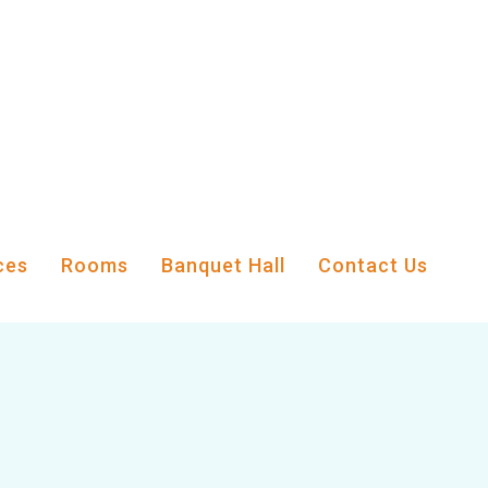
ces
Rooms
Banquet Hall
Contact Us