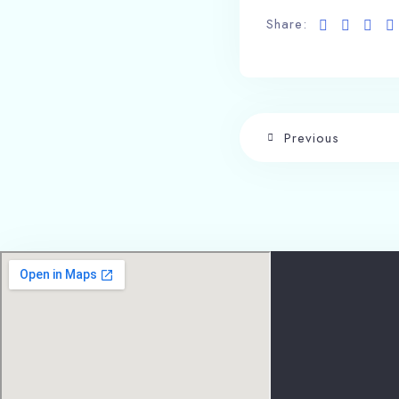
Share:
Previous