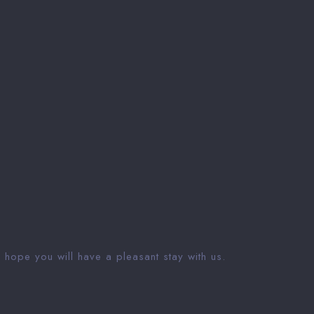
hope you will have a pleasant stay with us.