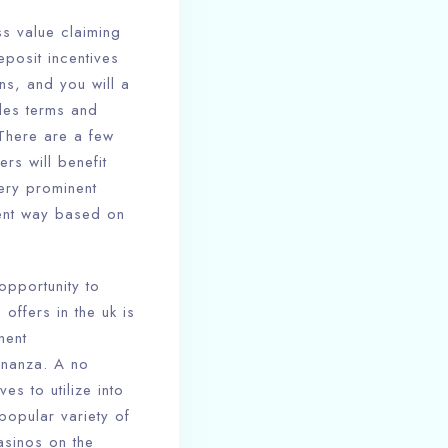
ss value claiming
eposit incentives
ns, and you will a
des terms and
 There are a few
rs will benefit
ery prominent
rent way based on
opportunity to
offers in the uk is
nent
onanza. A no
s to utilize into
popular variety of
asinos on the