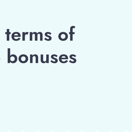
n terms of
o bonuses