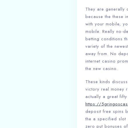
They are generally 
because the these in
with your mobile, y
mobile. Really no-d
betting conditions t
variety of the newes
away from. No depos
internet casino prom
the new casino.
These kinds discuss
victory real money r
actually a great fift
https://5gringoscas
deposit free spins b
the a specified slot
zero put bonuses of