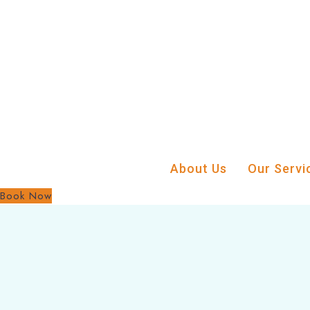
About Us
Our Servi
Book Now