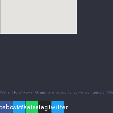
We at Hotel Royal Grand are proud to serve our guests. We 
cebook
Twitter
Whatsapp
Instagram
Twitter