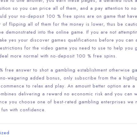
se to one another, you earn these pages, a detailed look a
sition so you can price all of them, and a pay attention to no-
ould your no-deposit 100 % free spins are on game that hav
y of flipping all of them for the money is lower, thus be caut
be demonstrated into the online game. If you are not attempt
make yes your discover games qualifications before you can 
estrictions for the video game you need to use to help you g
 deal more normal with no-deposit 100 % free spins.
 free answer to shot a gambling establishment otherwise g
a no-wagering added bonus, only subscribe from the a highli
d commence to relax and play. An amount better option are a 
combines delivering a reward no economic risk and you can w
 Once you choose one of best-rated gambling enterprises we
 fun with confidence.
ized