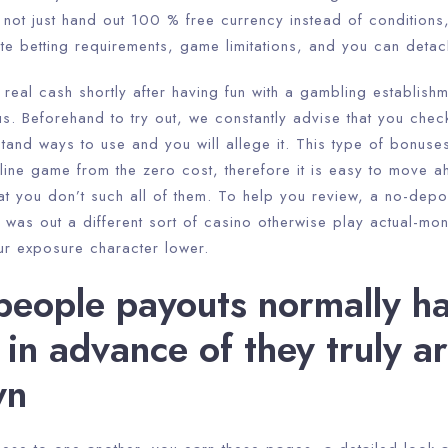
do not just hand out 100 % free currency instead of conditions
te betting requirements, game limitations, and you can detach
real cash shortly after having fun with a gambling establish
. Beforehand to try out, we constantly advise that you chec
tand ways to use and you will allege it. This type of bonuses
line game from the zero cost, therefore it is easy to move a
hat you don’t such all of them. To help you review, a no-dep
x was out a different sort of casino otherwise play actual-m
ur exposure character lower.
 people payouts normally h
in advance of they truly a
wn