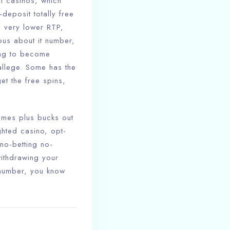
t casinos, which
deposit totally free
e very lower RTP,
ious about it number,
ing to become
allege. Some has the
et the free spins,
ames plus bucks out
ghted casino, opt-
no-betting no-
ithdrawing your
 number, you know