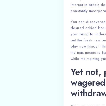
internet in britain 
constantly incorpora
You can discovered 
desired added bonus
your bring to unders
out the fresh new on
play new things if t
the max means to fi
while maintaining yo
Yet not,
wagered 
withdra