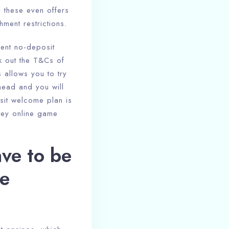
, these even offers
ment restrictions.
ment no-deposit
k out the T&Cs of
 allows you to try
head and you will
osit welcome plan is
oney online game
ave to be
re