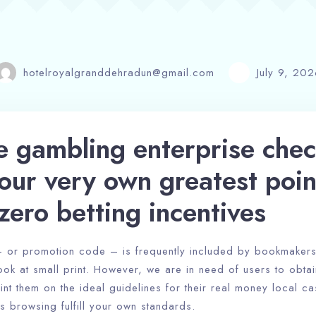
hotelroyalgranddehradun@gmail.com
July 9, 202
e gambling enterprise chec
our very own greatest poin
zero betting incentives
 or promotion code – is frequently included by bookmakers
ook at small print. However, we are in need of users to obta
nt them on the ideal guidelines for their real money local c
s browsing fulfill your own standards.