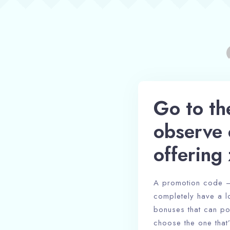
Go to th
observe 
offering 
A promotion code –
completely have a l
bonuses that can poi
choose the one that’