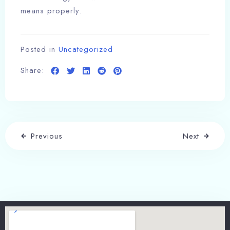
means properly.
Posted in
Uncategorized
Share:
Previous
Next