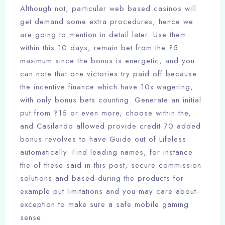
Although not, particular web based casinos will
get demand some extra procedures, hence we
are going to mention in detail later. Use them
within this 10 days, remain bet from the ?5
maximum since the bonus is energetic, and you
can note that one victories try paid off because
the incentive finance which have 10x wagering,
with only bonus bets counting. Generate an initial
put from ?15 or even more, choose within the,
and Casilando allowed provide credit 70 added
bonus revolves to have Guide out of Lifeless
automatically. Find leading names, for instance
the of these said in this post, secure commission
solutions and based-during the products for
example put limitations and you may care about-
exception to make sure a safe mobile gaming
sense.