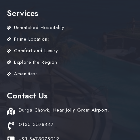
Services
Unmatched Hospitality:
Prime Location:
Comfort and Luxury:
Explore the Region:
Amenities:
Contact Us
Durga Chowk, Near Jolly Grant Airport.
0135-3578447
+91 8475078012