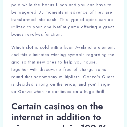
paid while the bonus funds and you can have to
be wagered 35 moments in advance of they are
transformed into cash. This type of spins can be
utilized to your one NetEnt game offering a great
bonus revolves function.
Which slot is sold with a keen Avalanche element,
and this eliminates winning symbols regarding the
grid so that new ones to help you house,
together with discover a free of charge spins
round that accompany multipliers. Gonzo’s Quest
is decided strong on the erica, and you’ll sign-
up Gonzo when he continues on a huge thrill.
Certain casinos on the
internet in addition to