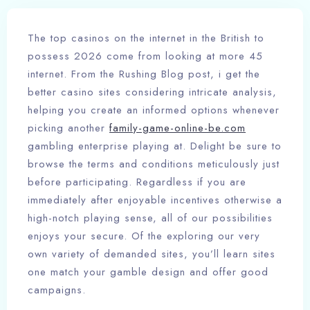
The top casinos on the internet in the British to
possess 2026 come from looking at more 45
internet. From the Rushing Blog post, i get the
better casino sites considering intricate analysis,
helping you create an informed options whenever
picking another
family-game-online-be.com
gambling enterprise playing at. Delight be sure to
browse the terms and conditions meticulously just
before participating. Regardless if you are
immediately after enjoyable incentives otherwise a
high-notch playing sense, all of our possibilities
enjoys your secure. Of the exploring our very
own variety of demanded sites, you’ll learn sites
one match your gamble design and offer good
campaigns.