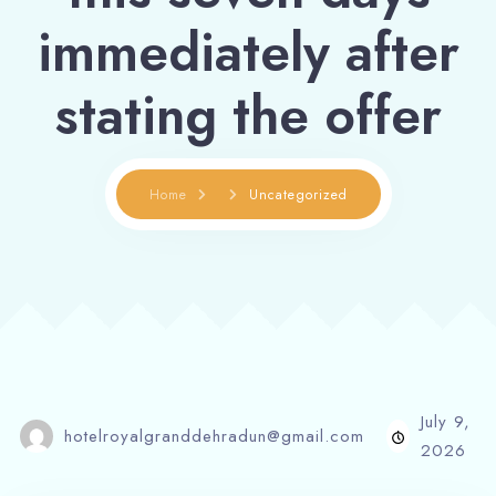
immediately after
stating the offer
Home
Uncategorized
July 9,
hotelroyalgranddehradun@gmail.com
2026