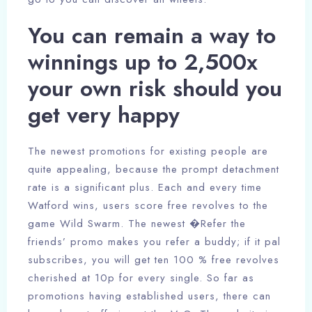
You can remain a way to
winnings up to 2,500x
your own risk should you
get very happy
The newest promotions for existing people are
quite appealing, because the prompt detachment
rate is a significant plus. Each and every time
Watford wins, users score free revolves to the
game Wild Swarm. The newest �Refer the
friends’ promo makes you refer a buddy; if it pal
subscribes, you will get ten 100 % free revolves
cherished at 10p for every single. So far as
promotions having established users, there can