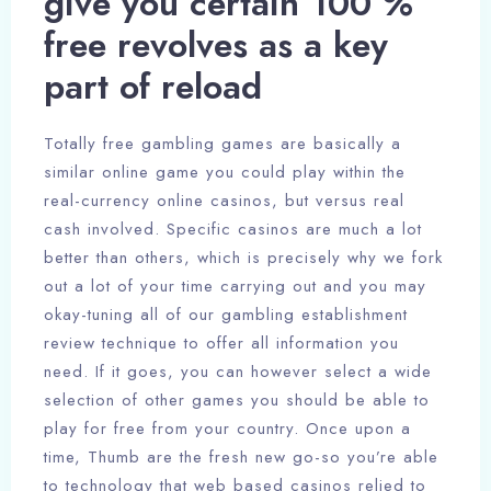
give you certain 100 %
free revolves as a key
part of reload
Totally free gambling games are basically a
similar online game you could play within the
real-currency online casinos, but versus real
cash involved. Specific casinos are much a lot
better than others, which is precisely why we fork
out a lot of your time carrying out and you may
okay-tuning all of our gambling establishment
review technique to offer all information you
need. If it goes, you can however select a wide
selection of other games you should be able to
play for free from your country. Once upon a
time, Thumb are the fresh new go-so you’re able
to technology that web based casinos relied to