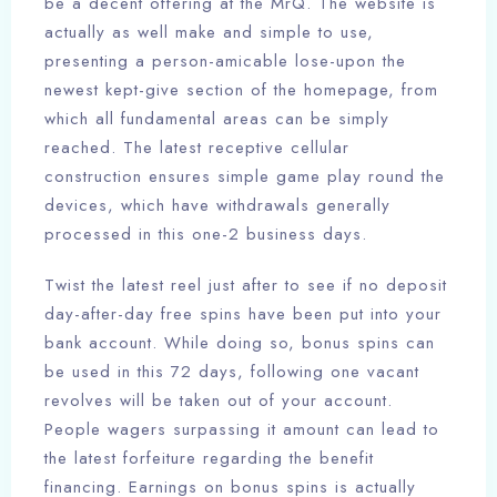
be a decent offering at the MrQ. The website is
actually as well make and simple to use,
presenting a person-amicable lose-upon the
newest kept-give section of the homepage, from
which all fundamental areas can be simply
reached. The latest receptive cellular
construction ensures simple game play round the
devices, which have withdrawals generally
processed in this one-2 business days.
Twist the latest reel just after to see if no deposit
day-after-day free spins have been put into your
bank account. While doing so, bonus spins can
be used in this 72 days, following one vacant
revolves will be taken out of your account.
People wagers surpassing it amount can lead to
the latest forfeiture regarding the benefit
financing. Earnings on bonus spins is actually