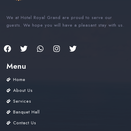
We at Hotel Royal Grand are proud to serve our
guests. We hope you will have a pleasant stay with us.
Menu
Home
About Us
Services
Banquet Hall
Contact Us