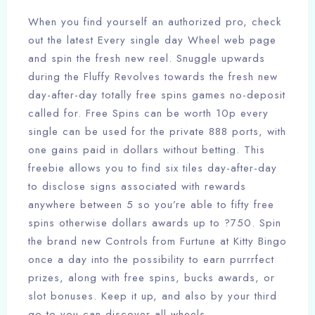
When you find yourself an authorized pro, check
out the latest Every single day Wheel web page
and spin the fresh new reel. Snuggle upwards
during the Fluffy Revolves towards the fresh new
day-after-day totally free spins games no-deposit
called for. Free Spins can be worth 10p every
single can be used for the private 888 ports, with
one gains paid in dollars without betting. This
freebie allows you to find six tiles day-after-day
to disclose signs associated with rewards
anywhere between 5 so you’re able to fifty free
spins otherwise dollars awards up to ?750. Spin
the brand new Controls from Furtune at Kitty Bingo
once a day into the possibility to earn purrrfect
prizes, along with free spins, bucks awards, or
slot bonuses. Keep it up, and also by your third
go to you can discover all wheels.