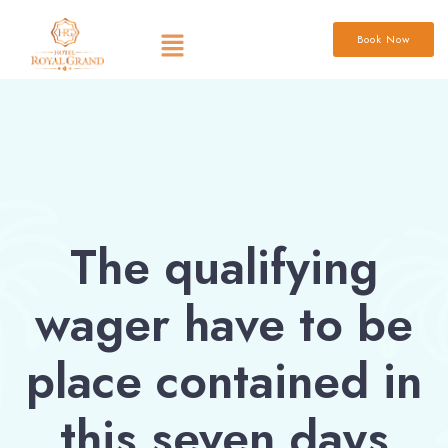
Book Now
The qualifying
wager have to be
place contained in
this seven days