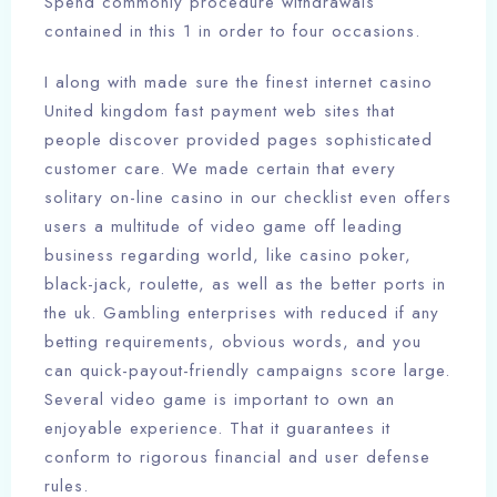
Spend commonly procedure withdrawals
contained in this 1 in order to four occasions.
I along with made sure the finest internet casino
United kingdom fast payment web sites that
people discover provided pages sophisticated
customer care. We made certain that every
solitary on-line casino in our checklist even offers
users a multitude of video game off leading
business regarding world, like casino poker,
black-jack, roulette, as well as the better ports in
the uk. Gambling enterprises with reduced if any
betting requirements, obvious words, and you
can quick-payout-friendly campaigns score large.
Several video game is important to own an
enjoyable experience. That it guarantees it
conform to rigorous financial and user defense
rules.