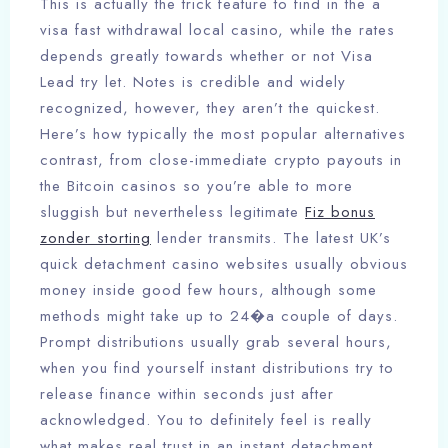
This is actually the trick feature to find in the a
visa fast withdrawal local casino, while the rates
depends greatly towards whether or not Visa
Lead try let. Notes is credible and widely
recognized, however, they aren’t the quickest.
Here’s how typically the most popular alternatives
contrast, from close-immediate crypto payouts in
the Bitcoin casinos so you’re able to more
sluggish but nevertheless legitimate
Fiz bonus
zonder storting
lender transmits. The latest UK’s
quick detachment casino websites usually obvious
money inside good few hours, although some
methods might take up to 24�a couple of days.
Prompt distributions usually grab several hours,
when you find yourself instant distributions try to
release finance within seconds just after
acknowledged. You to definitely feel is really
what makes real trust in an instant detachment