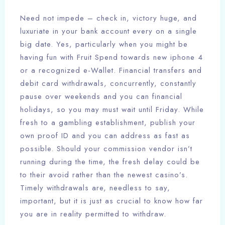
Need not impede – check in, victory huge, and
luxuriate in your bank account every on a single
big date. Yes, particularly when you might be
having fun with Fruit Spend towards new iphone 4
or a recognized e-Wallet. Financial transfers and
debit card withdrawals, concurrently, constantly
pause over weekends and you can financial
holidays, so you may must wait until Friday. While
fresh to a gambling establishment, publish your
own proof ID and you can address as fast as
possible. Should your commission vendor isn’t
running during the time, the fresh delay could be
to their avoid rather than the newest casino’s.
Timely withdrawals are, needless to say,
important, but it is just as crucial to know how far
you are in reality permitted to withdraw.