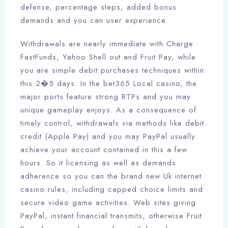
defense, percentage steps, added bonus
demands and you can user experience.
Withdrawals are nearly immediate with Charge
FastFunds, Yahoo Shell out and Fruit Pay, while
you are simple debit purchases techniques within
this 2�5 days. In the bet365 Local casino, the
major ports feature strong RTPs and you may
unique gameplay enjoys. As a consequence of
timely control, withdrawals via methods like debit
credit (Apple Pay) and you may PayPal usually
achieve your account contained in this a few
hours. So it licensing as well as demands
adherence so you can the brand new Uk internet
casino rules, including capped choice limits and
secure video game activities. Web sites giving
PayPal, instant financial transmits, otherwise Fruit