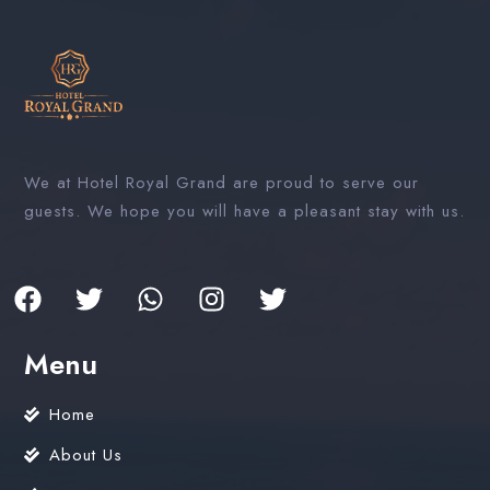
We at Hotel Royal Grand are proud to serve our
guests. We hope you will have a pleasant stay with us.
Menu
Home
About Us