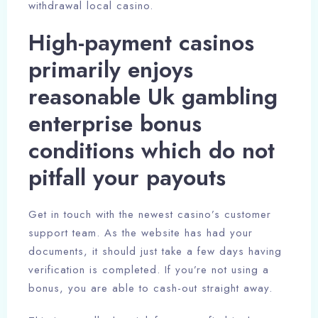
withdrawal local casino.
High-payment casinos
primarily enjoys
reasonable Uk gambling
enterprise bonus
conditions which do not
pitfall your payouts
Get in touch with the newest casino’s customer
support team. As the website has had your
documents, it should just take a few days having
verification is completed. If you’re not using a
bonus, you are able to cash-out straight away.