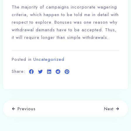
The majority of campaigns incorporate wagering
criteria, which happen to be told me in detail with
respect to explore. Bonuses was one reason why
withdrawal demands have to be accepted. Thus,
it will require longer than simple withdrawals.
Posted in
Uncategorized
Share:
Previous
Next