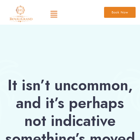
Book Now
It isn’t uncommon,
and it’s perhaps
not indicative
something’s moved