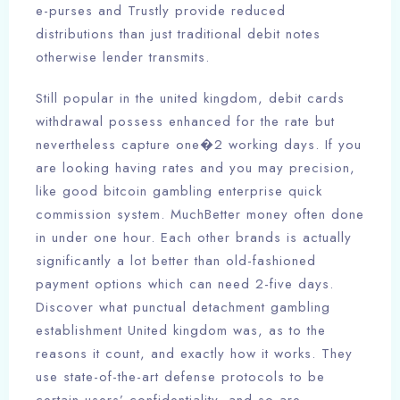
e-purses and Trustly provide reduced
distributions than just traditional debit notes
otherwise lender transmits.
Still popular in the united kingdom, debit cards
withdrawal possess enhanced for the rate but
nevertheless capture one�2 working days. If you
are looking having rates and you may precision,
like good bitcoin gambling enterprise quick
commission system. MuchBetter money often done
in under one hour. Each other brands is actually
significantly a lot better than old-fashioned
payment options which can need 2-five days.
Discover what punctual detachment gambling
establishment United kingdom was, as to the
reasons it count, and exactly how it works. They
use state-of-the-art defense protocols to be