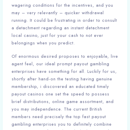
wagering conditions for the incentives, and you
may – very relevantly – quicker withdrawal
running. It could be frustrating in order to consult
a detachment regarding an instant detachment
local casino, just for your cash to not ever
belongings when you predict.
Of enormous desired proposes to enjoyable, live
agent feel, our ideal prompt payout gambling
enterprises have something for all. Luckily for us,
shortly after hand-on the testing having genuine
membership, i discovered an educated timely
payout casinos one set the speed to possess
brief distributions, online game assortment, and
you may independence. The current British
members need precisely the top fast payout
gambling enterprises you to definitely combine