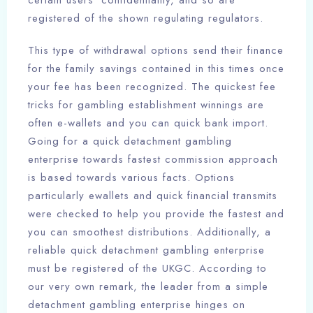
certain users’ confidentiality, and so are
registered of the shown regulating regulators.
This type of withdrawal options send their finance
for the family savings contained in this times once
your fee has been recognized. The quickest fee
tricks for gambling establishment winnings are
often e-wallets and you can quick bank import.
Going for a quick detachment gambling
enterprise towards fastest commission approach
is based towards various facts. Options
particularly ewallets and quick financial transmits
were checked to help you provide the fastest and
you can smoothest distributions. Additionally, a
reliable quick detachment gambling enterprise
must be registered of the UKGC. According to
our very own remark, the leader from a simple
detachment gambling enterprise hinges on