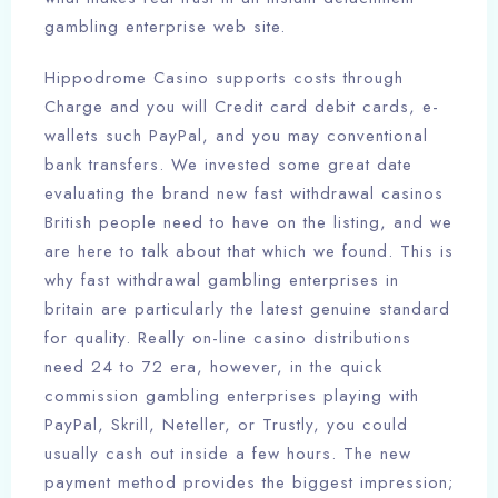
gambling enterprise web site.
Hippodrome Casino supports costs through
Charge and you will Credit card debit cards, e-
wallets such PayPal, and you may conventional
bank transfers. We invested some great date
evaluating the brand new fast withdrawal casinos
British people need to have on the listing, and we
are here to talk about that which we found. This is
why fast withdrawal gambling enterprises in
britain are particularly the latest genuine standard
for quality. Really on-line casino distributions
need 24 to 72 era, however, in the quick
commission gambling enterprises playing with
PayPal, Skrill, Neteller, or Trustly, you could
usually cash out inside a few hours. The new
payment method provides the biggest impression;