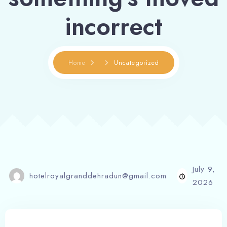
incorrect
Home
Uncategorized
July 9,
hotelroyalgranddehradun@gmail.com
2026