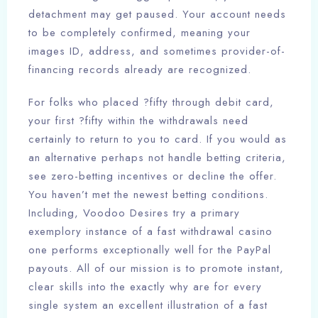
detachment may get paused. Your account needs
to be completely confirmed, meaning your
images ID, address, and sometimes provider-of-
financing records already are recognized.
For folks who placed ?fifty through debit card,
your first ?fifty within the withdrawals need
certainly to return to you to card. If you would as
an alternative perhaps not handle betting criteria,
see zero-betting incentives or decline the offer.
You haven’t met the newest betting conditions.
Including, Voodoo Desires try a primary
exemplory instance of a fast withdrawal casino
one performs exceptionally well for the PayPal
payouts. All of our mission is to promote instant,
clear skills into the exactly why are for every
single system an excellent illustration of a fast