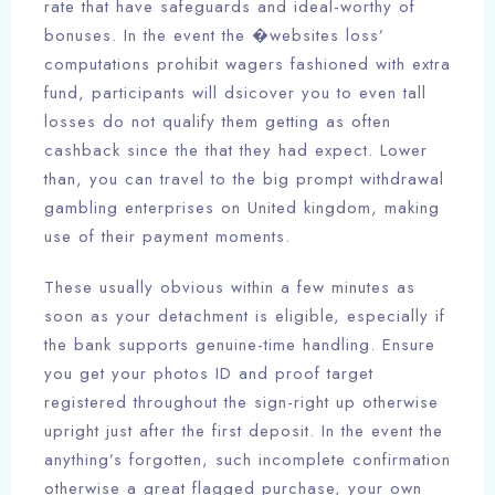
rate that have safeguards and ideal-worthy of
bonuses. In the event the �websites loss’
computations prohibit wagers fashioned with extra
fund, participants will dsicover you to even tall
losses do not qualify them getting as often
cashback since the that they had expect. Lower
than, you can travel to the big prompt withdrawal
gambling enterprises on United kingdom, making
use of their payment moments.
These usually obvious within a few minutes as
soon as your detachment is eligible, especially if
the bank supports genuine-time handling. Ensure
you get your photos ID and proof target
registered throughout the sign-right up otherwise
upright just after the first deposit. In the event the
anything’s forgotten, such incomplete confirmation
otherwise a great flagged purchase, your own