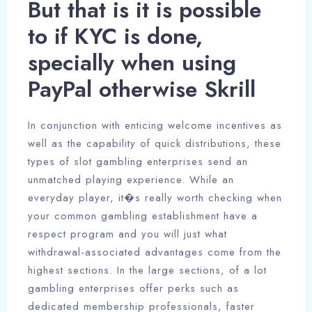
But that is it is possible
to if KYC is done,
specially when using
PayPal otherwise Skrill
In conjunction with enticing welcome incentives as
well as the capability of quick distributions, these
types of slot gambling enterprises send an
unmatched playing experience. While an
everyday player, it�s really worth checking when
your common gambling establishment have a
respect program and you will just what
withdrawal-associated advantages come from the
highest sections. In the large sections, of a lot
gambling enterprises offer perks such as
dedicated membership professionals, faster