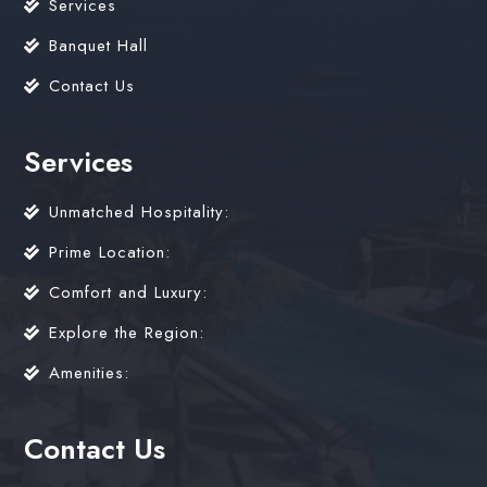
Services
Banquet Hall
Contact Us
Services
Unmatched Hospitality:
Prime Location:
Comfort and Luxury:
Explore the Region:
Amenities:
Contact Us