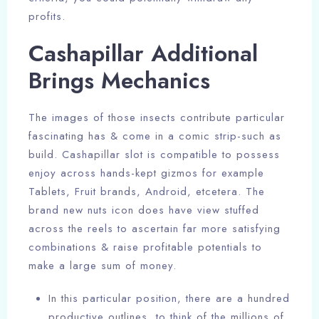
profits.
Cashapillar Additional
Brings Mechanics
The images of those insects contribute particular
fascinating has & come in a comic strip-such as
build. Cashapillar slot is compatible to possess
enjoy across hands-kept gizmos for example
Tablets, Fruit brands, Android, etcetera. The
brand new nuts icon does have view stuffed
across the reels to ascertain far more satisfying
combinations & raise profitable potentials to
make a large sum of money.
In this particular position, there are a hundred
productive outlines, to think of the millions of