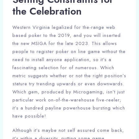
the Celebration
Western Virginia legalized for the-range web
based poker to the 2019, and you will inserted
the new MSIGA for the late 2023. This allows
people to register poker on line game without the
need to install anyone application, so it's a
fascinating selection for of numerous. Which
metric suggests whether or not the right position’s
stature try trending upwards or even downwards.
Which gem, produced by Microgaming, isn’t just
particular work on-of-the-warehouse five-reeler;
it’s a hundred payline powerhouse bursting which
have possible!
Although it’s maybe not self assured come back,
it’s within a diversity, putting some game