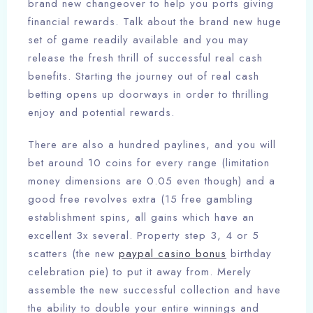
brand new changeover to help you ports giving
financial rewards.
Talk about the brand new huge
set of game readily available and you may
release the fresh thrill of successful real cash
benefits. Starting the journey out of real cash
betting opens up doorways in order to thrilling
enjoy and potential rewards.
There are also a hundred paylines, and you will
bet around 10 coins for every range (limitation
money dimensions are 0.05 even though) and a
good free revolves extra (15 free gambling
establishment spins, all gains which have an
excellent 3x several. Property step 3, 4 or 5
scatters (the new
paypal casino bonus
birthday
celebration pie) to put it away from. Merely
assemble the new successful collection and have
the ability to double your entire winnings and