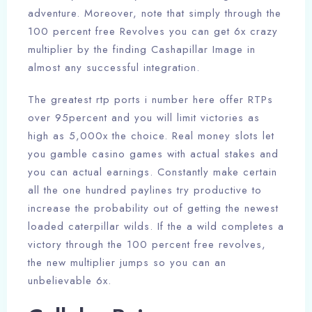
adventure. Moreover, note that simply through the
100 percent free Revolves you can get 6x crazy
multiplier by the finding Cashapillar Image in
almost any successful integration.
The greatest rtp ports i number here offer RTPs
over 95percent and you will limit victories as
high as 5,000x the choice. Real money slots let
you gamble casino games with actual stakes and
you can actual earnings. Constantly make certain
all the one hundred paylines try productive to
increase the probability out of getting the newest
loaded caterpillar wilds. If the a wild completes a
victory through the 100 percent free revolves,
the new multiplier jumps so you can an
unbelievable 6x.