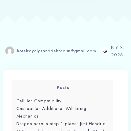
July 9,
hotelroyalgranddehradun@gmail.com
2026
Posts
Cellular Compatibility
Cashapillar Additional Will bring
Mechanics
Dragon scrolls step 1 place: Jimi Hendrix