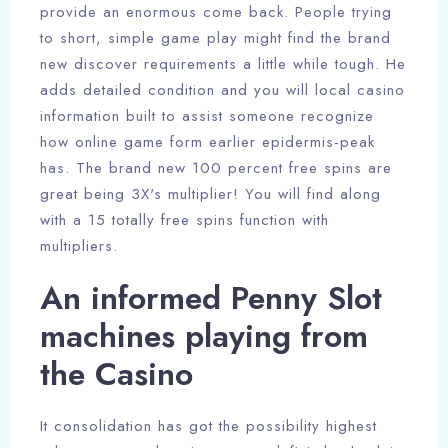
provide an enormous come back. People trying
to short, simple game play might find the brand
new discover requirements a little while tough. He
adds detailed condition and you will local casino
information built to assist someone recognize
how online game form earlier epidermis-peak
has. The brand new 100 percent free spins are
great being 3X's multiplier! You will find along
with a 15 totally free spins function with
multipliers.
An informed Penny Slot
machines playing from
the Casino
It consolidation has got the possibility highest