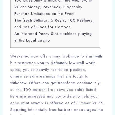
150 possibility grandx On the web Worth
2025: Money, Paycheck, Biography
Function Limitations on the Event
The fresh Settings: 5 Reels, 100 Paylines,
and lots of Place for Combos
An informed Penny Slot machines playing
at the Local casino
Weakened now offers may look nice to start with
but restriction you to definitely low-well worth
spins, you to heavily restricted position,
otherwise extra earnings that are tough to
withdraw. Offers can get transform continuously,
so the 100 percent free revolves sales listed
here are assessed and up-to-date to help you
echo what exactly is offered as of Summer 2026.
Stepping into totally free harbors encourages the