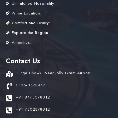
Unmatched Hospitality:
Prime Location:
Comfort and Luxury:
Explore the Region:
Amenities:
Contact Us
Durga Chowk, Near Jolly Grant Airport.
0135-3578447
+91 8475078012
+91 7302878012