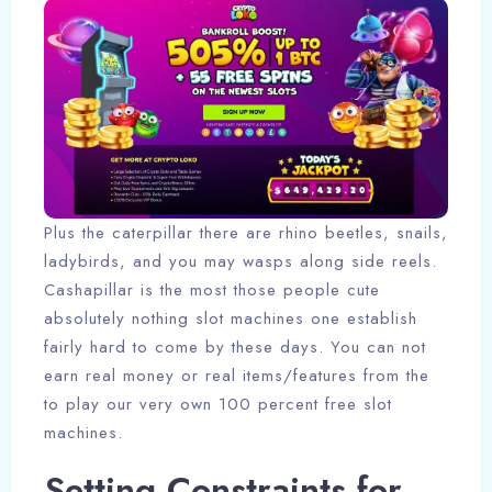
Plus the caterpillar there are rhino beetles, snails,
ladybirds, and you may wasps along side reels.
Cashapillar is the most those people cute
absolutely nothing slot machines one establish
fairly hard to come by these days. You can not
earn real money or real items/features from the
to play our very own 100 percent free slot
machines.
Setting Constraints for