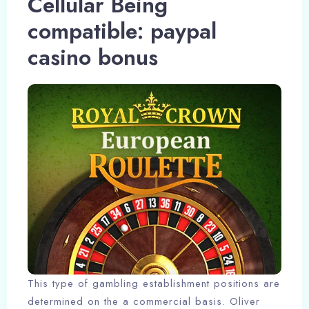
Cellular Being
compatible: paypal
casino bonus
This type of gambling establishment positions are
determined on the a commercial basis. Oliver