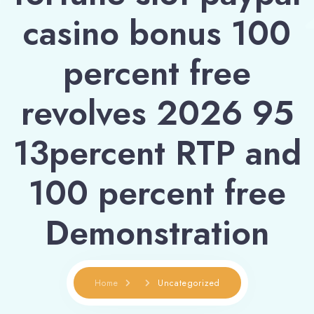
casino bonus 100
percent free
revolves 2026 95
13percent RTP and
100 percent free
Demonstration
Home
Uncategorized