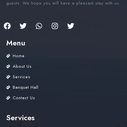
guests. We hope you will have a pleasant stay with us.
Menu
Home
About Us
Services
Banquet Hall
Contact Us
Services