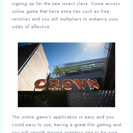
signing up for the new insect class. Come across
online game that have extra has such as free
revolves and you will multipliers to enhance your
odds of effective.
The online game’s application is easy and you
could easy to use, having a great film getting and
you will smooth moving graphics one to be sure