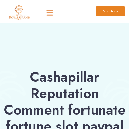
Book Now
Cashapillar
Reputation
Comment fortunate
fortune slot paypal