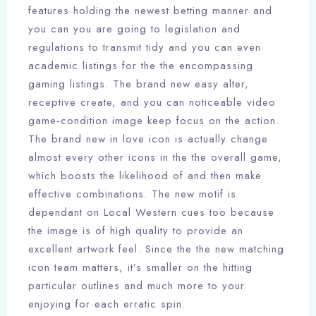
features holding the newest betting manner and
you can you are going to legislation and
regulations to transmit tidy and you can even
academic listings for the the encompassing
gaming listings. The brand new easy alter,
receptive create, and you can noticeable video
game-condition image keep focus on the action.
The brand new in love icon is actually change
almost every other icons in the the overall game,
which boosts the likelihood of and then make
effective combinations. The new motif is
dependant on Local Western cues too because
the image is of high quality to provide an
excellent artwork feel. Since the the new matching
icon team matters, it’s smaller on the hitting
particular outlines and much more to your
enjoying for each erratic spin.