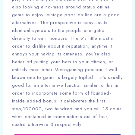
also looking a no-mess around status online
game to enjoy, vintage ports on line are a good
alternatives. The prospective is easy—suits
identical symbols to the people energetic
diversity to earn honours. There’s little most in
order to dislike about it reputation, anytime it
annoys your having its cuteness, you’re also
better off putting your bets to your Hitman, an
entirely most other Microgaming position. I well-
known one to gains is largely tripled – it’s usually
good for an alternative function similar to this in
order to incorporate some form of founded-
inside added bonus. It celebrates the first
step,100000, two hundred and you will 15 coins
when contained in combinations out of four,
cuatro otherwise 3 respectively.