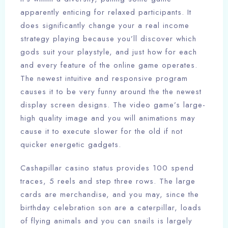
apparently enticing for relaxed participants. It
does significantly change your a real income
strategy playing because you’ll discover which
gods suit your playstyle, and just how for each
and every feature of the online game operates.
The newest intuitive and responsive program
causes it to be very funny around the the newest
display screen designs. The video game’s large-
high quality image and you will animations may
cause it to execute slower for the old if not
quicker energetic gadgets.
Cashapillar casino status provides 100 spend
traces, 5 reels and step three rows. The large
cards are merchandise, and you may, since the
birthday celebration son are a caterpillar, loads
of flying animals and you can snails is largely