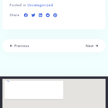
Posted in
Uncategorized
Share:
Previous
Next