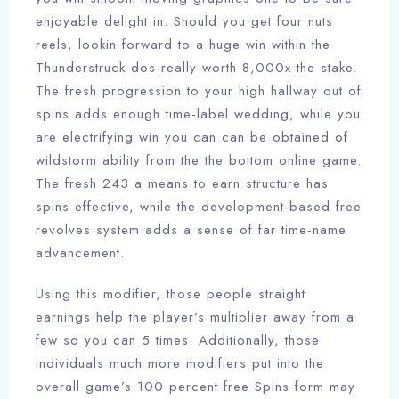
enjoyable delight in. Should you get four nuts
reels, lookin forward to a huge win within the
Thunderstruck dos really worth 8,000x the stake.
The fresh progression to your high hallway out of
spins adds enough time-label wedding, while you
are electrifying win you can can be obtained of
wildstorm ability from the the bottom online game.
The fresh 243 a means to earn structure has
spins effective, while the development-based free
revolves system adds a sense of far time-name
advancement.
Using this modifier, those people straight
earnings help the player’s multiplier away from a
few so you can 5 times. Additionally, those
individuals much more modifiers put into the
overall game’s 100 percent free Spins form may