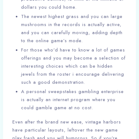
dollars you could home.
The newest highest grass and you can large
mushrooms in the records is actually active,
and you can carefully moving, adding depth
to the online game’s mode.
For those who'd have to know a lot of games
offerings and you may become a selection of
interesting choices which can be hidden
jewels from the roster i encourage delivering
such a good demonstration.
A personal sweepstakes gambling enterprise
is actually an internet program where you
could gamble game at no cost.
Even after the brand new ease, vintage harbors
have particular layouts, leftover the new game
play fresh and you will humorous. So if you’re