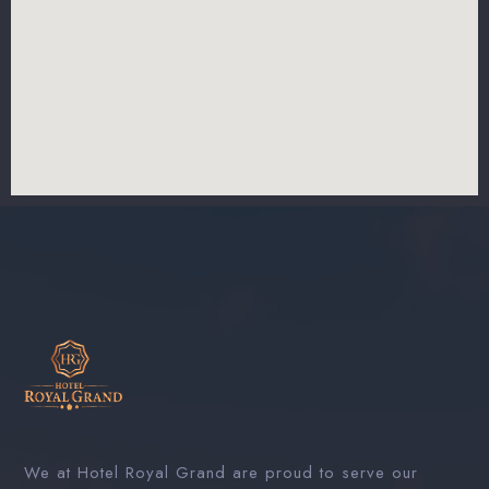
We at Hotel Royal Grand are proud to serve our