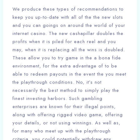
We produce these types of recommendations to
keep you up-to-date with all of the the new slots
and you can goings on around the world of your
internet casino. The new cashapillar doubles the
profits when it is piled for each reel and you
may, when it is replacing all the wins is doubled.
These allow you to try game in the a bona fide
environment, for the extra advantage of to be
able to redeem payouts in the event the you meet
the playthrough conditions. No, it’s not
necessarily the best method to simply play the
finest investing harbors. Such gambling
enterprises are known for their illegal points,
along with offering rigged video game, offering
your details, or not using winnings. As well as,
for many who meet up with the playthrough
criteria, you could potentially withdraw any