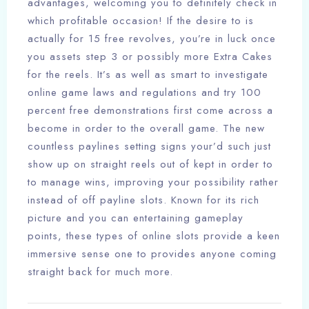
advantages, welcoming you to definitely check in
which profitable occasion! If the desire to is
actually for 15 free revolves, you’re in luck once
you assets step 3 or possibly more Extra Cakes
for the reels. It’s as well as smart to investigate
online game laws and regulations and try 100
percent free demonstrations first come across a
become in order to the overall game. The new
countless paylines setting signs your’d such just
show up on straight reels out of kept in order to
to manage wins, improving your possibility rather
instead of off payline slots. Known for its rich
picture and you can entertaining gameplay
points, these types of online slots provide a keen
immersive sense one to provides anyone coming
straight back for much more.