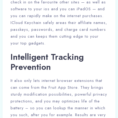
check in on the favourite other sites — as well as
software to your ios and you can iPadOS — and
you can rapidly make on the internet purchases.
ICloud Keychain safely areas their affiliate names,
passkeys, passwords, and charge card numbers
and you can keeps them cutting edge to your
your top gadgets.
Intelligent Tracking
Prevention
It also only lets internet browser extensions that
can come from the Fruit App Store. They brings
sturdy modification possibilities, powerful privacy
protections, and you may optimizes life of the
battery – so you can lookup the manner in which
you such, after you for example. Results are very