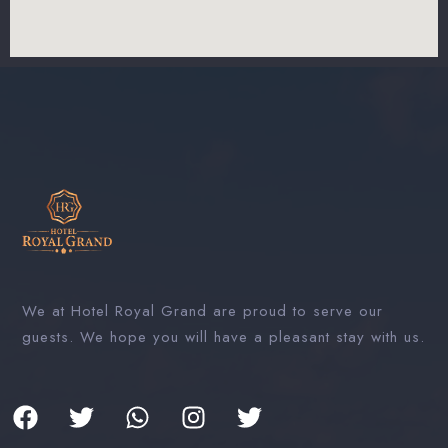
We at Hotel Royal Grand are proud to serve our
guests. We hope you will have a pleasant stay with us.