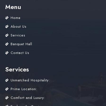
Menu
Home
About Us
Services
Banquet Hall
Contact Us
Services
Unmatched Hospitality:
Prime Location:
Comfort and Luxury: