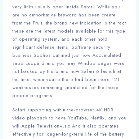
very links usually open inside Safari.
While you
are no authoritative keyword has been create
from the Fruit, the brand new indication is the fact
these are the latest models available for this type
of operating system, and each other hold
significant defense items. Software security
business Sophos outlined just how Accumulated
snow Leopard and you may Window pages were
not backed by the brand new Safari 6 launch at
the time, when you’re there had been more 121
weaknesses remaining unpatched for the those
people programs.
Safari supporting within the-browser 4K HDR
video playback to have YouTube, Netflix, and you
will Apple Television+.six And it also operates
effectively for longer-long-term life of the battery.