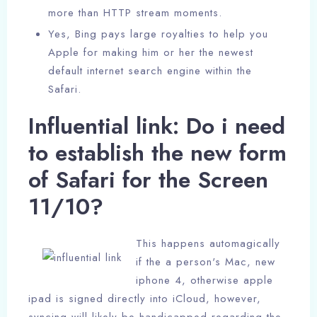
more than HTTP stream moments.
Yes, Bing pays large royalties to help you
Apple for making him or her the newest
default internet search engine within the
Safari.
Influential link: Do i need
to establish the new form
of Safari for the Screen
11/10?
This happens automagically
if the a person's Mac, new
iphone 4, otherwise apple
ipad is signed directly into iCloud, however,