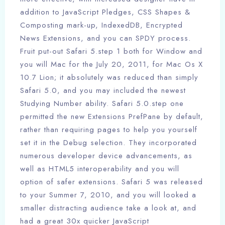
addition to JavaScript Pledges, CSS Shapes &
Composting mark-up, IndexedDB, Encrypted
News Extensions, and you can SPDY process.
Fruit put-out Safari 5.step 1 both for Window and
you will Mac for the July 20, 2011, for Mac Os X
10.7 Lion; it absolutely was reduced than simply
Safari 5.0, and you may included the newest
Studying Number ability. Safari 5.0.step one
permitted the new Extensions PrefPane by default,
rather than requiring pages to help you yourself
set it in the Debug selection. They incorporated
numerous developer device advancements, as
well as HTML5 interoperability and you will
option of safer extensions. Safari 5 was released
to your Summer 7, 2010, and you will looked a
smaller distracting audience take a look at, and
had a great 30x quicker JavaScript