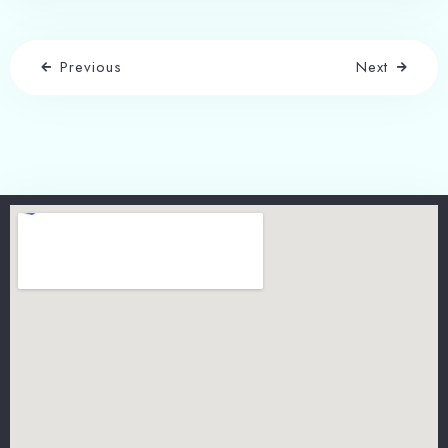
Previous
Next