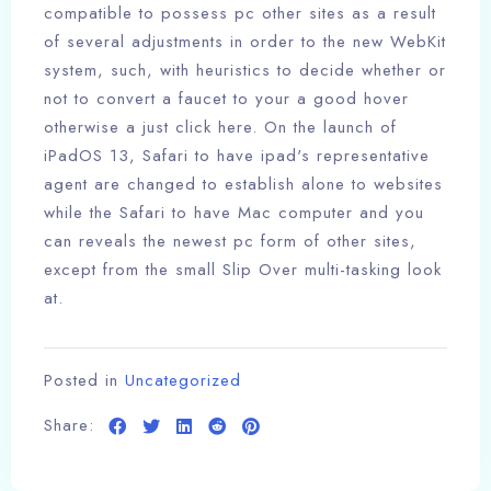
compatible to possess pc other sites as a result
of several adjustments in order to the new WebKit
system, such, with heuristics to decide whether or
not to convert a faucet to your a good hover
otherwise a just click here. On the launch of
iPadOS 13, Safari to have ipad's representative
agent are changed to establish alone to websites
while the Safari to have Mac computer and you
can reveals the newest pc form of other sites,
except from the small Slip Over multi-tasking look
at.
Posted in
Uncategorized
Share: