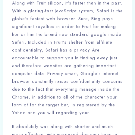
Along with Fruit silicon, it's faster than in the past.
With a glaring-fast JavaScript system, Safari is the
globe's fastest web browser. Sure, Bing pays
significant royalties in order to Fruit for making
her or him the brand new standard google inside
Safari. Included in Fruit's shelter from affiliate
confidentiality, Safari has a privacy Are
accountable to support you in finding away just
and therefore websites are gathering important
computer data. Privacy-smart, Google's internet
browser constantly raises confidentiality concerns
due to the fact that everything manage inside the
Chrome, in addition to all of the character your
form of for the target bar, is registered by the
Yahoo and you will regarding your.
It absolutely was along with shorter and much
more effective, with increased designer have in