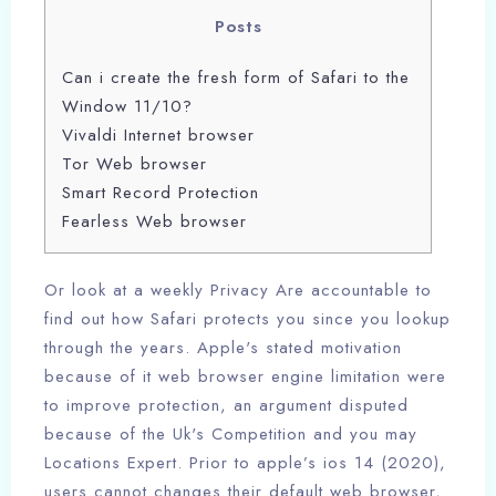
Posts
Can i create the fresh form of Safari to the
Window 11/10?
Vivaldi Internet browser
Tor Web browser
Smart Record Protection
Fearless Web browser
Or look at a weekly Privacy Are accountable to
find out how Safari protects you since you lookup
through the years. Apple's stated motivation
because of it web browser engine limitation were
to improve protection, an argument disputed
because of the Uk's Competition and you may
Locations Expert. Prior to apple’s ios 14 (2020),
users cannot changes their default web browser,