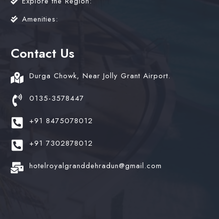
Explore the Region:
Amenities:
Contact Us
Durga Chowk, Near Jolly Grant Airport.
0135-3578447
+91 8475078012
+91 7302878012
hotelroyalgranddehradun@gmail.com