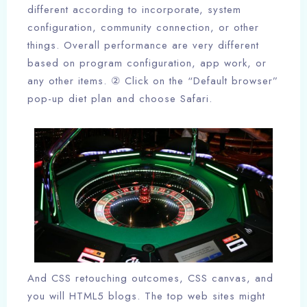
different according to incorporate, system
configuration, community connection, or other
things. Overall performance are very different
based on program configuration, app work, or
any other items. ② Click on the “Default browser”
pop-up diet plan and choose Safari.
And CSS retouching outcomes, CSS canvas, and
you will HTML5 blogs. The top web sites might