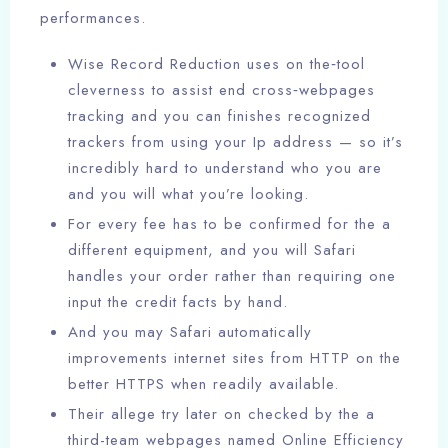
performances.
Wise Record Reduction uses on the‑tool
cleverness to assist end cross‑webpages
tracking and you can finishes recognized
trackers from using your Ip address — so it’s
incredibly hard to understand who you are
and you will what you’re looking.
For every fee has to be confirmed for the a
different equipment, and you will Safari
handles your order rather than requiring one
input the credit facts by hand.
And you may Safari automatically
improvements internet sites from HTTP on the
better HTTPS when readily available.
Their allege try later on checked by the a
third-team webpages named Online Efficiency