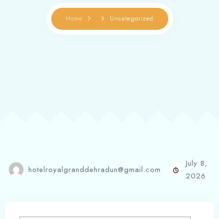
Home
Uncategorized
July 8,
hotelroyalgranddehradun@gmail.com
2026