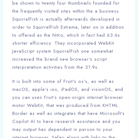
be shown to twenty four thumbnails founded for
the frequently visited sites within the a business.
SquirrelFish is actually afterwards developed in
order to SquirrelFish Extreme, later on in addition
to offered as the Nitro, which in fact had 63.6x
shorter efficiency. They incorporated WebKit
JavaScript system SquirrelFish one somewhat
increased the brand new browser's script
interpretation activities from the 31.9x.
It is built into some of Fruit's os’s, as well as
macOS, apple’s ios, iPadOS, and visionOS, and
you can uses Fruit's open-origin internet browser
motor WebKit, that was produced from KHTML.
Border as well as integrates that have Microsoft's
Copilot AI to have research assistance and you
may output has dependent in person to your
internet browser. Safari along with links to the