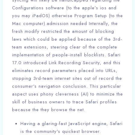
syncing will likely be handicapped regarding the
Configurations software (to the apple’s ios and
you may iPadOS) otherwise Program Setup (to the
Mac computer).admission needed Internally, the
fresh modify restricted the amount of blocking
laws which could be applied because of the 3rd-
team extensions, steering clear of the complete
implementation of people-install blocklists. Safari
17.0 introduced Link Recording Security, and this
eliminates record parameters placed into URLs,
stopping 3rd-team internet sites out of record the
consumer's navigation conclusion. This particular
aspect uses phony cleverness (AI) to minimize the
skill of business owners to trace Safari profiles
because the they browse the net.
Having a glaring-fast JavaScript engine, Safari
is the community's quickest browser.