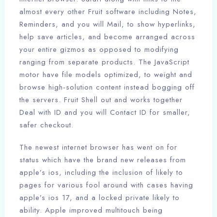
almost every other Fruit software including Notes,
Reminders, and you will Mail, to show hyperlinks,
help save articles, and become arranged across
your entire gizmos as opposed to modifying
ranging from separate products. The JavaScript
motor have file models optimized, to weight and
browse high-solution content instead bogging off
the servers. Fruit Shell out and works together
Deal with ID and you will Contact ID for smaller,
safer checkout.
The newest internet browser has went on for
status which have the brand new releases from
apple’s ios, including the inclusion of likely to
pages for various fool around with cases having
apple’s ios 17, and a locked private likely to
ability. Apple improved multitouch being