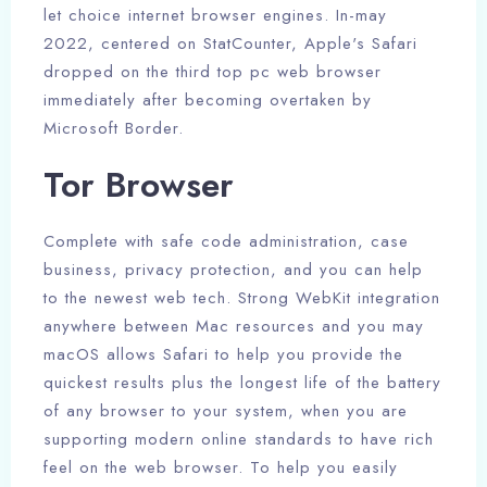
let choice internet browser engines. In-may
2022, centered on StatCounter, Apple's Safari
dropped on the third top pc web browser
immediately after becoming overtaken by
Microsoft Border.
Tor Browser
Complete with safe code administration, case
business, privacy protection, and you can help
to the newest web tech. Strong WebKit integration
anywhere between Mac resources and you may
macOS allows Safari to help you provide the
quickest results plus the longest life of the battery
of any browser to your system, when you are
supporting modern online standards to have rich
feel on the web browser. To help you easily