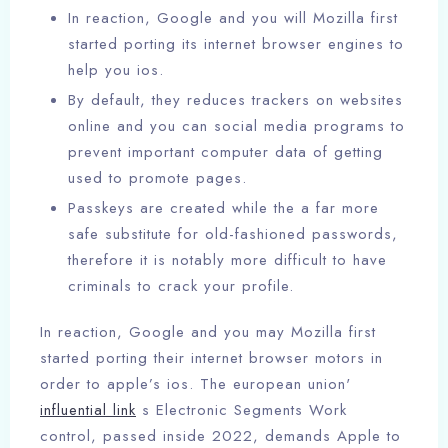
In reaction, Google and you will Mozilla first
started porting its internet browser engines to
help you ios.
By default, they reduces trackers on websites
online and you can social media programs to
prevent important computer data of getting
used to promote pages.
Passkeys are created while the a far more
safe substitute for old-fashioned passwords,
therefore it is notably more difficult to have
criminals to crack your profile.
In reaction, Google and you may Mozilla first
started porting their internet browser motors in
order to apple’s ios. The european union'
influential link
s Electronic Segments Work
control, passed inside 2022, demands Apple to