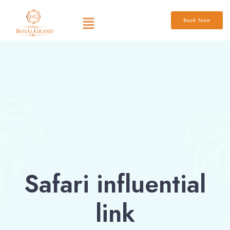
Book Now
Safari influential
link