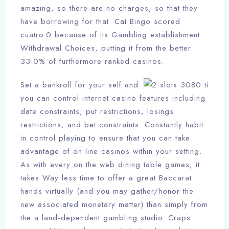
amazing, so there are no charges, so that they
have borrowing for that. Cat Bingo scored
cuatro.0 because of its Gambling establishment
Withdrawal Choices, putting it from the better
33.0% of furthermore ranked casinos.
Set a bankroll for your self and
you can control internet casino features including
date constraints, put restrictions, losings
restrictions, and bet constraints. Constantly habit
in control playing to ensure that you can take
advantage of on line casinos within your setting.
As with every on the web dining table games, it
takes Way less time to offer a great Baccarat
hands virtually (and you may gather/honor the
new associated monetary matter) than simply from
the a land-dependent gambling studio. Craps