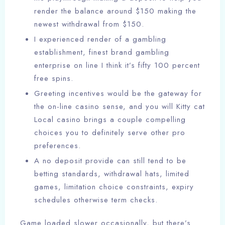
render the balance around $150 making the
newest withdrawal from $150.
I experienced render of a gambling
establishment, finest brand gambling
enterprise on line I think it’s fifty 100 percent
free spins.
Greeting incentives would be the gateway for
the on-line casino sense, and you will Kitty cat
Local casino brings a couple compelling
choices you to definitely serve other pro
preferences.
A no deposit provide can still tend to be
betting standards, withdrawal hats, limited
games, limitation choice constraints, expiry
schedules otherwise term checks.
Game loaded slower occasionally, but there’s