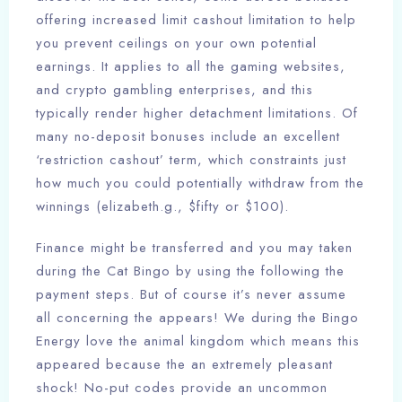
offering increased limit cashout limitation to help
you prevent ceilings on your own potential
earnings.
It applies to all the gaming websites,
and crypto gambling enterprises, and this
typically render higher detachment limitations. Of
many no-deposit bonuses include an excellent
‘restriction cashout’ term, which constraints just
how much you could potentially withdraw from the
winnings (elizabeth.g., $fifty or $100).
Finance might be transferred and you may taken
during the Cat Bingo by using the following the
payment steps. But of course it’s never assume
all concerning the appears! We during the Bingo
Energy love the animal kingdom which means this
appeared because the an extremely pleasant
shock! No-put codes provide an uncommon