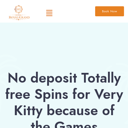
Book Now
No deposit Totally
free Spins for Very
Kitty because of
the Games