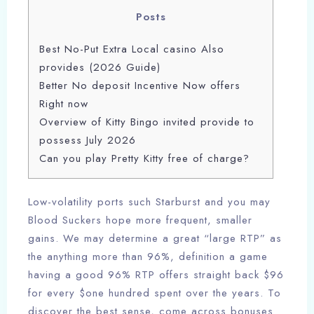
Posts
Best No-Put Extra Local casino Also
provides (2026 Guide)
Better No deposit Incentive Now offers
Right now
Overview of Kitty Bingo invited provide to
possess July 2026
Can you play Pretty Kitty free of charge?
Low-volatility ports such Starburst and you may
Blood Suckers hope more frequent, smaller
gains. We may determine a great “large RTP” as
the anything more than 96%, definition a game
having a good 96% RTP offers straight back $96
for every $one hundred spent over the years. To
discover the best sense, come across bonuses