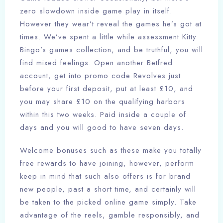
zero slowdown inside game play in itself.
However they wear’t reveal the games he’s got at
times. We’ve spent a little while assessment Kitty
Bingo’s games collection, and be truthful, you will
find mixed feelings. Open another Betfred
account, get into promo code Revolves just
before your first deposit, put at least £10, and
you may share £10 on the qualifying harbors
within this two weeks. Paid inside a couple of
days and you will good to have seven days.
Welcome bonuses such as these make you totally
free rewards to have joining, however, perform
keep in mind that such also offers is for brand
new people, past a short time, and certainly will
be taken to the picked online game simply. Take
advantage of the reels, gamble responsibly, and