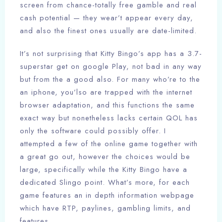
screen from chance-totally free gamble and real
cash potential — they wear’t appear every day,
and also the finest ones usually are date-limited.
It’s not surprising that Kitty Bingo’s app has a 3.7-
superstar get on google Play, not bad in any way
but from the a good also. For many who’re to the
an iphone, you’lso are trapped with the internet
browser adaptation, and this functions the same
exact way but nonetheless lacks certain QOL has
only the software could possibly offer. I
attempted a few of the online game together with
a great go out, however the choices would be
large, specifically while the Kitty Bingo have a
dedicated Slingo point. What’s more, for each
game features an in depth information webpage
which have RTP, paylines, gambling limits, and
features.