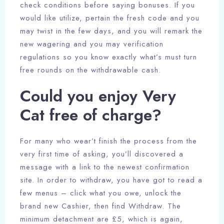
check conditions before saying bonuses. If you
would like utilize, pertain the fresh code and you
may twist in the few days, and you will remark the
new wagering and you may verification
regulations so you know exactly what’s must turn
free rounds on the withdrawable cash.
Could you enjoy Very
Cat free of charge?
For many who wear’t finish the process from the
very first time of asking, you’ll discovered a
message with a link to the newest confirmation
site. In order to withdraw, you have got to read a
few menus – click what you owe, unlock the
brand new Cashier, then find Withdraw. The
minimum detachment are £5, which is again,