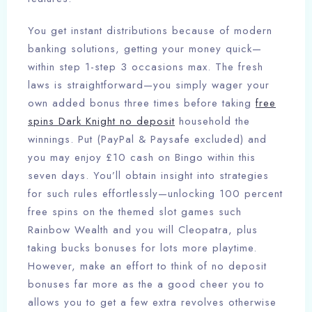
You get instant distributions because of modern
banking solutions, getting your money quick—
within step 1-step 3 occasions max. The fresh
laws is straightforward—you simply wager your
own added bonus three times before taking
free
spins Dark Knight no deposit
household the
winnings. Put (PayPal & Paysafe excluded) and
you may enjoy £10 cash on Bingo within this
seven days. You’ll obtain insight into strategies
for such rules effortlessly—unlocking 100 percent
free spins on the themed slot games such
Rainbow Wealth and you will Cleopatra, plus
taking bucks bonuses for lots more playtime.
However, make an effort to think of no deposit
bonuses far more as the a good cheer you to
allows you to get a few extra revolves otherwise