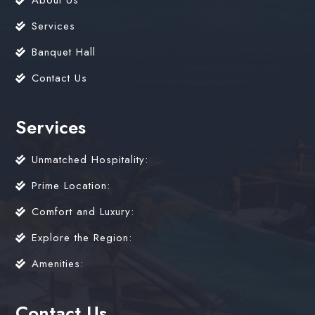
About Us
Services
Banquet Hall
Contact Us
Services
Unmatched Hospitality:
Prime Location:
Comfort and Luxury:
Explore the Region:
Amenities:
Contact Us