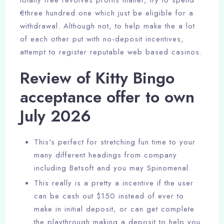
totally free revolves profits matter, try to spend
€three hundred one which just be eligible for a
withdrawal. Although not, to help make the a lot
of each other put with no-deposit incentives,
attempt to register reputable web based casinos.
Review of Kitty Bingo
acceptance offer to own
July 2026
This's perfect for stretching fun time to your
many different headings from company
including Betsoft and you may Spinomenal.
This really is a pretty a incentive if the user
can be cash out $150 instead of ever to
make in initial deposit, or can get complete
the playthrough making a deposit to help you