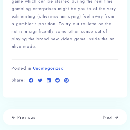
game which can be starred during the real time
gambling enterprises might be you to of the very
exhilarating (otherwise annoying) feel away from
a gambler’s position. To try out roulette on the
net is a significantly some other sense out of
playing the brand new video game inside the an
alive mode.
Posted in
Uncategorized
Share:
Previous
Next