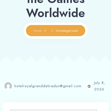
Worldwide
Home
Uncategorized
July 8,
hotelroyalgranddehradun@gmail.com
2026