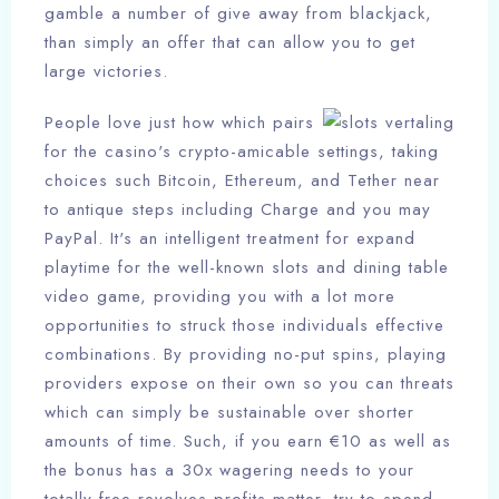
gamble a number of give away from blackjack,
than simply an offer that can allow you to get
large victories.
People love just how which pairs
for the casino's crypto-amicable settings, taking
choices such Bitcoin, Ethereum, and Tether near
to antique steps including Charge and you may
PayPal. It's an intelligent treatment for expand
playtime for the well-known slots and dining table
video game, providing you with a lot more
opportunities to struck those individuals effective
combinations. By providing no-put spins, playing
providers expose on their own so you can threats
which can simply be sustainable over shorter
amounts of time. Such, if you earn €10 as well as
the bonus has a 30x wagering needs to your