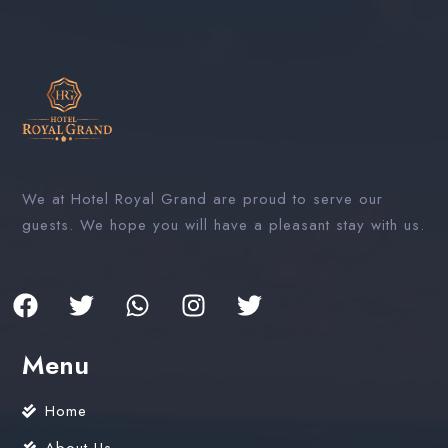
We at Hotel Royal Grand are proud to serve our
guests. We hope you will have a pleasant stay with us.
Menu
Home