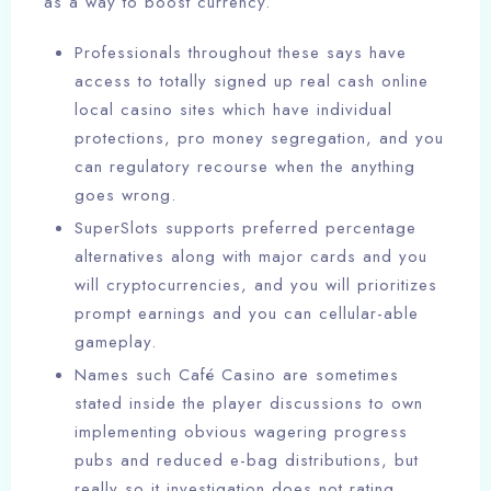
as a way to boost currency.
Professionals throughout these says have
access to totally signed up real cash online
local casino sites which have individual
protections, pro money segregation, and you
can regulatory recourse when the anything
goes wrong.
SuperSlots supports preferred percentage
alternatives along with major cards and you
will cryptocurrencies, and you will prioritizes
prompt earnings and you can cellular-able
gameplay.
Names such Café Casino are sometimes
stated inside the player discussions to own
implementing obvious wagering progress
pubs and reduced e-bag distributions, but
really so it investigation does not rating