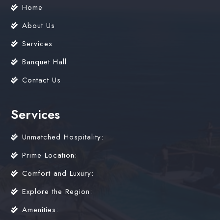
Home
About Us
Services
Banquet Hall
Contact Us
Services
Unmatched Hospitality:
Prime Location:
Comfort and Luxury:
Explore the Region:
Amenities: