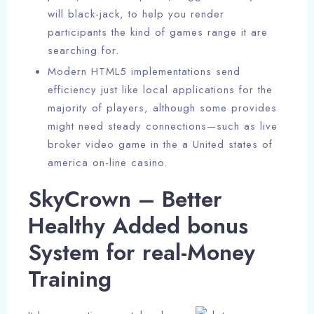
will black-jack, to help you render
participants the kind of games range it are
searching for.
Modern HTML5 implementations send
efficiency just like local applications for the
majority of players, although some provides
might need steady connections—such as live
broker video game in the a United states of
america on-line casino.
SkyCrown – Better
Healthy Added bonus
System for real-Money
Training