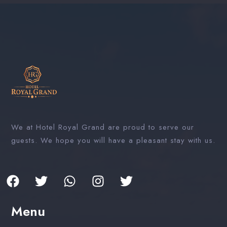
We at Hotel Royal Grand are proud to serve our
guests. We hope you will have a pleasant stay with us.
Menu