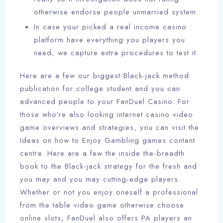
otherwise endorse people unmarried system.
In case your picked a real income casino
platform have everything you players you
need, we capture extra procedures to test it.
Here are a few our biggest Black-jack method
publication for college student and you can
advanced people to your FanDuel Casino. For
those who’re also looking internet casino video
game overviews and strategies, you can visit the
Ideas on how to Enjoy Gambling games content
centre. Here are a few the inside the-breadth
book to the Black-jack strategy for the fresh and
you may and you may cutting-edge players.
Whether or not you enjoy oneself a professional
from the table video game otherwise choose
online slots, FanDuel also offers PA players an