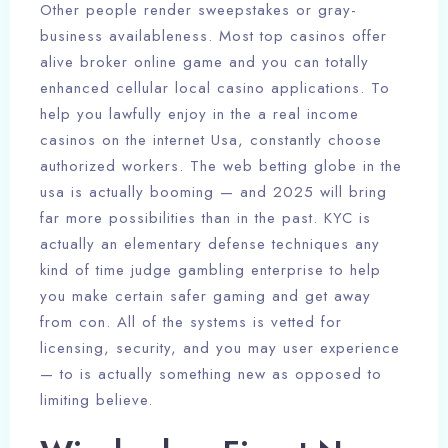
Other people render sweepstakes or gray-
business availableness. Most top casinos offer
alive broker online game and you can totally
enhanced cellular local casino applications. To
help you lawfully enjoy in the a real income
casinos on the internet Usa, constantly choose
authorized workers. The web betting globe in the
usa is actually booming — and 2025 will bring
far more possibilities than in the past. KYC is
actually an elementary defense techniques any
kind of time judge gambling enterprise to help
you make certain safer gaming and get away
from con. All of the systems is vetted for
licensing, security, and you may user experience
— to is actually something new as opposed to
limiting believe.