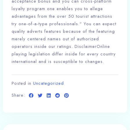
acceptance bonus and you can cross-platform
loyalty program one enables you to allege
advantages from the over 50 tourist attractions
try one-of-a-type professionals.“ You can expect
quality adverts features because of the featuring
merely centered names out of authorized
operators inside our ratings. DisclaimerOnline
playing legislation differ inside for every country
international and is susceptible to changes.
Posted in
Uncategorized
Share: