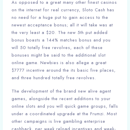
As opposed to a great many other finest casinos
on the internet for real currency, Sloto Cash has
no need for a huge put to gain access to the
newest acceptance bonus; all it will take was at
the very least a $20. The new 5th put added
bonus boasts a 144% matches bonus and you
will 50 totally free revolves, each of these
bonuses might be said to the additional slot
online game.
Newbies is also allege a great
$7777 incentive around the its basic five places,
and three hundred totally free revolves.
The development of the brand new alive agent
games, alongside the recent additions to your
online slots and you will quick game groups, falls
under a coordinated upgrade at the Frumzi. Most
other campaigns is live gambling enterprise
cashback, per week reload incentives and week-