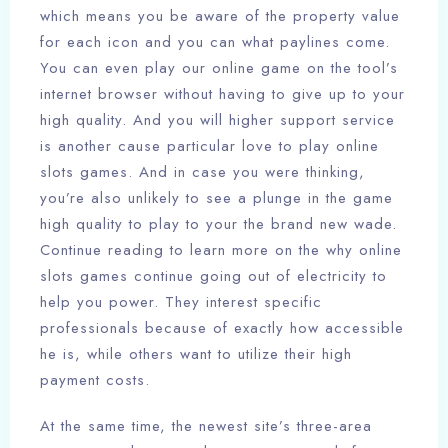
which means you be aware of the property value
for each icon and you can what paylines come.
You can even play our online game on the tool’s
internet browser without having to give up to your
high quality. And you will higher support service
is another cause particular love to play online
slots games. And in case you were thinking,
you’re also unlikely to see a plunge in the game
high quality to play to your the brand new wade.
Continue reading to learn more on the why online
slots games continue going out of electricity to
help you power. They interest specific
professionals because of exactly how accessible
he is, while others want to utilize their high
payment costs.
At the same time, the newest site’s three-area