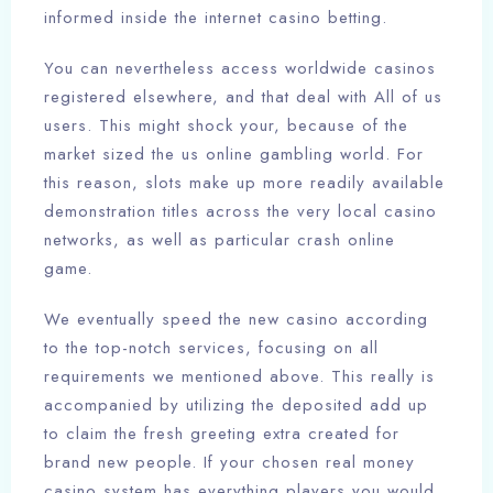
informed inside the internet casino betting.
You can nevertheless access worldwide casinos
registered elsewhere, and that deal with All of us
users. This might shock your, because of the
market sized the us online gambling world. For
this reason, slots make up more readily available
demonstration titles across the very local casino
networks, as well as particular crash online
game.
We eventually speed the new casino according
to the top-notch services, focusing on all
requirements we mentioned above. This really is
accompanied by utilizing the deposited add up
to claim the fresh greeting extra created for
brand new people. If your chosen real money
casino system has everything players you would