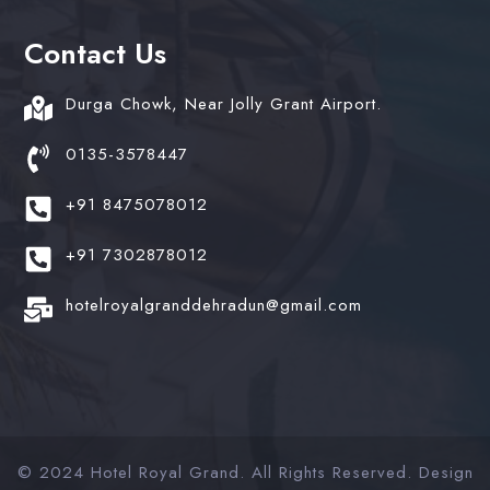
Contact Us
Durga Chowk, Near Jolly Grant Airport.
0135-3578447
+91 8475078012
+91 7302878012
hotelroyalgranddehradun@gmail.com
© 2024 Hotel Royal Grand. All Rights Reserved. Design