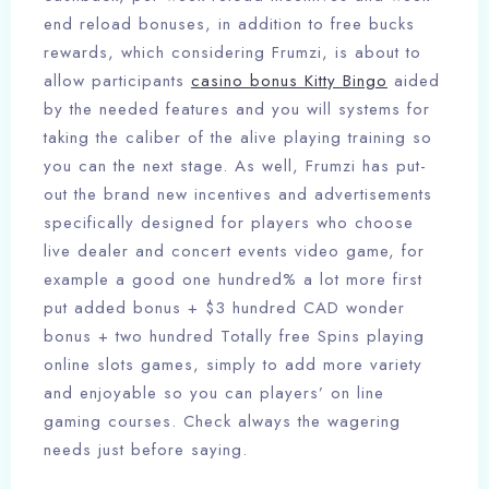
end reload bonuses, in addition to free bucks
rewards, which considering Frumzi, is about to
allow participants
casino bonus Kitty Bingo
aided
by the needed features and you will systems for
taking the caliber of the alive playing training so
you can the next stage. As well, Frumzi has put-
out the brand new incentives and advertisements
specifically designed for players who choose
live dealer and concert events video game, for
example a good one hundred% a lot more first
put added bonus + $3 hundred CAD wonder
bonus + two hundred Totally free Spins playing
online slots games, simply to add more variety
and enjoyable so you can players’ on line
gaming courses. Check always the wagering
needs just before saying.