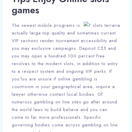
games
The newest mobile programs is
actually large-top quality and sometimes current.
VIP sections render tournament accessibility and
you may exclusive campaigns. Deposit C$5 and
you may open a hundred 100 percent free
revolves to the modern slots, in addition to entry
to a respect system and ongoing VIP perks. If
you’lso are unsure if online gambling is
courtroom in your geographical area, inquire a
lawyer otherwise contact local bodies. Of
numerous gambling on line sites go after around
the world laws to build believe and you can
come to far more professionals. Specific
governing bodies come across gambling on line