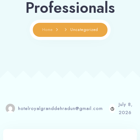
Professionals
Home
Uncategorized
July 8,
hotelroyalgranddehradun@gmail.com
2026