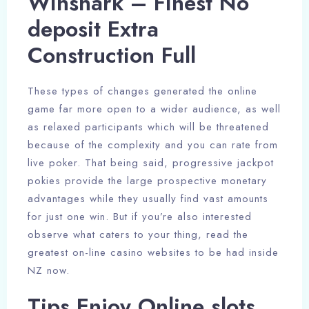
Winshark – Finest No
deposit Extra
Construction Full
These types of changes generated the online
game far more open to a wider audience, as well
as relaxed participants which will be threatened
because of the complexity and you can rate from
live poker. That being said, progressive jackpot
pokies provide the large prospective monetary
advantages while they usually find vast amounts
for just one win. But if you’re also interested
observe what caters to your thing, read the
greatest on-line casino websites to be had inside
NZ now.
Tips Enjoy Online slots