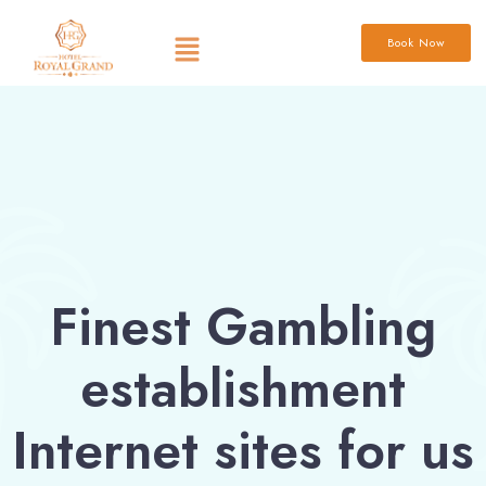
Book Now
Finest Gambling
establishment
Internet sites for us