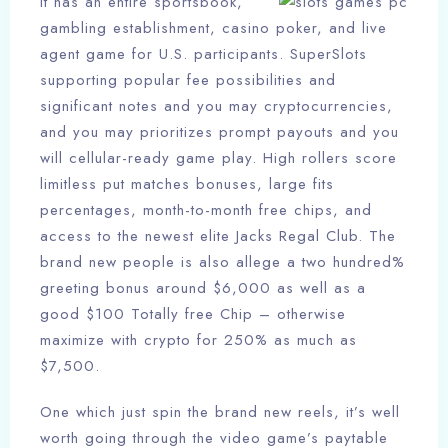
It has an entire sportsbook,
gambling establishment, casino poker, and live
agent game for U.S. participants. SuperSlots
supporting popular fee possibilities and
significant notes and you may cryptocurrencies,
and you may prioritizes prompt payouts and you
will cellular-ready game play. High rollers score
limitless put matches bonuses, large fits
percentages, month-to-month free chips, and
access to the newest elite Jacks Regal Club. The
brand new people is also allege a two hundred%
greeting bonus around $6,000 as well as a
good $100 Totally free Chip – otherwise
maximize with crypto for 250% as much as
$7,500.
One which just spin the brand new reels, it’s well
worth going through the video game’s paytable