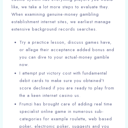
like, we take a lot more steps to evaluate they.
When examining genuine-money gambling
establishment internet sites, we earliest manage
extensive background records searches.
Try a practice lesson, discuss games have,
or allege their acceptance added bonus and
you can dive to your actual-money gamble
now.
I attempt put victory cost with fundamental
debit cards to make sure you obtained’t
score declined if you are ready to play from
the a keen internet casino us.
Frumzi has brought care of adding real time
specialist online game in numerous sub-
categories for example roulette, web based
poker, electronic poker, suggests and you