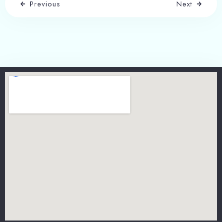
Previous
Next