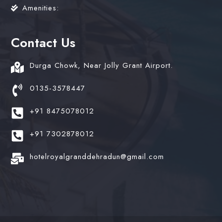
Amenities:
Contact Us
Durga Chowk, Near Jolly Grant Airport.
0135-3578447
+91 8475078012
+91 7302878012
hotelroyalgranddehradun@gmail.com