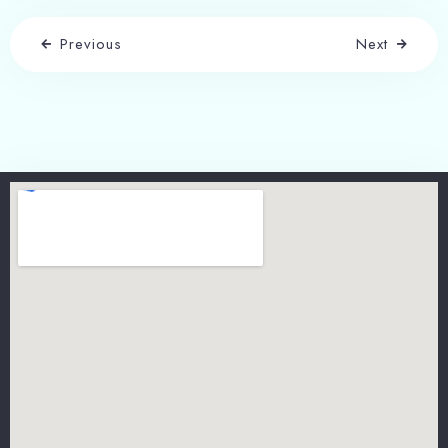
Previous
Next