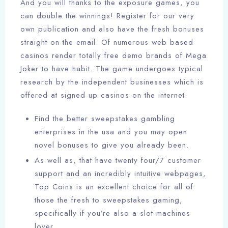
And you will thanks to the exposure games, you
can double the winnings! Register for our very
own publication and also have the fresh bonuses
straight on the email. Of numerous web based
casinos render totally free demo brands of Mega
Joker to have habit. The game undergoes typical
research by the independent businesses which is
offered at signed up casinos on the internet.
Find the better sweepstakes gambling
enterprises in the usa and you may open
novel bonuses to give you already been.
As well as, that have twenty four/7 customer
support and an incredibly intuitive webpages,
Top Coins is an excellent choice for all of
those the fresh to sweepstakes gaming,
specifically if you’re also a slot machines
lover.