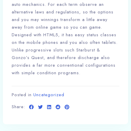
auto mechanics. For each term observe an
alternative laws and regulations, so the options
and you may winnings transform a little away
away from online game so you can game.
Designed with HTML5, it has easy status classes
on the mobile phones and you also often tablets.
Unlike progressive slots such Starburst &
Gonzo’s Quest, and therefore discharge also
provides a far more conventional configurations
with simple condition programs.
Posted in
Uncategorized
Share: