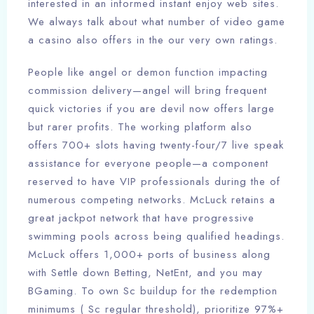
interested in an informed instant enjoy web sites.
We always talk about what number of video game
a casino also offers in the our very own ratings.
People like angel or demon function impacting
commission delivery—angel will bring frequent
quick victories if you are devil now offers large
but rarer profits. The working platform also
offers 700+ slots having twenty-four/7 live speak
assistance for everyone people—a component
reserved to have VIP professionals during the of
numerous competing networks. McLuck retains a
great jackpot network that have progressive
swimming pools across being qualified headings.
McLuck offers 1,000+ ports of business along
with Settle down Betting, NetEnt, and you may
BGaming. To own Sc buildup for the redemption
minimums ( Sc regular threshold), prioritize 97%+