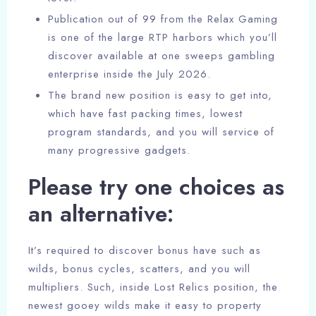
Publication out of 99 from the Relax Gaming
is one of the large RTP harbors which you’ll
discover available at one sweeps gambling
enterprise inside the July 2026.
The brand new position is easy to get into,
which have fast packing times, lowest
program standards, and you will service of
many progressive gadgets.
Please try one choices as
an alternative:
It’s required to discover bonus have such as
wilds, bonus cycles, scatters, and you will
multipliers. Such, inside Lost Relics position, the
newest gooey wilds make it easy to property