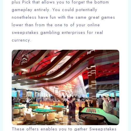
plus Pick that allows you to forget the bottom
gameplay entirely. You could potentially
nonetheless have fun with the same great games
lower than from the one to of your online
sweepstakes gambling enterprises for real
currency.
These offers enables you to gather Sweepstakes