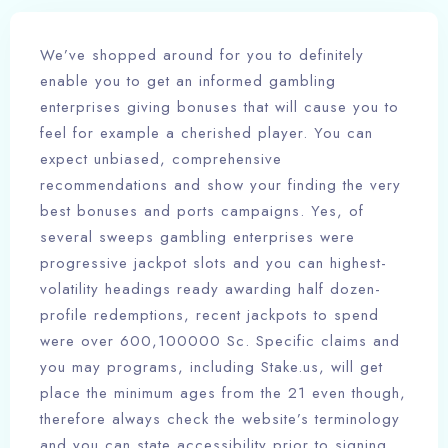
We’ve shopped around for you to definitely
enable you to get an informed gambling
enterprises giving bonuses that will cause you to
feel for example a cherished player. You can
expect unbiased, comprehensive
recommendations and show your finding the very
best bonuses and ports campaigns.
Yes, of
several sweeps gambling enterprises were
progressive jackpot slots and you can highest-
volatility headings ready awarding half dozen-
profile redemptions, recent jackpots to spend
were over 600,100000 Sc. Specific claims and
you may programs, including Stake.us, will get
place the minimum ages from the 21 even though,
therefore always check the website’s terminology
and you can state accessibility prior to signing