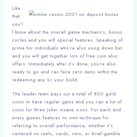
Like
that
you’l
l know about the overall game mechanics, bonus
cycles and you will special features. Speaking of
prime for individuals who’re also using down bet
and you will get together lots of free coin also
offers. Immediately after it’s done, you’re also
ready to go and can face zero items within the
redeeming any Sc your build.
The leader team pays out a total of 800 gold
coins to have regular gains and you can a lot of
coins for three Joker insane icons. For each and
every games features its own technique for
referring to overall performance, whether it’s
centered on reels, cards, rims, or brief‑gamble