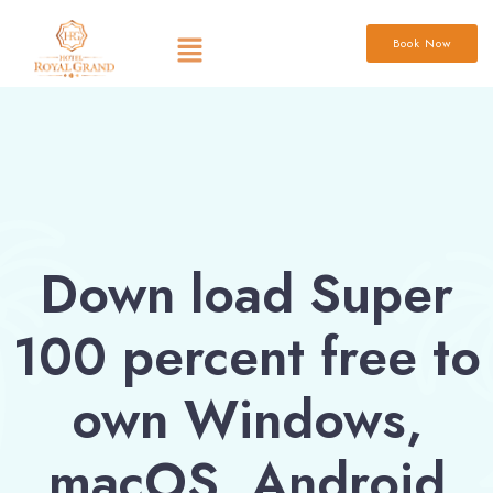
Book Now
Down load Super
100 percent free to
own Windows,
macOS, Android