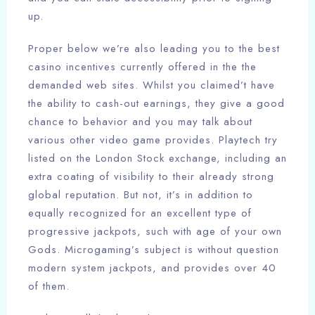
up.
Proper below we’re also leading you to the best
casino incentives currently offered in the the
demanded web sites. Whilst you claimed’t have
the ability to cash-out earnings, they give a good
chance to behavior and you may talk about
various other video game provides. Playtech try
listed on the London Stock exchange, including an
extra coating of visibility to their already strong
global reputation. But not, it’s in addition to
equally recognized for an excellent type of
progressive jackpots, such with age of your own
Gods. Microgaming’s subject is without question
modern system jackpots, and provides over 40
of them.