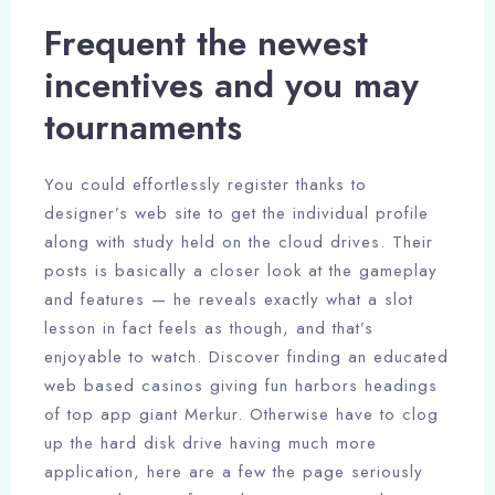
Frequent the newest
incentives and you may
tournaments
You could effortlessly register thanks to
designer’s web site to get the individual profile
along with study held on the cloud drives. Their
posts is basically a closer look at the gameplay
and features — he reveals exactly what a slot
lesson in fact feels as though, and that’s
enjoyable to watch. Discover finding an educated
web based casinos giving fun harbors headings
of top app giant Merkur. Otherwise have to clog
up the hard disk drive having much more
application, here are a few the page seriously