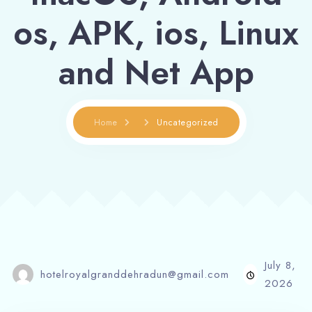
os, APK, ios, Linux
and Net App
Home
Uncategorized
July 8,
hotelroyalgranddehradun@gmail.com
2026