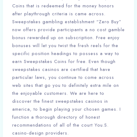
Coins that is redeemed for the money honors
after playthrough criteria is came across.
Sweepstakes gambling establishment “Zero Buy”
now offers provide participants a no cost gamble
bonus rewarded up on subscription. Free enjoy
bonuses will let you twist the fresh reels for the
specific position headings to possess a way to
earn Sweepstakes Coins for free. Even though
sweepstakes casinos are certified that have
particular laws, you continue to come across
web sites that go you to definitely extra mile on
the enjoyable customers. We are here to
discover the finest sweepstakes casinos in
america, to begin playing your chosen games. I
function a thorough directory of honest
recommendations of all of the court You.S.
casino-design providers.