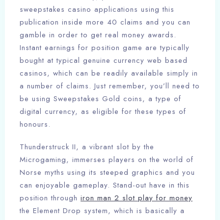
sweepstakes casino applications using this
publication inside more 40 claims and you can
gamble in order to get real money awards.
Instant earnings for position game are typically
bought at typical genuine currency web based
casinos, which can be readily available simply in
a number of claims. Just remember, you’ll need to
be using Sweepstakes Gold coins, a type of
digital currency, as eligible for these types of
honours.
Thunderstruck II, a vibrant slot by the
Microgaming, immerses players on the world of
Norse myths using its steeped graphics and you
can enjoyable gameplay. Stand-out have in this
position through
iron man 2 slot play for money
the Element Drop system, which is basically a