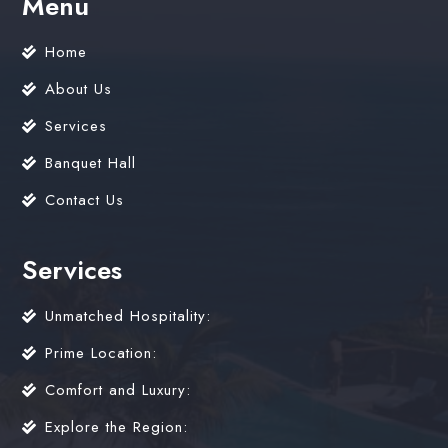
Menu
Home
About Us
Services
Banquet Hall
Contact Us
Services
Unmatched Hospitality:
Prime Location:
Comfort and Luxury:
Explore the Region: