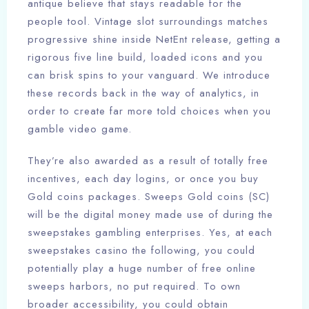
antique believe that stays readable for the
people tool. Vintage slot surroundings matches
progressive shine inside NetEnt release, getting a
rigorous five line build, loaded icons and you
can brisk spins to your vanguard. We introduce
these records back in the way of analytics, in
order to create far more told choices when you
gamble video game.
They’re also awarded as a result of totally free
incentives, each day logins, or once you buy
Gold coins packages. Sweeps Gold coins (SC)
will be the digital money made use of during the
sweepstakes gambling enterprises. Yes, at each
sweepstakes casino the following, you could
potentially play a huge number of free online
sweeps harbors, no put required. To own
broader accessibility, you could obtain