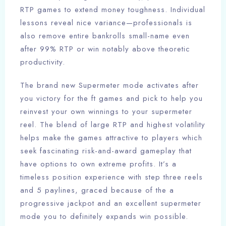
RTP games to extend money toughness. Individual
lessons reveal nice variance—professionals is
also remove entire bankrolls small-name even
after 99% RTP or win notably above theoretic
productivity.
The brand new Supermeter mode activates after
you victory for the ft games and pick to help you
reinvest your own winnings to your supermeter
reel. The blend of large RTP and highest volatility
helps make the games attractive to players which
seek fascinating risk-and-award gameplay that
have options to own extreme profits. It’s a
timeless position experience with step three reels
and 5 paylines, graced because of the a
progressive jackpot and an excellent supermeter
mode you to definitely expands win possible.