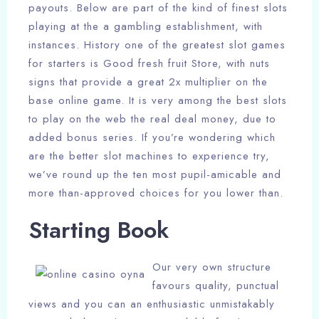
payouts. Below are part of the kind of finest slots
playing at the a gambling establishment, with
instances. History one of the greatest slot games
for starters is Good fresh fruit Store, with nuts
signs that provide a great 2x multiplier on the
base online game. It is very among the best slots
to play on the web the real deal money, due to
added bonus series. If you’re wondering which
are the better slot machines to experience try,
we’ve round up the ten most pupil-amicable and
more than-approved choices for you lower than.
Starting Book
Our very own structure
favours quality, punctual
views and you can an enthusiastic unmistakably