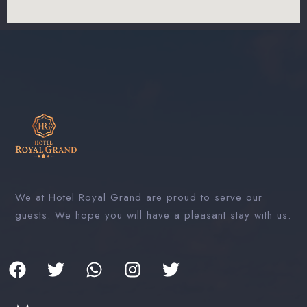
We at Hotel Royal Grand are proud to serve our
guests. We hope you will have a pleasant stay with us.