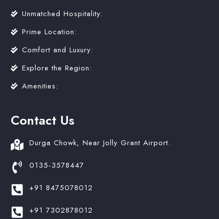
Unmatched Hospitality:
Prime Location:
Comfort and Luxury:
Explore the Region:
Amenities:
Contact Us
Durga Chowk, Near Jolly Grant Airport.
0135-3578447
+91 8475078012
+91 7302878012