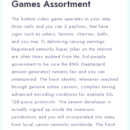
Games Assortment
The bottom video game operates to your step
three reels and you can 5 paylines, that have
signs such as jokers, lemons, cherries, bells,
and you may 7s delivering varying earnings.
Registered networks Super Joker on the internet
are often times audited from the 3rd-people
government to be sure the RNG (haphazard
amount generator) remains fair and you can
untampered. The fresh identity, whenever reached
through genuine online casinos, complies having
advanced encoding conditions for example SSL
128-piece protocols. The newest developer is
actually signed up inside the numerous
jurisdictions and you will incorporated into many
from local casino networks worldwide. The fresh