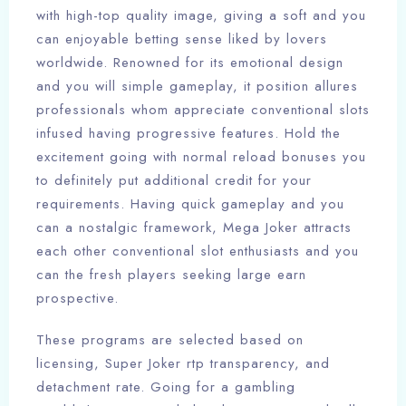
with high-top quality image, giving a soft and you
can enjoyable betting sense liked by lovers
worldwide. Renowned for its emotional design
and you will simple gameplay, it position allures
professionals whom appreciate conventional slots
infused having progressive features.
Hold the
excitement going with normal reload bonuses you
to definitely put additional credit for your
requirements. Having quick gameplay and you
can a nostalgic framework, Mega Joker attracts
each other conventional slot enthusiasts and you
can the fresh players seeking large earn
prospective.
These programs are selected based on
licensing, Super Joker rtp transparency, and
detachment rate. Going for a gambling