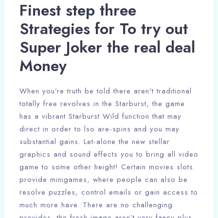
Finest step three
Strategies for To try out
Super Joker the real deal
Money
When you’re truth be told there aren't traditional
totally free revolves in the Starburst, the game
has a vibrant Starburst Wild function that may
direct in order to lso are-spins and you may
substantial gains. Let-alone the new stellar
graphics and sound effects you to bring all video
game to some other height! Certain movies slots
provide minigames, where people can also be
resolve puzzles, control emails or gain access to
much more have. There are no challenging
provides, the fresh image aren’t very fancy plus