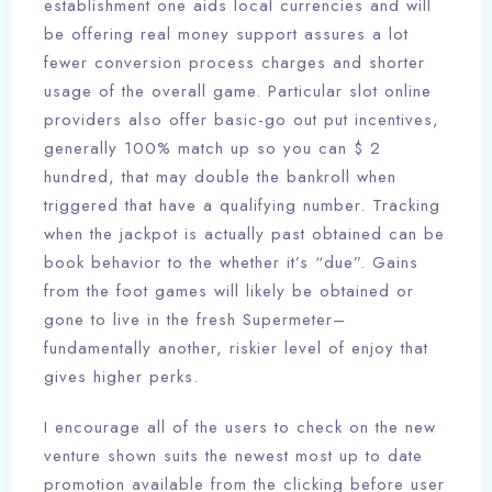
establishment one aids local currencies and will
be offering real money support assures a lot
fewer conversion process charges and shorter
usage of the overall game. Particular slot online
providers also offer basic-go out put incentives,
generally 100% match up so you can $ 2
hundred, that may double the bankroll when
triggered that have a qualifying number. Tracking
when the jackpot is actually past obtained can be
book behavior to the whether it’s “due”. Gains
from the foot games will likely be obtained or
gone to live in the fresh Supermeter–
fundamentally another, riskier level of enjoy that
gives higher perks.
I encourage all of the users to check on the new
venture shown suits the newest most up to date
promotion available from the clicking before user