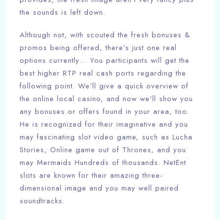
the sounds is left down.
Although not, with scouted the fresh bonuses &
promos being offered, there's just one real
options currently… You participants will get the
best higher RTP real cash ports regarding the
following point. We'll give a quick overview of
the online local casino, and now we'll show you
any bonuses or offers found in your area, too.
He is recognized for their imaginative and you
may fascinating slot video game, such as Lucha
Stories, Online game out of Thrones, and you
may Mermaids Hundreds of thousands. NetEnt
slots are known for their amazing three-
dimensional image and you may well paired
soundtracks.