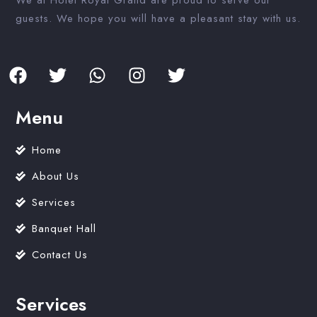
We at Hotel Royal Grand are proud to serve our
guests. We hope you will have a pleasant stay with us.
Menu
Home
About Us
Services
Banquet Hall
Contact Us
Services