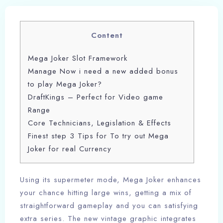
Content
Mega Joker Slot Framework
Manage Now i need a new added bonus
to play Mega Joker?
DraftKings – Perfect for Video game
Range
Core Technicians, Legislation & Effects
Finest step 3 Tips for To try out Mega
Joker for real Currency
Using its supermeter mode, Mega Joker enhances
your chance hitting large wins, getting a mix of
straightforward gameplay and you can satisfying
extra series. The new vintage graphic integrates