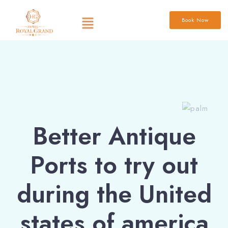
Book Now
Better Antique
Ports to try out
during the United
states of america