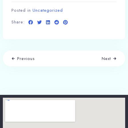
Posted in
Uncategorized
Share:
Previous
Next