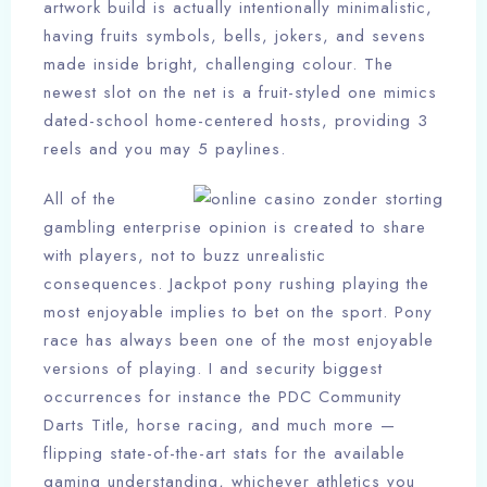
artwork build is actually intentionally minimalistic,
having fruits symbols, bells, jokers, and sevens
made inside bright, challenging colour. The
newest slot on the net is a fruit-styled one mimics
dated-school home-centered hosts, providing 3
reels and you may 5 paylines.
All of the
gambling enterprise opinion is created to share
with players, not to buzz unrealistic
consequences. Jackpot pony rushing playing the
most enjoyable implies to bet on the sport. Pony
race has always been one of the most enjoyable
versions of playing. I and security biggest
occurrences for instance the PDC Community
Darts Title, horse racing, and much more —
flipping state-of-the-art stats for the available
gaming understanding, whichever athletics you