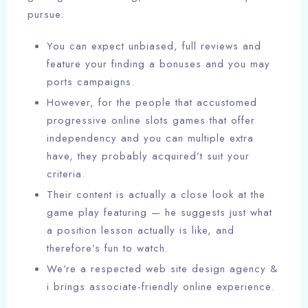
pursue.
You can expect unbiased, full reviews and
feature your finding a bonuses and you may
ports campaigns.
However, for the people that accustomed
progressive online slots games that offer
independency and you can multiple extra
have, they probably acquired’t suit your
criteria.
Their content is actually a close look at the
game play featuring — he suggests just what
a position lesson actually is like, and
therefore’s fun to watch.
We’re a respected web site design agency &
i brings associate-friendly online experience.