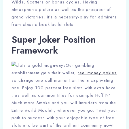
Wilds, Scatters or bonus cycles. Having
atmospheric picture as well as the prospect of
grand victories, it’s a necessity-play for admirers
from classic book-build slots.
Super Joker Position
Framework
Our gambling
establishment gels their wallet,
real money pokies
so change one dull moment on the a captivating
one. Enjoy 100 percent free slots with extra have
, as well as common titles for example Huff N'
Much more Smoke and you will Intruders from the
Entire world Moolah, wherever you go. Twist your
path to success with your enjoyable type of free
slots and be part of the brilliant community now!