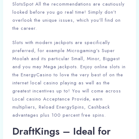
SlotsSpot All the recommendations are cautiously
looked before you go real time! Simply don’t
overlook the unique issues, which you’ll find on
the career.
Slots with modern jackpots are specifically
preferred, for example Microgaming's Super
Moolah and its particular Small, Minor, Biggest
and you may Mega jackpots. Enjoy online slots in
the EnergyCasino to love the very best of on the
internet local casino playing as well as the
greatest incentives up to! You will come across
Local casino Acceptance Provide, earn
multipliers, Reload EnergySpins, Cashback
advantages plus 100 percent free spins.
DraftKings – Ideal for