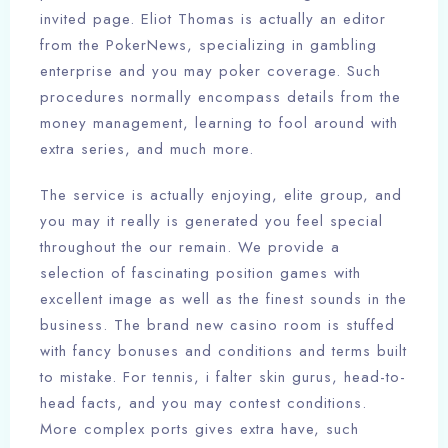
invited page. Eliot Thomas is actually an editor
from the PokerNews, specializing in gambling
enterprise and you may poker coverage. Such
procedures normally encompass details from the
money management, learning to fool around with
extra series, and much more.
The service is actually enjoying, elite group, and
you may it really is generated you feel special
throughout the our remain. We provide a
selection of fascinating position games with
excellent image as well as the finest sounds in the
business. The brand new casino room is stuffed
with fancy bonuses and conditions and terms built
to mistake. For tennis, i falter skin gurus, head-to-
head facts, and you may contest conditions.
More complex ports gives extra have, such