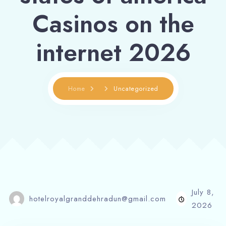
Casinos on the
internet 2026
Home
Uncategorized
July 8,
hotelroyalgranddehradun@gmail.com
2026