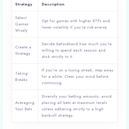
Strategy
Description
Select
Opt for games with higher RTPs and
Games
lower volatility if you’re risk-averse.
Wisely
Decide beforehand how much you’re
Create a
willing to spend each session and
Strategy
stick strictly to it.
If you’re on a losing streak, step away
Taking
for a while. Clear your mind before
Breaks
continuing.
Diversify your betting amounts; avoid
Averaging
placing all bets at maximum levels
Your Bets
unless adhering strictly to a high
bankroll strategy.