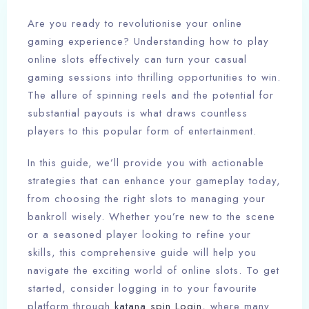
Are you ready to revolutionise your online
gaming experience? Understanding how to play
online slots effectively can turn your casual
gaming sessions into thrilling opportunities to win.
The allure of spinning reels and the potential for
substantial payouts is what draws countless
players to this popular form of entertainment.
In this guide, we’ll provide you with actionable
strategies that can enhance your gameplay today,
from choosing the right slots to managing your
bankroll wisely. Whether you’re new to the scene
or a seasoned player looking to refine your
skills, this comprehensive guide will help you
navigate the exciting world of online slots. To get
started, consider logging in to your favourite
platform through
katana spin Login
, where many