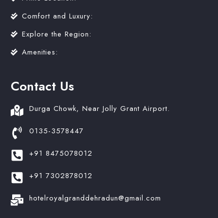
Comfort and Luxury:
Explore the Region:
Amenities:
Contact Us
Durga Chowk, Near Jolly Grant Airport.
0135-3578447
+91 8475078012
+91 7302878012
hotelroyalgranddehradun@gmail.com