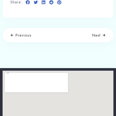
Share:
Previous
Next