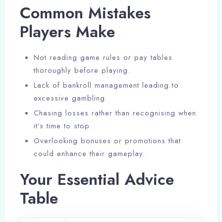
Common Mistakes
Players Make
Not reading game rules or pay tables
thoroughly before playing.
Lack of bankroll management leading to
excessive gambling.
Chasing losses rather than recognising when
it’s time to stop.
Overlooking bonuses or promotions that
could enhance their gameplay.
Your Essential Advice
Table