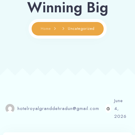
Winning Big
Home
Uncategorized
June
hotelroyalgranddehradun@gmail.com
4,
2026