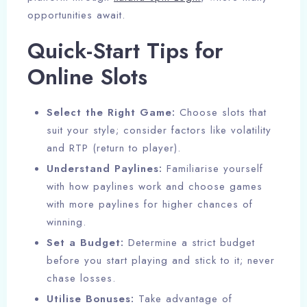
opportunities await.
Quick-Start Tips for
Online Slots
Select the Right Game:
Choose slots that
suit your style; consider factors like volatility
and RTP (return to player).
Understand Paylines:
Familiarise yourself
with how paylines work and choose games
with more paylines for higher chances of
winning.
Set a Budget:
Determine a strict budget
before you start playing and stick to it; never
chase losses.
Utilise Bonuses:
Take advantage of