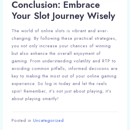
Conclusion: Embrace
Your Slot Journey Wisely
The world of online slots is vibrant and ever-
changing. By following these practical strategies,
you not only increase your chances of winning
but also enhance the overall enjoyment of
gaming. From understanding volatility and RTP to
avoiding common pitfalls, informed decisions are
key to making the most out of your online gaming
experience. So log in today and let the reels
spin! Remember, it’s not just about playing; it’s
about playing smartly!
Posted in
Uncategorized