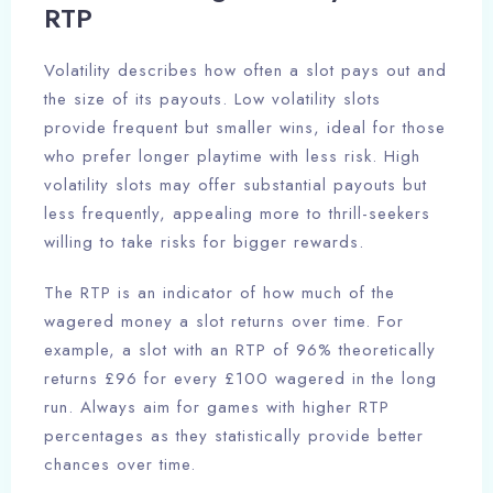
RTP
Volatility describes how often a slot pays out and
the size of its payouts. Low volatility slots
provide frequent but smaller wins, ideal for those
who prefer longer playtime with less risk. High
volatility slots may offer substantial payouts but
less frequently, appealing more to thrill-seekers
willing to take risks for bigger rewards.
The RTP is an indicator of how much of the
wagered money a slot returns over time. For
example, a slot with an RTP of 96% theoretically
returns £96 for every £100 wagered in the long
run. Always aim for games with higher RTP
percentages as they statistically provide better
chances over time.