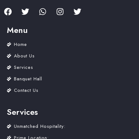
Menu
Home
About Us
Services
Banquet Hall
Contact Us
Services
Unmatched Hospitality:
Prime Location: