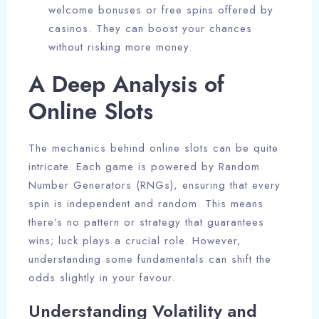
welcome bonuses or free spins offered by
casinos. They can boost your chances
without risking more money.
A Deep Analysis of
Online Slots
The mechanics behind online slots can be quite
intricate. Each game is powered by Random
Number Generators (RNGs), ensuring that every
spin is independent and random. This means
there’s no pattern or strategy that guarantees
wins; luck plays a crucial role. However,
understanding some fundamentals can shift the
odds slightly in your favour.
Understanding Volatility and