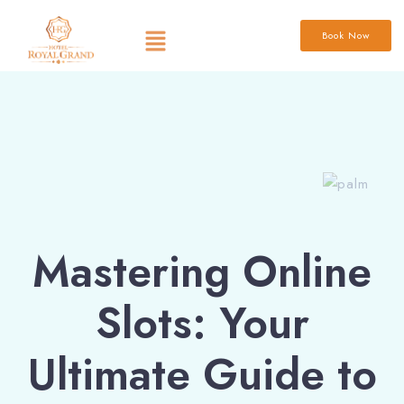
Book Now
Mastering Online
Slots: Your
Ultimate Guide to