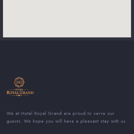
We at Hotel Royal Grand are proud to serve our
guests. We hope you will have a pleasant stay with us.