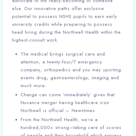
advocate to the really-becoming of someone
else. Our innovative paths offer exclusive
potential to possess NSHS pupils to earn early
university credits while preparing to possess
head hiring during the Northwell Health within the
highest-consult work.
The medical brings surgical care and
attention, a twenty-four/7 emergency
company, orthopedics and you may sporting
events drug, gastroenterology, imaging and
much more.
Change can come ‘immediately’ given that
Nuvance merger having healthcare icon
Northwell is official — Newstimes
From the Northwell Health, we’re a
hundred,000+ strong—taking care of scores
of people and their household which express