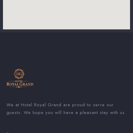
We at Hotel Royal Grand are proud to serve our
guests. We hope you will have a pleasant stay with us.