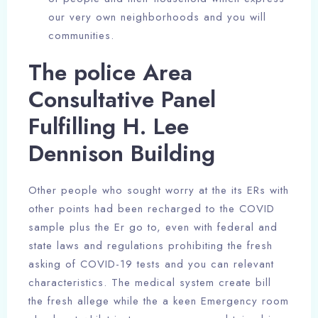
our very own neighborhoods and you will
communities.
The police Area
Consultative Panel
Fulfilling H. Lee
Dennison Building
Other people who sought worry at the its ERs with
other points had been recharged to the COVID
sample plus the Er go to, even with federal and
state laws and regulations prohibiting the fresh
asking of COVID-19 tests and you can relevant
characteristics. The medical system create bill
the fresh allege while the a keen Emergency room