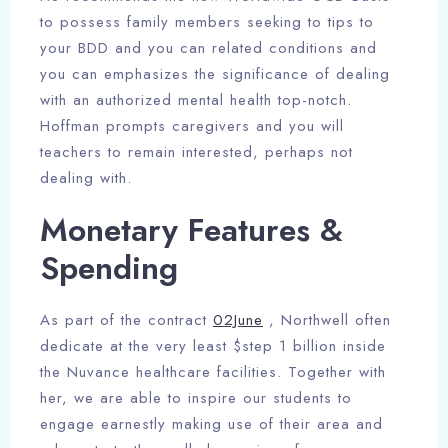
to possess family members seeking to tips to
your BDD and you can related conditions and
you can emphasizes the significance of dealing
with an authorized mental health top-notch.
Hoffman prompts caregivers and you will
teachers to remain interested, perhaps not
dealing with.
Monetary Features &
Spending
As part of the contract
02June
, Northwell often
dedicate at the very least $step 1 billion inside
the Nuvance healthcare facilities. Together with
her, we are able to inspire our students to
engage earnestly making use of their area and