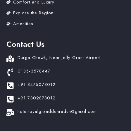
Comfort and Luxury:
Explore the Region:
Amenities:
Contact Us
Durga Chowk, Near Jolly Grant Airport.
0135-3578447
+91 8475078012
+91 7302878012
hotelroyalgranddehradun@gmail.com