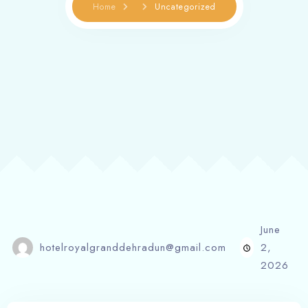
Home
Uncategorized
June
hotelroyalgranddehradun@gmail.com
2,
2026