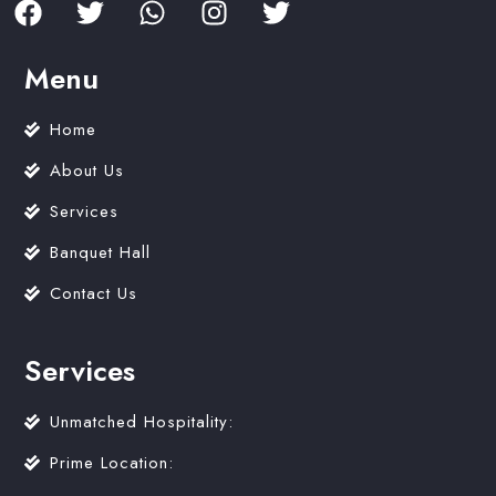
Menu
Home
About Us
Services
Banquet Hall
Contact Us
Services
Unmatched Hospitality:
Prime Location: