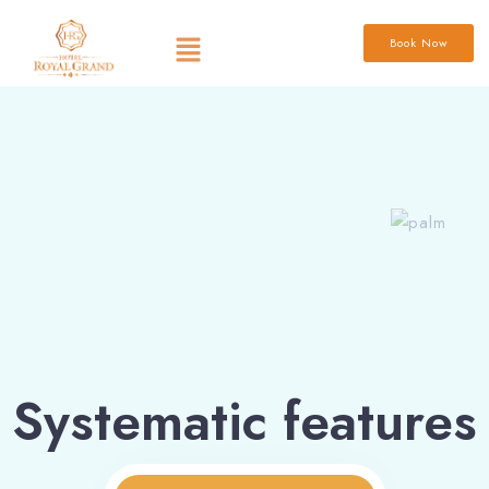
Book Now
Systematic features