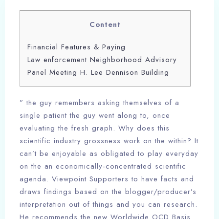
Content
Financial Features & Paying
Law enforcement Neighborhood Advisory
Panel Meeting H. Lee Dennison Building
” the guy remembers asking themselves of a
single patient the guy went along to, once
evaluating the fresh graph. Why does this
scientific industry grossness work on the within? It
can’t be enjoyable as obligated to play everyday
on the an economically-concentrated scientific
agenda. Viewpoint Supporters to have facts and
draws findings based on the blogger/producer’s
interpretation out of things and you can research.
He recommends the new Worldwide OCD Basis