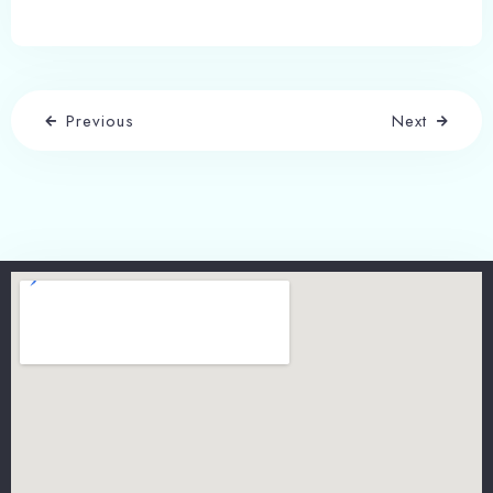
Previous
Next