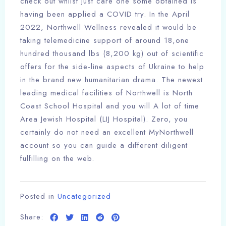
check out whilst just care one some obtained is
having been applied a COVID try. In the April
2022, Northwell Wellness revealed it would be
taking telemedicine support of around 18,one
hundred thousand lbs (8,200 kg) out of scientific
offers for the side-line aspects of Ukraine to help
in the brand new humanitarian drama. The newest
leading medical facilities of Northwell is North
Coast School Hospital and you will A lot of time
Area Jewish Hospital (LIJ Hospital). Zero, you
certainly do not need an excellent MyNorthwell
account so you can guide a different diligent
fulfilling on the web.
Posted in
Uncategorized
Share: