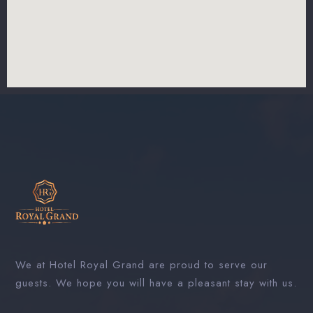
We at Hotel Royal Grand are proud to serve our
guests. We hope you will have a pleasant stay with us.