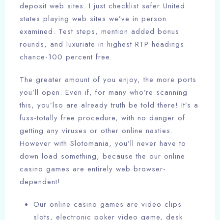
deposit web sites. I just checklist safer United
states playing web sites we’ve in person
examined. Test steps, mention added bonus
rounds, and luxuriate in highest RTP headings
chance-100 percent free.
The greater amount of you enjoy, the more ports
you’ll open. Even if, for many who’re scanning
this, you’lso are already truth be told there! It’s a
fuss-totally free procedure, with no danger of
getting any viruses or other online nasties.
However with Slotomania, you’ll never have to
down load something, because the our online
casino games are entirely web browser-
dependent!
Our online casino games are video clips
slots, electronic poker video game, desk