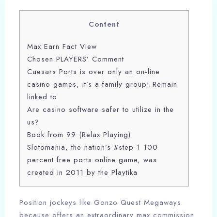
Content
Max Earn Fact View
Chosen PLAYERS’ Comment
Caesars Ports is over only an on-line
casino games, it’s a family group! Remain
linked to
Are casino software safer to utilize in the
us?
Book from 99 (Relax Playing)
Slotomania, the nation’s #step 1 100
percent free ports online game, was
created in 2011 by the Playtika
Position jockeys like Gonzo Quest Megaways
because offers an extraordinary max commission