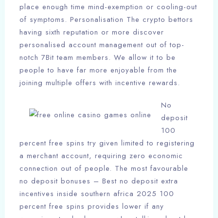
place enough time mind-exemption or cooling-out
of symptoms. Personalisation The crypto bettors
having sixth reputation or more discover
personalised account management out of top-
notch 7Bit team members. We allow it to be
people to have far more enjoyable from the
joining multiple offers with incentive rewards.
No
deposit
100
percent free spins try given limited to registering
a merchant account, requiring zero economic
connection out of people. The most favourable
no deposit bonuses – Best no deposit extra
incentives inside southern africa 2025 100
percent free spins provides lower if any