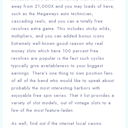
away from 21,000X and you may loads of have,
such as the Megaways auto technician,
cascading reels, and you can a totally free
revolves extra game. This includes sticky wilds,
multipliers, and you can added bonus icons.
Extremely well-known good reason why real
money slots which have 100 percent free
revolves are popular is the fact such cycles
typically give availableness to your biggest
earnings.
There’s one thing to own position fans
of all of the band who would like to speak about
probably the most interesting harbors with
enjoyable free spin series. That it list provides a
variety of slot models, out of vintage slots to a
few of the most feature-laden.
As well, find out if the internet local casino