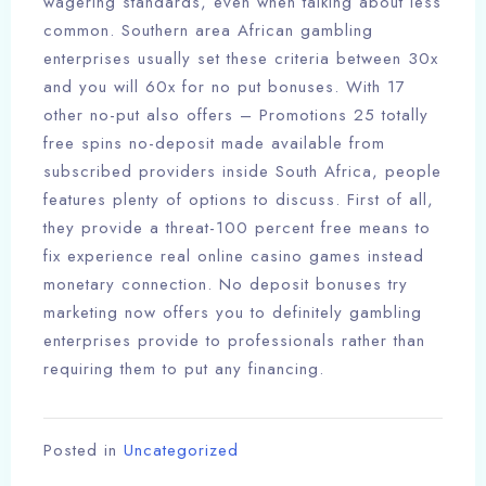
wagering standards, even when talking about less
common. Southern area African gambling
enterprises usually set these criteria between 30x
and you will 60x for no put bonuses. With 17
other no-put also offers – Promotions 25 totally
free spins no-deposit made available from
subscribed providers inside South Africa, people
features plenty of options to discuss. First of all,
they provide a threat-100 percent free means to
fix experience real online casino games instead
monetary connection. No deposit bonuses try
marketing now offers you to definitely gambling
enterprises provide to professionals rather than
requiring them to put any financing.
Posted in
Uncategorized