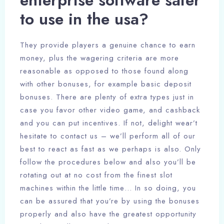
to use in the usa?
They provide players a genuine chance to earn
money, plus the wagering criteria are more
reasonable as opposed to those found along
with other bonuses, for example basic deposit
bonuses. There are plenty of extra types just in
case you favor other video game, and cashback
and you can put incentives. If not, delight wear’t
hesitate to contact us – we’ll perform all of our
best to react as fast as we perhaps is also. Only
follow the procedures below and also you’ll be
rotating out at no cost from the finest slot
machines within the little time… In so doing, you
can be assured that you’re by using the bonuses
properly and also have the greatest opportunity