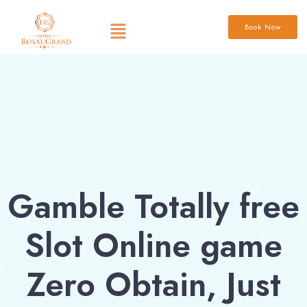
Book Now
Gamble Totally free
Slot Online game
Zero Obtain, Just