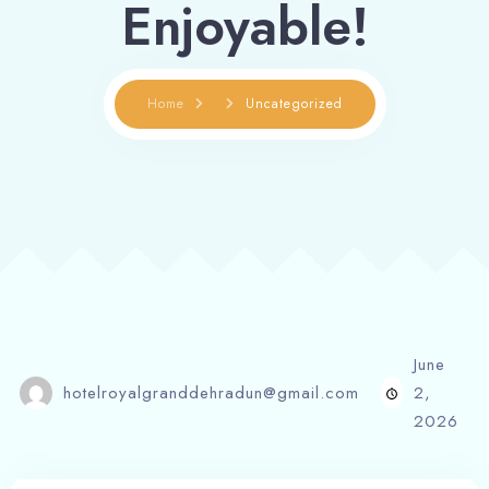
Enjoyable!
Home
Uncategorized
June
hotelroyalgranddehradun@gmail.com
2,
2026