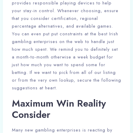
provides responsible playing devices to help
your stay-in control. Whenever choosing, ensure
that you consider certification, regional
percentage alternatives, and available games.
You can even put put constraints at the best Irish
gambling enterprises on the web to handle just
how much spent. We remind you to definitely set
a month-to-month otherwise a week budget for
just how much you want to spend some for
betting. If we want to pick from all of our listing
or from the very own lookup, secure the following
suggestions at heart.
Maximum Win Reality
Consider
Many new gambling enterprises is reacting by