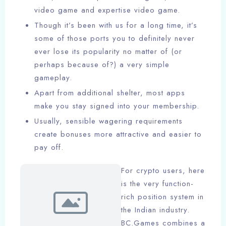
video game and expertise video game.
Though it’s been with us for a long time, it’s
some of those ports you to definitely never
ever lose its popularity no matter of (or
perhaps because of?) a very simple
gameplay.
Apart from additional shelter, most apps
make you stay signed into your membership.
Usually, sensible wagering requirements
create bonuses more attractive and easier to
pay off.
For crypto users, here
is the very function-
rich position system in
the Indian industry.
BC.Games combines a