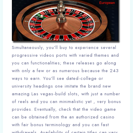
Simultaneously, you’ll buy to experience several
progressive videos ports with varied themes and
you can functionalities; these releases go along
with only a few or as numerous because the 243
ways to earn. You’ll see dated-college or
university headings one imitate the brand new
amazing Las vegas-build slots, with just a number
of reels and you can minimalistic yet , very bonus
provides. Eventually, check that the video game
can be obtained from the an authorized casino
with fair bonus terminology and you can fast
withdrawals. Availability of certain titles can vary