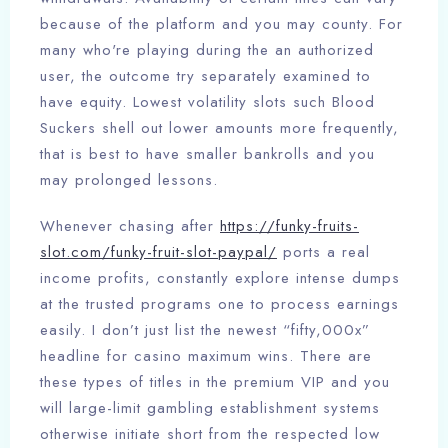
because of the platform and you may county. For
many who're playing during the an authorized
user, the outcome try separately examined to
have equity. Lowest volatility slots such Blood
Suckers shell out lower amounts more frequently,
that is best to have smaller bankrolls and you
may prolonged lessons.
Whenever chasing after
https://funky-fruits-
slot.com/funky-fruit-slot-paypal/
ports a real
income profits, constantly explore intense dumps
at the trusted programs one to process earnings
easily. I don’t just list the newest “fifty,000x”
headline for casino maximum wins. There are
these types of titles in the premium VIP and you
will large-limit gambling establishment systems
otherwise initiate short from the respected low