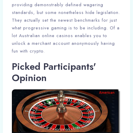
providing demonstrably defined wagering
standards, but some nonetheless hide legislation.
They actually set the newest benchmarks for just
what progressive gaming is to be including. Of a
lot Australian online casinos enables you to
unlock a merchant account anonymously having
fun with crypto.
Picked Participants'
Opinion