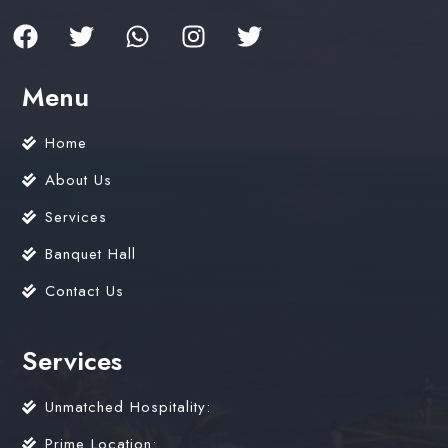
Menu
Home
About Us
Services
Banquet Hall
Contact Us
Services
Unmatched Hospitality:
Prime Location: