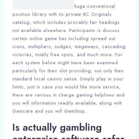
huge conventional
position library with its private BC Originals
catalog, which includes provably fair headings
not available elsewhere. Participants is discuss
certain online game has including spread out
icons, multipliers, nudges, megaways, cascading
victories, totally free spins, and much more. For
each system below might have been examined
particularly for their slot providing, not only their
standard local casino sense. Simply play in your
limits, just in case you would like more service,
there are various in charge gaming helplines and
you will information readily available, along with
Gamcare and you will GamStop.
Is actually gambling
enterprise software safer