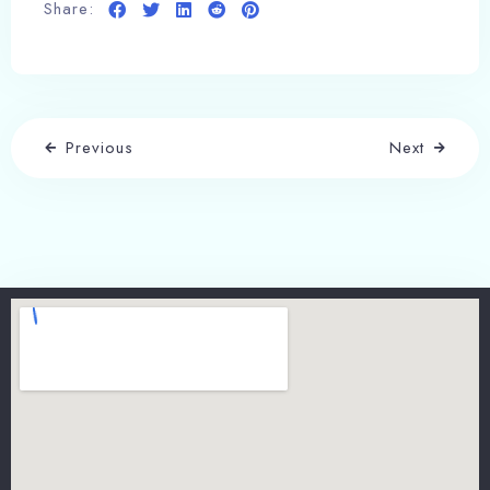
Share:
Previous
Next