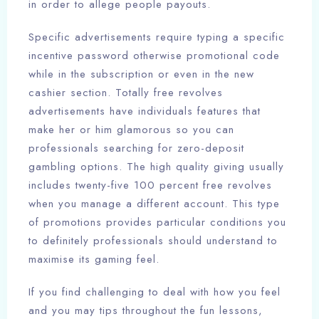
in order to allege people payouts.
Specific advertisements require typing a specific
incentive password otherwise promotional code
while in the subscription or even in the new
cashier section. Totally free revolves
advertisements have individuals features that
make her or him glamorous so you can
professionals searching for zero-deposit
gambling options. The high quality giving usually
includes twenty-five 100 percent free revolves
when you manage a different account. This type
of promotions provides particular conditions you
to definitely professionals should understand to
maximise its gaming feel.
If you find challenging to deal with how you feel
and you may tips throughout the fun lessons,