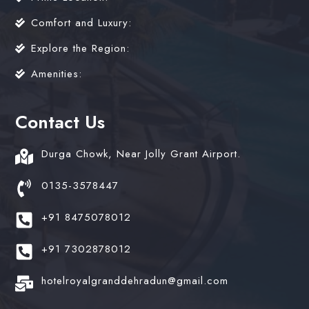
Comfort and Luxury:
Explore the Region:
Amenities:
Contact Us
Durga Chowk, Near Jolly Grant Airport.
0135-3578447
+91 8475078012
+91 7302878012
hotelroyalgranddehradun@gmail.com