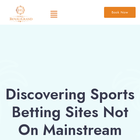
Book Now
Discovering Sports
Betting Sites Not
On Mainstream