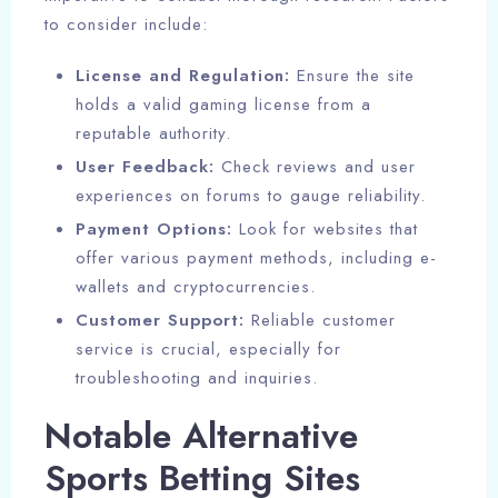
to consider include:
License and Regulation:
Ensure the site
holds a valid gaming license from a
reputable authority.
User Feedback:
Check reviews and user
experiences on forums to gauge reliability.
Payment Options:
Look for websites that
offer various payment methods, including e-
wallets and cryptocurrencies.
Customer Support:
Reliable customer
service is crucial, especially for
troubleshooting and inquiries.
Notable Alternative
Sports Betting Sites