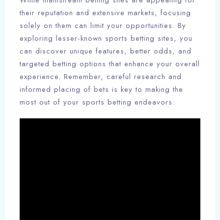
While mainstream betting sites are appealing for
their reputation and extensive markets, focusing
solely on them can limit your opportunities. By
exploring lesser-known sports betting sites, you
can discover unique features, better odds, and
targeted betting options that enhance your overall
experience. Remember, careful research and
informed placing of bets is key to making the
most out of your sports betting endeavors.