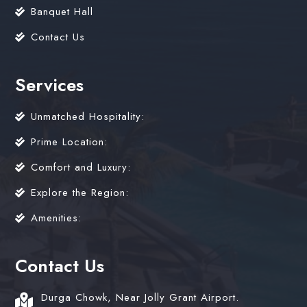
Banquet Hall
Contact Us
Services
Unmatched Hospitality:
Prime Location:
Comfort and Luxury:
Explore the Region:
Amenities:
Contact Us
Durga Chowk, Near Jolly Grant Airport.