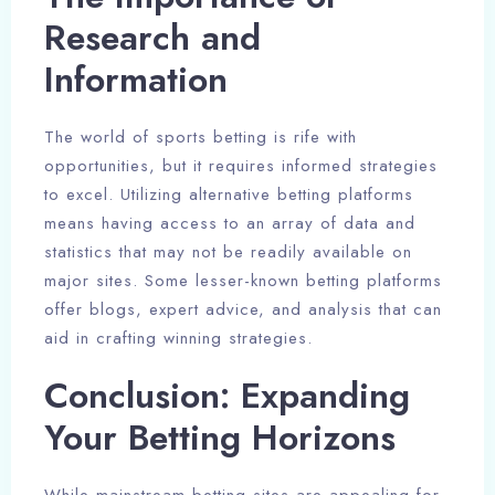
Research and
Information
The world of sports betting is rife with
opportunities, but it requires informed strategies
to excel. Utilizing alternative betting platforms
means having access to an array of data and
statistics that may not be readily available on
major sites. Some lesser-known betting platforms
offer blogs, expert advice, and analysis that can
aid in crafting winning strategies.
Conclusion: Expanding
Your Betting Horizons