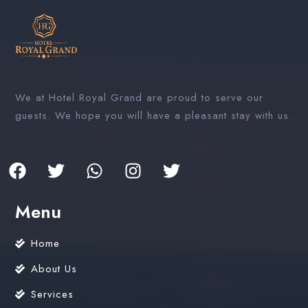
We at Hotel Royal Grand are proud to serve our
guests. We hope you will have a pleasant stay with us.
Menu
Home
About Us
Services