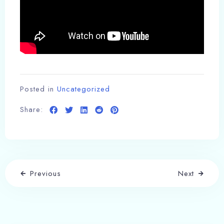
Posted in
Uncategorized
Share:
Previous
Next