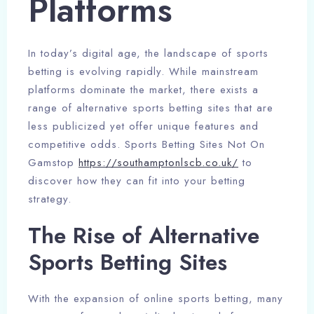
Platforms
In today’s digital age, the landscape of sports
betting is evolving rapidly. While mainstream
platforms dominate the market, there exists a
range of alternative sports betting sites that are
less publicized yet offer unique features and
competitive odds. Sports Betting Sites Not On
Gamstop
https://southamptonlscb.co.uk/
to
discover how they can fit into your betting
strategy.
The Rise of Alternative
Sports Betting Sites
With the expansion of online sports betting, many