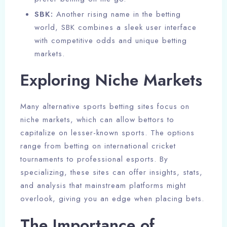
SBK:
Another rising name in the betting
world, SBK combines a sleek user interface
with competitive odds and unique betting
markets.
Exploring Niche Markets
Many alternative sports betting sites focus on
niche markets, which can allow bettors to
capitalize on lesser-known sports. The options
range from betting on international cricket
tournaments to professional esports. By
specializing, these sites can offer insights, stats,
and analysis that mainstream platforms might
overlook, giving you an edge when placing bets.
The Importance of