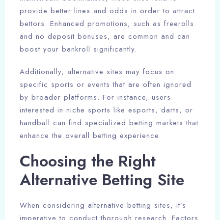
provide better lines and odds in order to attract
bettors. Enhanced promotions, such as freerolls
and no deposit bonuses, are common and can
boost your bankroll significantly.
Additionally, alternative sites may focus on
specific sports or events that are often ignored
by broader platforms. For instance, users
interested in niche sports like esports, darts, or
handball can find specialized betting markets that
enhance the overall betting experience.
Choosing the Right
Alternative Betting Site
When considering alternative betting sites, it’s
imperative to conduct thorough research. Factors