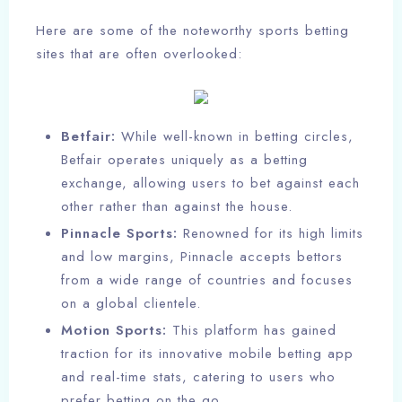
Here are some of the noteworthy sports betting
sites that are often overlooked:
Betfair:
While well-known in betting circles,
Betfair operates uniquely as a betting
exchange, allowing users to bet against each
other rather than against the house.
Pinnacle Sports:
Renowned for its high limits
and low margins, Pinnacle accepts bettors
from a wide range of countries and focuses
on a global clientele.
Motion Sports:
This platform has gained
traction for its innovative mobile betting app
and real-time stats, catering to users who
prefer betting on the go.