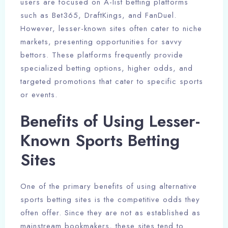
users are focused on A-list betting platforms
such as Bet365, DraftKings, and FanDuel.
However, lesser-known sites often cater to niche
markets, presenting opportunities for savvy
bettors. These platforms frequently provide
specialized betting options, higher odds, and
targeted promotions that cater to specific sports
or events.
Benefits of Using Lesser-
Known Sports Betting
Sites
One of the primary benefits of using alternative
sports betting sites is the competitive odds they
often offer. Since they are not as established as
mainstream bookmakers, these sites tend to