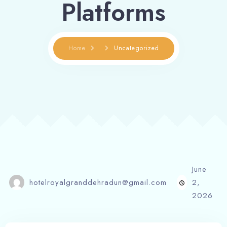
Platforms
Home
Uncategorized
June
hotelroyalgranddehradun@gmail.com
2,
2026