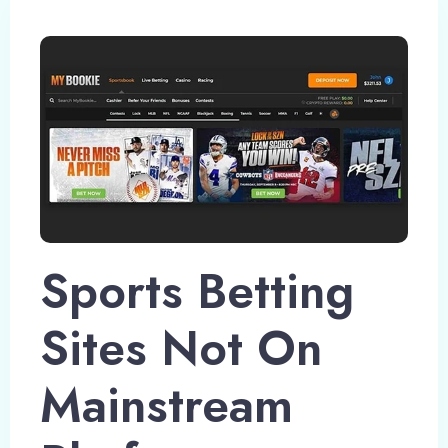
Sports Betting
Sites Not On
Mainstream