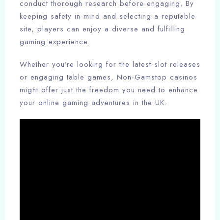
conduct thorough research before engaging. By
keeping safety in mind and selecting a reputable
site, players can enjoy a diverse and fulfilling
gaming experience.
Whether you’re looking for the latest slot releases
or engaging table games, Non-Gamstop casinos
might offer just the freedom you need to enhance
your online gaming adventures in the UK.