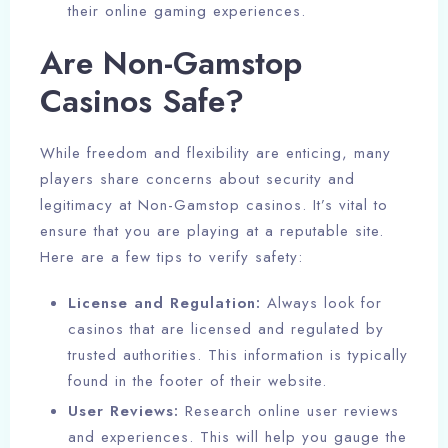
their online gaming experiences.
Are Non-Gamstop
Casinos Safe?
While freedom and flexibility are enticing, many
players share concerns about security and
legitimacy at Non-Gamstop casinos. It’s vital to
ensure that you are playing at a reputable site.
Here are a few tips to verify safety:
License and Regulation:
Always look for
casinos that are licensed and regulated by
trusted authorities. This information is typically
found in the footer of their website.
User Reviews:
Research online user reviews
and experiences. This will help you gauge the