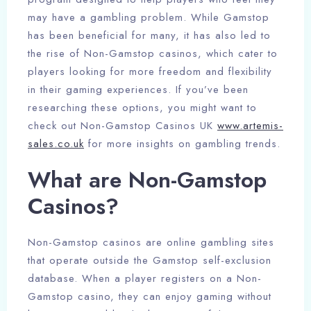
may have a gambling problem. While Gamstop
has been beneficial for many, it has also led to
the rise of Non-Gamstop casinos, which cater to
players looking for more freedom and flexibility
in their gaming experiences. If you’ve been
researching these options, you might want to
check out Non-Gamstop Casinos UK
www.artemis-
sales.co.uk
for more insights on gambling trends.
What are Non-Gamstop
Casinos?
Non-Gamstop casinos are online gambling sites
that operate outside the Gamstop self-exclusion
database. When a player registers on a Non-
Gamstop casino, they can enjoy gaming without