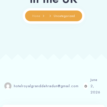
Home
Uncategorized
June
hotelroyalgranddehradun@gmail.com
2,
2026