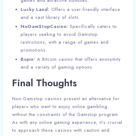
games and attractive bonuses.
Lucky Land:
Offers a user-friendly interface
and a vast library of slots.
NoGamStopCasino:
Specifically caters to
players seeking to avoid Gamstop
restrictions, with a range of games and
promotions.
Bspin:
A Bitcoin casino that offers anonymity
and a variety of gaming options.
Final Thoughts
Non-Gamstop casinos present an alternative for
players who want to enjoy online gambling
without the constraints of the Gamstop program.
As with any online gaming experience, it’s crucial
to approach these casinos with caution and