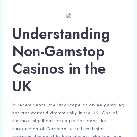
Understanding
Non-Gamstop
Casinos in the
UK
In recent years, the landscape of online gambling
has transformed dramatically in the UK. One of
the most significant changes has been the
introduction of Gamstop, a self-exclusion
program designed to help players who feel they