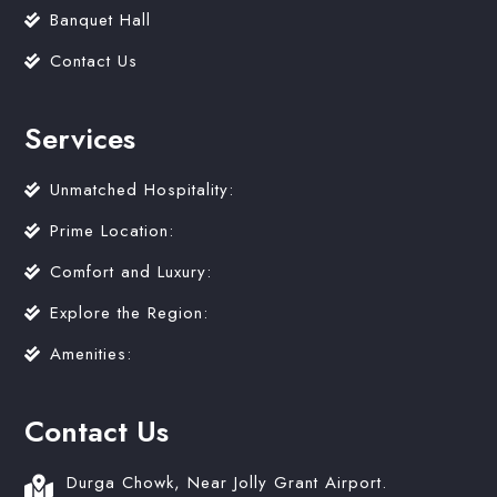
Banquet Hall
Contact Us
Services
Unmatched Hospitality:
Prime Location:
Comfort and Luxury:
Explore the Region:
Amenities:
Contact Us
Durga Chowk, Near Jolly Grant Airport.