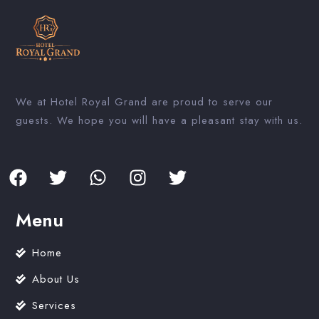
We at Hotel Royal Grand are proud to serve our
guests. We hope you will have a pleasant stay with us.
Menu
Home
About Us
Services