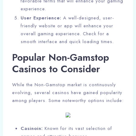
favorable terms that will enhance your gaming
experience.
User Experience:
A well-designed, user-
friendly website or app will enhance your
overall gaming experience. Check for a
smooth interface and quick loading times.
Popular Non-Gamstop
Casinos to Consider
While the Non-Gamstop market is continuously
evolving, several casinos have gained popularity
among players. Some noteworthy options include:
Casinoin:
Known for its vast selection of