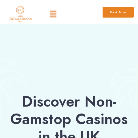
Book Now
Discover Non-
Gamstop Casinos
in the UK