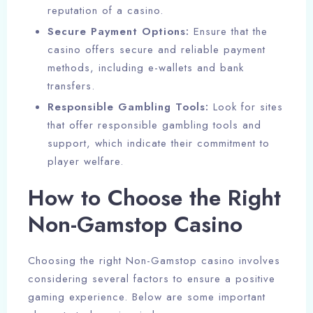
reputation of a casino.
Secure Payment Options:
Ensure that the
casino offers secure and reliable payment
methods, including e-wallets and bank
transfers.
Responsible Gambling Tools:
Look for sites
that offer responsible gambling tools and
support, which indicate their commitment to
player welfare.
How to Choose the Right
Non-Gamstop Casino
Choosing the right Non-Gamstop casino involves
considering several factors to ensure a positive
gaming experience. Below are some important