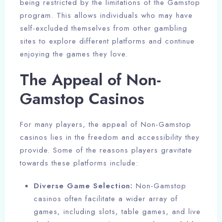
being restricted by the limitations of the Gamstop
program. This allows individuals who may have
self-excluded themselves from other gambling
sites to explore different platforms and continue
enjoying the games they love.
The Appeal of Non-
Gamstop Casinos
For many players, the appeal of Non-Gamstop
casinos lies in the freedom and accessibility they
provide. Some of the reasons players gravitate
towards these platforms include:
Diverse Game Selection:
Non-Gamstop
casinos often facilitate a wider array of
games, including slots, table games, and live