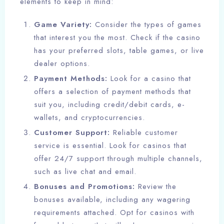
elements to keep in mind:
Game Variety:
Consider the types of games
that interest you the most. Check if the casino
has your preferred slots, table games, or live
dealer options.
Payment Methods:
Look for a casino that
offers a selection of payment methods that
suit you, including credit/debit cards, e-
wallets, and cryptocurrencies.
Customer Support:
Reliable customer
service is essential. Look for casinos that
offer 24/7 support through multiple channels,
such as live chat and email.
Bonuses and Promotions:
Review the
bonuses available, including any wagering
requirements attached. Opt for casinos with