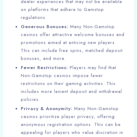
dealer experiences that may not be available
on platforms that adhere to Gamstop
regulations.
Generous Bonuses:
Many Non-Gamstop
casinos offer attractive welcome bonuses and
promotions aimed at enticing new players.
This can include free spins, matched deposit
bonuses, and more.
Fewer Restrictions:
Players may find that
Non-Gamstop casinos impose fewer
restrictions on their gaming activities. This
includes more lenient deposit and withdrawal
policies.
Privacy & Anonymity:
Many Non-Gamstop
casinos prioritize player privacy, offering
anonymous registration options. This can be
appealing for players who value discretion in