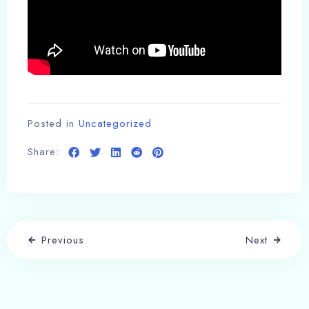
Posted in
Uncategorized
Share:
Previous
Next