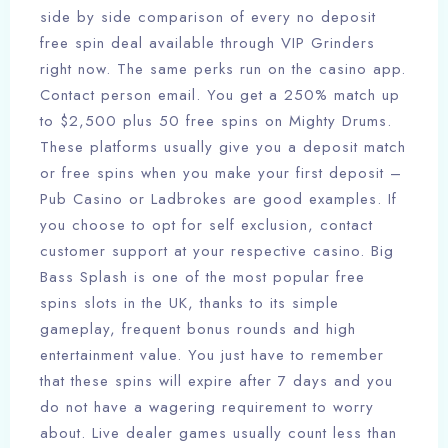
side by side comparison of every no deposit
free spin deal available through VIP Grinders
right now. The same perks run on the casino app.
Contact person email. You get a 250% match up
to $2,500 plus 50 free spins on Mighty Drums.
These platforms usually give you a deposit match
or free spins when you make your first deposit –
Pub Casino or Ladbrokes are good examples. If
you choose to opt for self exclusion, contact
customer support at your respective casino. Big
Bass Splash is one of the most popular free
spins slots in the UK, thanks to its simple
gameplay, frequent bonus rounds and high
entertainment value. You just have to remember
that these spins will expire after 7 days and you
do not have a wagering requirement to worry
about. Live dealer games usually count less than