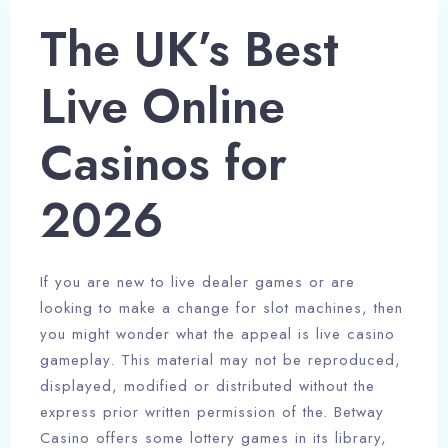
The UK’s Best
Live Online
Casinos for
2026
If you are new to live dealer games or are
looking to make a change for slot machines, then
you might wonder what the appeal is live casino
gameplay. This material may not be reproduced,
displayed, modified or distributed without the
express prior written permission of the. Betway
Casino offers some lottery games in its library,