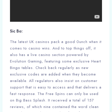
Sic Bo:
The latest UK casinos pack a good 0unch when it
comes to casino wins. And to top things off, it
also has a live casino section powered by
Evolution Gaming, featuring some exclusive Heart
Bingo tables. Check back regularly as new
exclusive codes are added when they become
available. All regulators also insist on customer
support that is easy to access and that delivers a
fast response. The Free Spins can only be used
on Big Bass Splash. It received a total of 157
reviews, of which nine contained the word clean