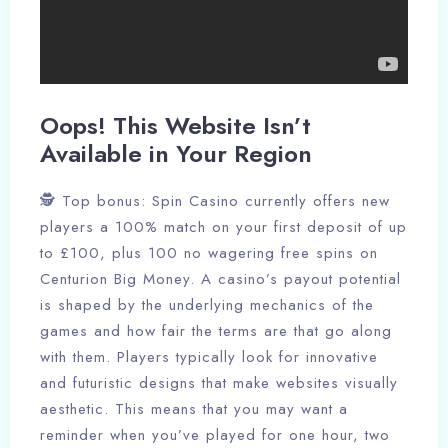
Oops! This Website Isn’t
Available in Your Region
🕵️ Top bonus: Spin Casino currently offers new
players a 100% match on your first deposit of up
to £100, plus 100 no wagering free spins on
Centurion Big Money. A casino’s payout potential
is shaped by the underlying mechanics of the
games and how fair the terms are that go along
with them. Players typically look for innovative
and futuristic designs that make websites visually
aesthetic. This means that you may want a
reminder when you’ve played for one hour, two