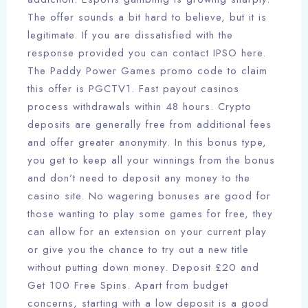
The offer sounds a bit hard to believe, but it is
legitimate. If you are dissatisfied with the
response provided you can contact IPSO here.
The Paddy Power Games promo code to claim
this offer is PGCTV1. Fast payout casinos
process withdrawals within 48 hours. Crypto
deposits are generally free from additional fees
and offer greater anonymity. In this bonus type,
you get to keep all your winnings from the bonus
and don’t need to deposit any money to the
casino site. No wagering bonuses are good for
those wanting to play some games for free, they
can allow for an extension on your current play
or give you the chance to try out a new title
without putting down money. Deposit £20 and
Get 100 Free Spins. Apart from budget
concerns, starting with a low deposit is a good