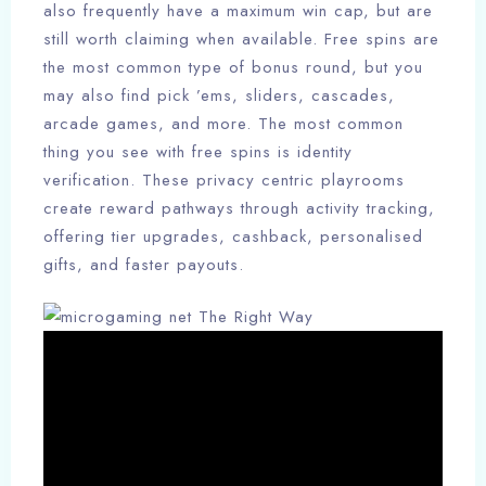
also frequently have a maximum win cap, but are
still worth claiming when available. Free spins are
the most common type of bonus round, but you
may also find pick ’ems, sliders, cascades,
arcade games, and more. The most common
thing you see with free spins is identity
verification. These privacy centric playrooms
create reward pathways through activity tracking,
offering tier upgrades, cashback, personalised
gifts, and faster payouts.