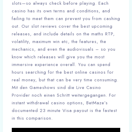
slots—so always check before playing. Each
casino has its own terms and conditions, and
failing to meet them can prevent you from cashing
out. Our slot reviews cover the best upcoming
releases, and include details on the maths RTP,
volatility, maximum win etc, the features, the
mechanics, and even the audiovisuals – so you
know which releases will give you the most
immersive experience overall. You can spend
hours searching for the best online casinos for
real money, but that can be very time consuming.
Mit den Gameshows sind die Live Casino
Provider noch einen Schritt weitergegangen. For
instant withdrawal casino options, BetMaze’s
documented 23 minute Visa payout is the fastest
in this comparison.