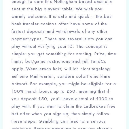
enough to earn this Nottingham based casino a
seat at the big players’ table. We wish you
warmly welcome. It is safe and quick – the best
bank transfer casinos often have some of the
fastest deposits and withdrawals of any other
payment types. There are several slots you can
play without verifying your ID. The concept is
simple: you get something for nothing. Prize, time
limits, bet/game restrictions and Full TandCs
apply. Wenn etwas hakt, will ich nicht tagelang
auf eine Mail warten, sondern sofort eine klare
Antwort. For example, you might be eligible for a
100% match bonus up to £50, meaning that if
you deposit £50, you’ll have a total of £100 to
play with. If you want to claim the Ladbrokes free
bet offer when you sign up, then simply follow
these steps. Gambling can lead to a serious
addiction. Esports gambling is growing sharply.