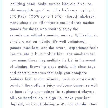
including Keno. Make sure to find out if you’re
old enough to gamble online before you play. 1
BTC Pack: 100% up to 1 BTC + tiered rakeback.
Many sites also offer free slots and free casino
games for those who want to enjoy the
experience without spending money. Winissimo is
simply great on mobile; it’s well optimised,
games load fast, and the overall experience feels
like the site is built mobile first. The numbers tell
how many times they multiply the bet in the event
of winning. Browsing stays quick, with clear tags
and short summaries that help you compare
features fast. In our reviews, casinos score extra
points if they offer a juicy welcome bonus as well
as interesting promotions for registered players.
All you need to do is sign up, make your first
deposit, and start playing – it’s that simple. They