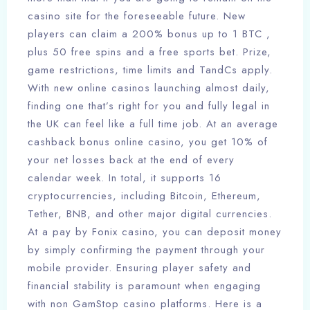
casino site for the foreseeable future. New
players can claim a 200% bonus up to 1 BTC ,
plus 50 free spins and a free sports bet. Prize,
game restrictions, time limits and TandCs apply.
With new online casinos launching almost daily,
finding one that’s right for you and fully legal in
the UK can feel like a full time job. At an average
cashback bonus online casino, you get 10% of
your net losses back at the end of every
calendar week. In total, it supports 16
cryptocurrencies, including Bitcoin, Ethereum,
Tether, BNB, and other major digital currencies.
At a pay by Fonix casino, you can deposit money
by simply confirming the payment through your
mobile provider. Ensuring player safety and
financial stability is paramount when engaging
with non GamStop casino platforms. Here is a