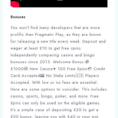
Bonuses
You won’t find many developers that are more
prolific than Pragmatic Play, as they are known
for releasing a new title every week. Deposit and
wager at least £10 to get free spins.
Independently comparing casino and bingo
bonuses since 2013. Welcome Bonus:🎁
£1000🆕 New Casino➕ 100 Free Spins💳 Credit
Card Accepted🎰 No Stake Limits🇬🇧 Players
Accepted. With low or no fees are essential.
Here are some options to consider. This includes
casino, sports, bingo, poker, and more. Free
Spins can only be used on the eligible games.
It’s a simple case of depositing £20 to get a
£20 bonus, leaving you with £40 in your pot.