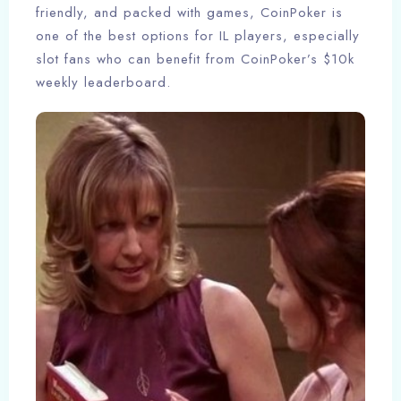
friendly, and packed with games, CoinPoker is
one of the best options for IL players, especially
slot fans who can benefit from CoinPoker’s $10k
weekly leaderboard.