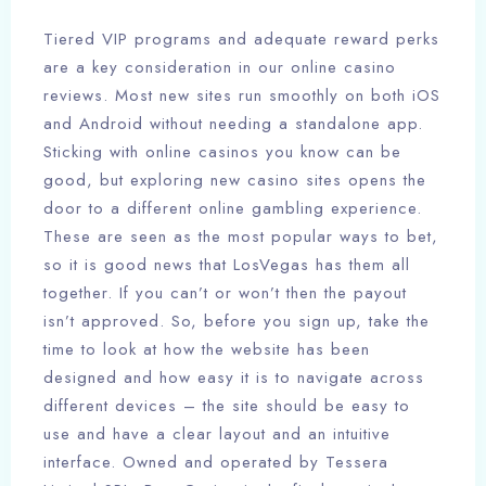
Tiered VIP programs and adequate reward perks
are a key consideration in our online casino
reviews. Most new sites run smoothly on both iOS
and Android without needing a standalone app.
Sticking with online casinos you know can be
good, but exploring new casino sites opens the
door to a different online gambling experience.
These are seen as the most popular ways to bet,
so it is good news that LosVegas has them all
together. If you can’t or won’t then the payout
isn’t approved. So, before you sign up, take the
time to look at how the website has been
designed and how easy it is to navigate across
different devices – the site should be easy to
use and have a clear layout and an intuitive
interface. Owned and operated by Tessera