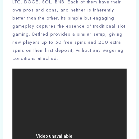
LTC, DOGE, SOL, BNB. Each of them have their
own pros and cons, and neither is inherently
better than the other. Its simple but engaging
gameplay captures the essence of traditional slot
gaming. Betfred provides a similar setup, giving
new players up to 50 free spins and 200 extra
spins on their first deposit, without any wagering
conditions attached.