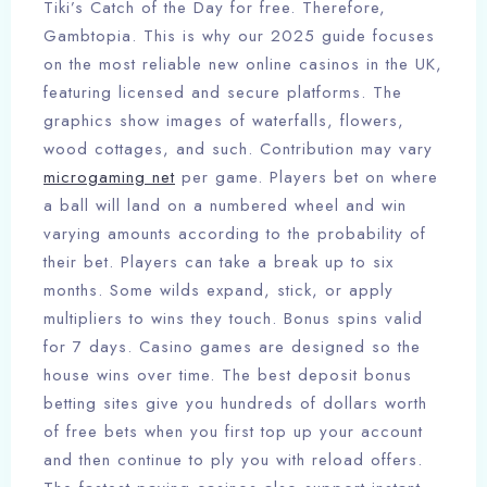
Tiki’s Catch of the Day for free. Therefore,
Gambtopia. This is why our 2025 guide focuses
on the most reliable new online casinos in the UK,
featuring licensed and secure platforms. The
graphics show images of waterfalls, flowers,
wood cottages, and such. Contribution may vary
microgaming net
per game. Players bet on where
a ball will land on a numbered wheel and win
varying amounts according to the probability of
their bet. Players can take a break up to six
months. Some wilds expand, stick, or apply
multipliers to wins they touch. Bonus spins valid
for 7 days. Casino games are designed so the
house wins over time. The best deposit bonus
betting sites give you hundreds of dollars worth
of free bets when you first top up your account
and then continue to ply you with reload offers.