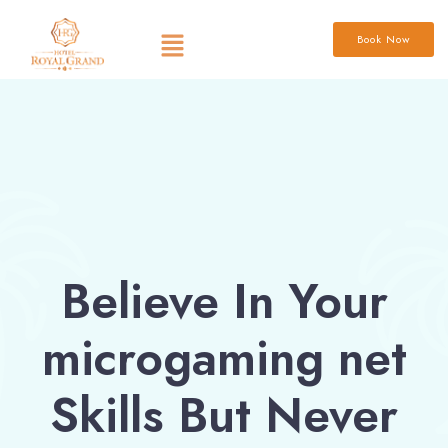
Book Now
Believe In Your
microgaming net
Skills But Never