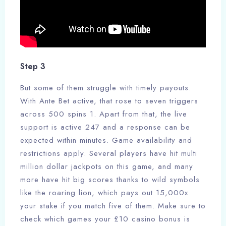
Step 3
But some of them struggle with timely payouts.
With Ante Bet active, that rose to seven triggers
across 500 spins 1. Apart from that, the live
support is active 247 and a response can be
expected within minutes. Game availability and
restrictions apply. Several players have hit multi
million dollar jackpots on this game, and many
more have hit big scores thanks to wild symbols
like the roaring lion, which pays out 15,000x
your stake if you match five of them. Make sure to
check which games your £10 casino bonus is