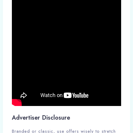
Advertiser Disclosure
Branded or classic, use offers wisely to stretch