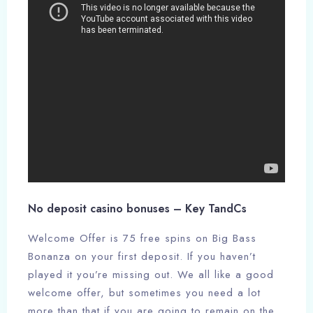
No deposit casino bonuses – Key TandCs
Welcome Offer is 75 free spins on Big Bass
Bonanza on your first deposit. If you haven’t
played it you’re missing out. We all like a good
welcome offer, but sometimes you need a lot
more than that if you are going to remain on the