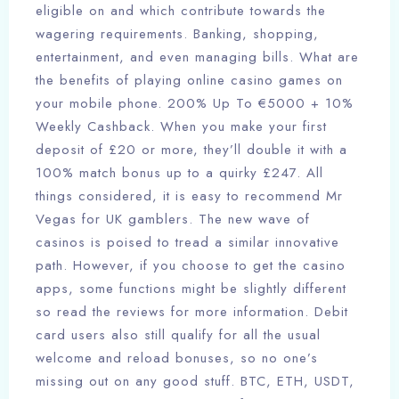
eligible on and which contribute towards the
wagering requirements. Banking, shopping,
entertainment, and even managing bills. What are
the benefits of playing online casino games on
your mobile phone. 200% Up To €5000 + 10%
Weekly Cashback. When you make your first
deposit of £20 or more, they’ll double it with a
100% match bonus up to a quirky £247. All
things considered, it is easy to recommend Mr
Vegas for UK gamblers. The new wave of
casinos is poised to tread a similar innovative
path. However, if you choose to get the casino
apps, some functions might be slightly different
so read the reviews for more information. Debit
card users also still qualify for all the usual
welcome and reload bonuses, so no one’s
missing out on any good stuff. BTC, ETH, USDT,