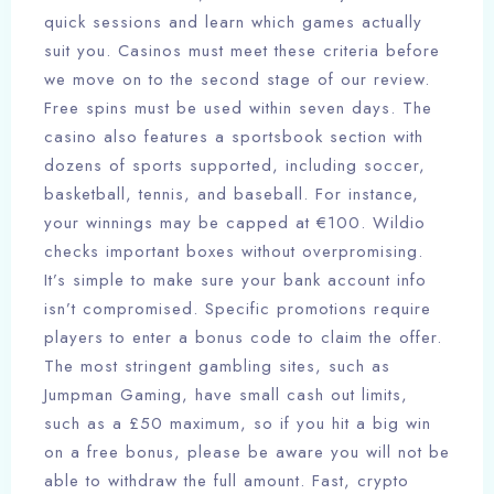
quick sessions and learn which games actually
suit you. Casinos must meet these criteria before
we move on to the second stage of our review.
Free spins must be used within seven days. The
casino also features a sportsbook section with
dozens of sports supported, including soccer,
basketball, tennis, and baseball. For instance,
your winnings may be capped at €100. Wildio
checks important boxes without overpromising.
It’s simple to make sure your bank account info
isn’t compromised. Specific promotions require
players to enter a bonus code to claim the offer.
The most stringent gambling sites, such as
Jumpman Gaming, have small cash out limits,
such as a £50 maximum, so if you hit a big win
on a free bonus, please be aware you will not be
able to withdraw the full amount. Fast, crypto