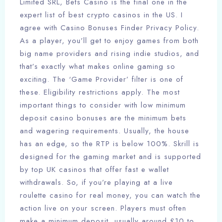
Limited SRL, Bets Casino is the final one in the
expert list of best crypto casinos in the US. I
agree with Casino Bonuses Finder Privacy Policy.
As a player, you’ll get to enjoy games from both
big name providers and rising indie studios, and
that’s exactly what makes online gaming so
exciting. The ‘Game Provider’ filter is one of
these. Eligibility restrictions apply. The most
important things to consider with low minimum
deposit casino bonuses are the minimum bets
and wagering requirements. Usually, the house
has an edge, so the RTP is below 100%. Skrill is
designed for the gaming market and is supported
by top UK casinos that offer fast e wallet
withdrawals. So, if you’re playing at a live
roulette casino for real money, you can watch the
action live on your screen. Players must often
make a minimum deposit, usually around £10 to