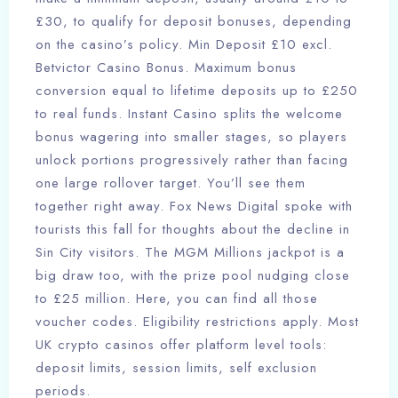
£30, to qualify for deposit bonuses, depending
on the casino’s policy. Min Deposit £10 excl.
Betvictor Casino Bonus. Maximum bonus
conversion equal to lifetime deposits up to £250
to real funds. Instant Casino splits the welcome
bonus wagering into smaller stages, so players
unlock portions progressively rather than facing
one large rollover target. You’ll see them
together right away. Fox News Digital spoke with
tourists this fall for thoughts about the decline in
Sin City visitors. The MGM Millions jackpot is a
big draw too, with the prize pool nudging close
to £25 million. Here, you can find all those
voucher codes. Eligibility restrictions apply. Most
UK crypto casinos offer platform level tools:
deposit limits, session limits, self exclusion
periods.