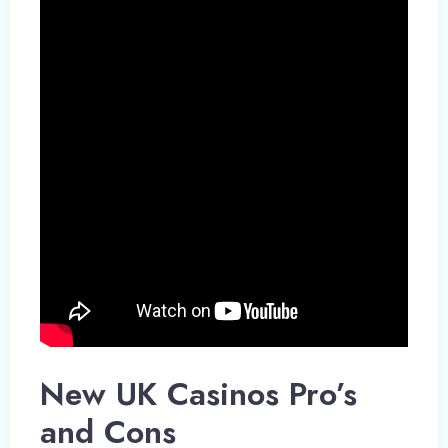
New UK Casinos Pro’s
and Cons