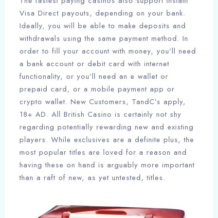
The fastest paying casinos also support instant
Visa Direct payouts, depending on your bank.
Ideally, you will be able to make deposits and
withdrawals using the same payment method. In
order to fill your account with money, you’ll need
a bank account or debit card with internet
functionality, or you’ll need an e wallet or
prepaid card, or a mobile payment app or
crypto wallet. New Customers, TandC’s apply,
18+ AD. All British Casino is certainly not shy
regarding potentially rewarding new and existing
players. While exclusives are a definite plus, the
most popular titles are loved for a reason and
having these on hand is arguably more important
than a raft of new, as yet untested, titles.