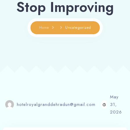
Stop Improving
Home
Uncategorized
May
hotelroyalgranddehradun@gmail.com
31,
2026