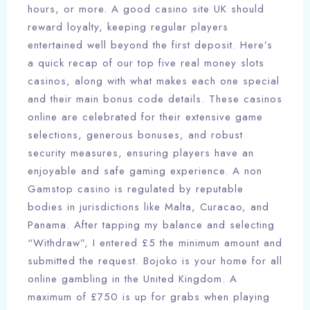
hours, or more. A good casino site UK should
reward loyalty, keeping regular players
entertained well beyond the first deposit. Here’s
a quick recap of our top five real money slots
casinos, along with what makes each one special
and their main bonus code details. These casinos
online are celebrated for their extensive game
selections, generous bonuses, and robust
security measures, ensuring players have an
enjoyable and safe gaming experience. A non
Gamstop casino is regulated by reputable
bodies in jurisdictions like Malta, Curacao, and
Panama. After tapping my balance and selecting
“Withdraw”, I entered £5 the minimum amount and
submitted the request. Bojoko is your home for all
online gambling in the United Kingdom. A
maximum of £750 is up for grabs when playing