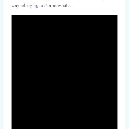
way of trying out a new site.