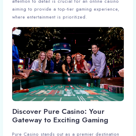
attention to detail is crucial for an online casino
aiming to provide a top-tier gaming experience,
where entertainment is prioritized.
Discover Pure Casino: Your
Gateway to Exciting Gaming
Pure Casino stands out as a premier destination