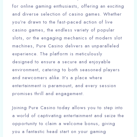
for online gaming enthusiasts, offering an exciting
and diverse selection of casino games. Whether
you’re drawn to the fast-paced action of live
casino games, the endless variety of popular
slots, or the engaging mechanics of modern slot
machines, Pure Casino delivers an unparalleled
experience. The platform is meticulously
designed to ensure a secure and enjoyable
environment, catering to both seasoned players
and newcomers alike. It’s a place where
entertainment is paramount, and every session
promises thrill and engagement.
Joining Pure Casino today allows you to step into
a world of captivating entertainment and seize the
opportunity to claim a welcome bonus, giving
you a fantastic head start on your gaming