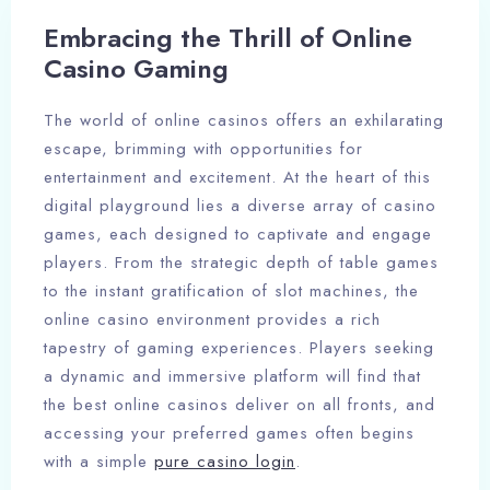
Embracing the Thrill of Online
Casino Gaming
The world of online casinos offers an exhilarating
escape, brimming with opportunities for
entertainment and excitement. At the heart of this
digital playground lies a diverse array of casino
games, each designed to captivate and engage
players. From the strategic depth of table games
to the instant gratification of slot machines, the
online casino environment provides a rich
tapestry of gaming experiences. Players seeking
a dynamic and immersive platform will find that
the best online casinos deliver on all fronts, and
accessing your preferred games often begins
with a simple
pure casino login
.