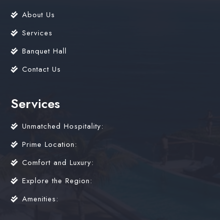
About Us
Services
Banquet Hall
Contact Us
Services
Unmatched Hospitality:
Prime Location:
Comfort and Luxury:
Explore the Region:
Amenities: