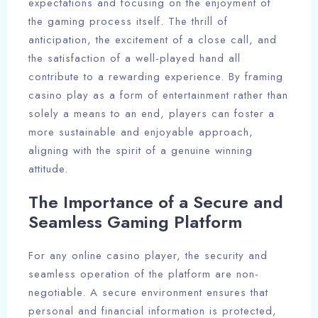
expectations and focusing on the enjoyment of
the gaming process itself. The thrill of
anticipation, the excitement of a close call, and
the satisfaction of a well-played hand all
contribute to a rewarding experience. By framing
casino play as a form of entertainment rather than
solely a means to an end, players can foster a
more sustainable and enjoyable approach,
aligning with the spirit of a genuine winning
attitude.
The Importance of a Secure and
Seamless Gaming Platform
For any online casino player, the security and
seamless operation of the platform are non-
negotiable. A secure environment ensures that
personal and financial information is protected,