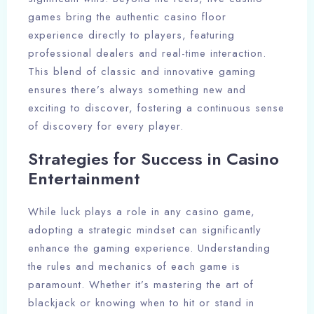
games bring the authentic casino floor
experience directly to players, featuring
professional dealers and real-time interaction.
This blend of classic and innovative gaming
ensures there’s always something new and
exciting to discover, fostering a continuous sense
of discovery for every player.
Strategies for Success in Casino
Entertainment
While luck plays a role in any casino game,
adopting a strategic mindset can significantly
enhance the gaming experience. Understanding
the rules and mechanics of each game is
paramount. Whether it’s mastering the art of
blackjack or knowing when to hit or stand in