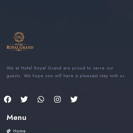
We at Hotel Royal Grand are proud to serve our
guests. We hope you will have a pleasant stay with us.
Menu
Home