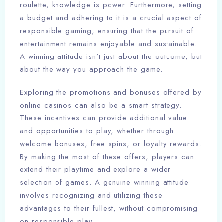
roulette, knowledge is power. Furthermore, setting
a budget and adhering to it is a crucial aspect of
responsible gaming, ensuring that the pursuit of
entertainment remains enjoyable and sustainable.
A winning attitude isn’t just about the outcome, but
about the way you approach the game.
Exploring the promotions and bonuses offered by
online casinos can also be a smart strategy.
These incentives can provide additional value
and opportunities to play, whether through
welcome bonuses, free spins, or loyalty rewards.
By making the most of these offers, players can
extend their playtime and explore a wider
selection of games. A genuine winning attitude
involves recognizing and utilizing these
advantages to their fullest, without compromising
on responsible play.