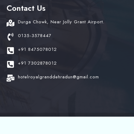
Contact Us
Durga Chowk, Near Jolly Grant Airport.
0135-3578447
+91 8475078012
+91 7302878012
hotelroyalgranddehradun@gmail.com
© 2024 Hotel Royal Grand. All Rights Reserved. Design
by:
skynixventures