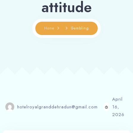
attitude
Home
Gambling
April
hotelroyalgranddehradun@gmail.com
16,
2026