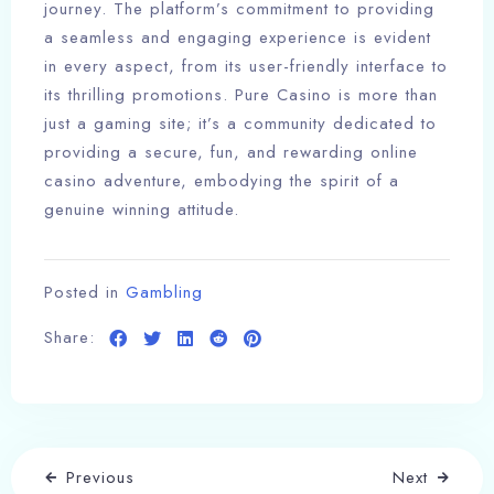
journey. The platform’s commitment to providing
a seamless and engaging experience is evident
in every aspect, from its user-friendly interface to
its thrilling promotions. Pure Casino is more than
just a gaming site; it’s a community dedicated to
providing a secure, fun, and rewarding online
casino adventure, embodying the spirit of a
genuine winning attitude.
Posted in
Gambling
Share:
Previous
Next