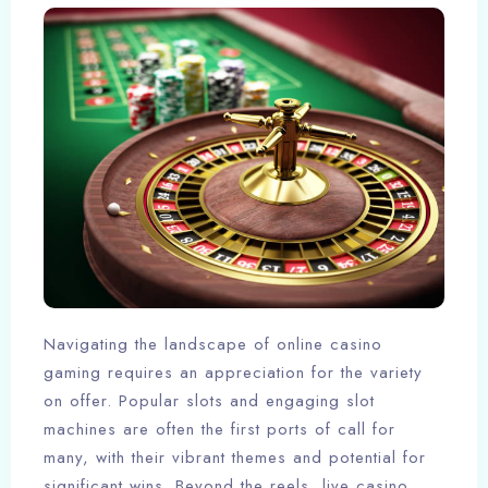
Navigating the landscape of online casino
gaming requires an appreciation for the variety
on offer. Popular slots and engaging slot
machines are often the first ports of call for
many, with their vibrant themes and potential for
significant wins. Beyond the reels, live casino