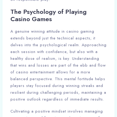
The Psychology of Playing
Casino Games
A genuine winning attitude in casino gaming
extends beyond just the technical aspects; it
delves into the psychological realm. Approaching
each session with confidence, but also with a
healthy dose of realism, is key. Understanding
that wins and losses are part of the ebb and flow
of casino entertainment allows for a more
balanced perspective. This mental fortitude helps
players stay focused during winning streaks and
resilient during challenging periods, maintaining a
positive outlook regardless of immediate results.
Cultivating a positive mindset involves managing