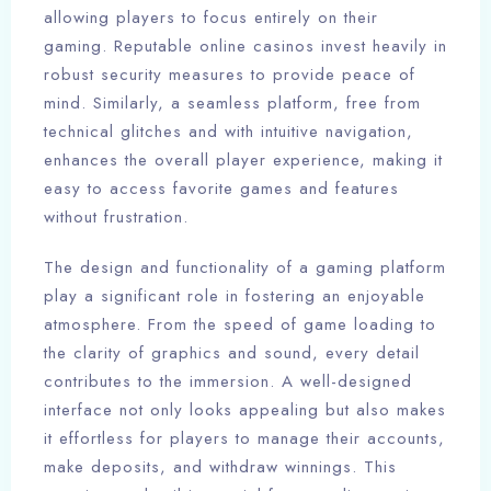
allowing players to focus entirely on their
gaming. Reputable online casinos invest heavily in
robust security measures to provide peace of
mind. Similarly, a seamless platform, free from
technical glitches and with intuitive navigation,
enhances the overall player experience, making it
easy to access favorite games and features
without frustration.
The design and functionality of a gaming platform
play a significant role in fostering an enjoyable
atmosphere. From the speed of game loading to
the clarity of graphics and sound, every detail
contributes to the immersion. A well-designed
interface not only looks appealing but also makes
it effortless for players to manage their accounts,
make deposits, and withdraw winnings. This