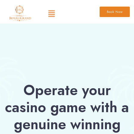
Book Now
Operate your
casino game with a
genuine winning