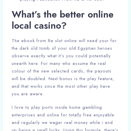
What’s the better online
local casino?
The ebook from Ra slot online will need your for
the dark old tomb of your old Egyptian heroes
observe exactly what it’s you could potentially
unearth here. For many who assume the real
colour of the new selected cards, the payouts
will be doubled. Next bonus is the play feature,
and that works since the most other play have
you are aware.
I love to play ports inside home gambling
enterprises and online for totally free enjoyable
and regularly we wager real money while i end
up being a small lucky. Using this formula, there’s