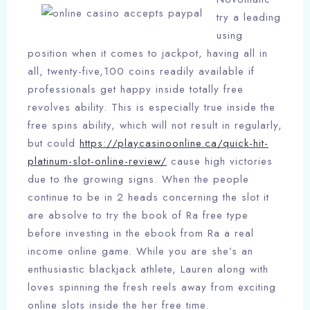
try a leading
using
position when it comes to jackpot, having all in
all, twenty-five,100 coins readily available if
professionals get happy inside totally free
revolves ability. This is especially true inside the
free spins ability, which will not result in regularly,
but could
https://playcasinoonline.ca/quick-hit-
platinum-slot-online-review/
cause high victories
due to the growing signs. When the people
continue to be in 2 heads concerning the slot it
are absolve to try the book of Ra free type
before investing in the ebook from Ra a real
income online game. While you are she’s an
enthusiastic blackjack athlete, Lauren along with
loves spinning the fresh reels away from exciting
online slots inside the her free time.