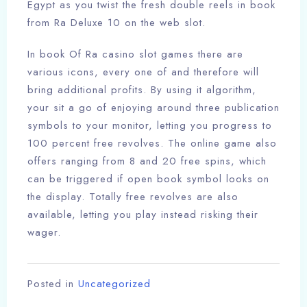
Egypt as you twist the fresh double reels in book
from Ra Deluxe 10 on the web slot.
In book Of Ra casino slot games there are
various icons, every one of and therefore will
bring additional profits. By using it algorithm,
your sit a go of enjoying around three publication
symbols to your monitor, letting you progress to
100 percent free revolves. The online game also
offers ranging from 8 and 20 free spins, which
can be triggered if open book symbol looks on
the display. Totally free revolves are also
available, letting you play instead risking their
wager.
Posted in
Uncategorized