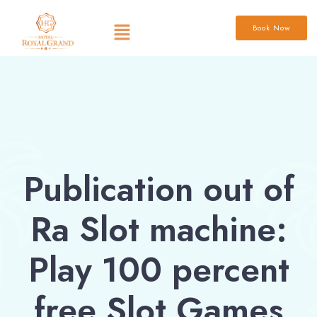
Book Now
Publication out of
Ra Slot machine:
Play 100 percent
free Slot Games