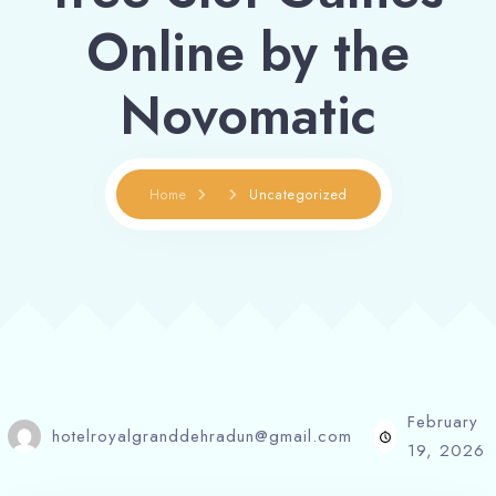
Online by the
Novomatic
Home
Uncategorized
February
hotelroyalgranddehradun@gmail.com
19, 2026