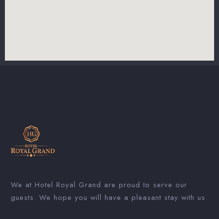
We at Hotel Royal Grand are proud to serve our
guests. We hope you will have a pleasant stay with us.