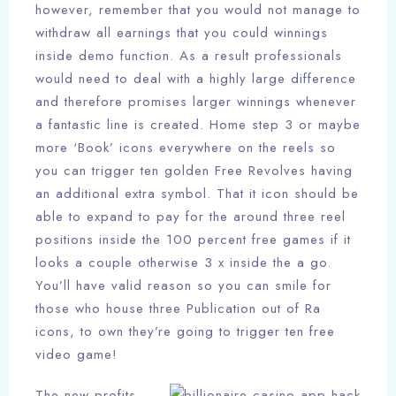
however, remember that you would not manage to
withdraw all earnings that you could winnings
inside demo function. As a result professionals
would need to deal with a highly large difference
and therefore promises larger winnings whenever
a fantastic line is created. Home step 3 or maybe
more ‘Book’ icons everywhere on the reels so
you can trigger ten golden Free Revolves having
an additional extra symbol. That it icon should be
able to expand to pay for the around three reel
positions inside the 100 percent free games if it
looks a couple otherwise 3 x inside the a go.
You’ll have valid reason so you can smile for
those who house three Publication out of Ra
icons, to own they’re going to trigger ten free
video game!
The new profits