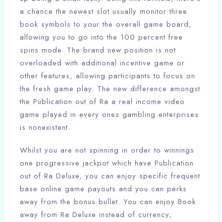
a chance the newest slot usually monitor three
book symbols to your the overall game board,
allowing you to go into the 100 percent free
spins mode. The brand new position is not
overloaded with additional incentive game or
other features, allowing participants to focus on
the fresh game play. The new difference amongst
the Publication out of Ra a real income video
game played in every ones gambling enterprises
is nonexistent.
Whilst you are not spinning in order to winnings
one progressive jackpot which have Publication
out of Ra Deluxe, you can enjoy specific frequent
base online game payouts and you can perks
away from the bonus bullet. You can enjoy Book
away from Ra Deluxe instead of currency,