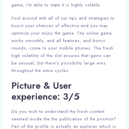
game, I’m able to state it is highly volatile.
Fool around with all of our tips and strategies to
boost your chances of effective and you may
optimize your enjoy the game. The online game
works smoothly, and all features, and bonus
rounds, come to your mobile phones. The fresh
high volatility of the slot ensures that gains can
be unusual, but there’s possibility large wins
throughout the extra cycles.
Picture & User
experience: 3/5
Do you wish to understand the fresh content
seemed inside the the publication of Ra position?
Part of the profile is actually an explorer which is