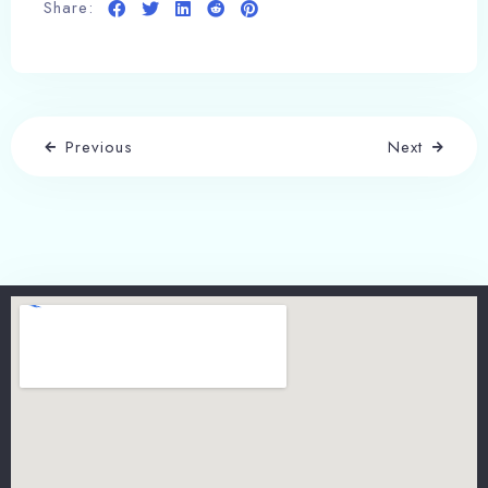
Share:
Previous
Next