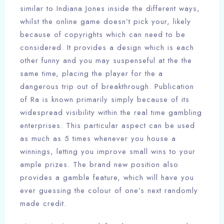
similar to Indiana Jones inside the different ways,
whilst the online game doesn’t pick your, likely
because of copyrights which can need to be
considered. It provides a design which is each
other funny and you may suspenseful at the the
same time, placing the player for the a
dangerous trip out of breakthrough. Publication
of Ra is known primarily simply because of its
widespread visibility within the real time gambling
enterprises. This particular aspect can be used
as much as 5 times whenever you house a
winnings, letting you improve small wins to your
ample prizes. The brand new position also
provides a gamble feature, which will have you
ever guessing the colour of one’s next randomly
made credit.