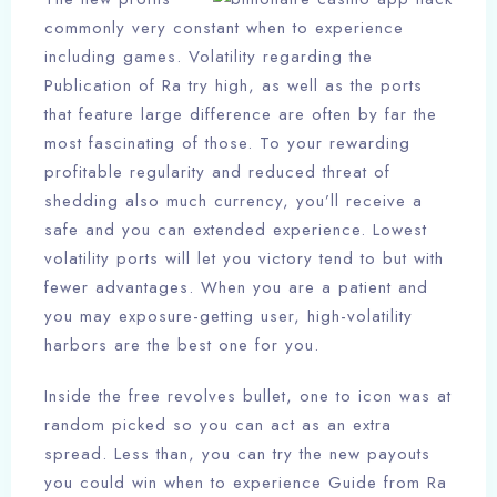
commonly very constant when to experience
including games. Volatility regarding the
Publication of Ra try high, as well as the ports
that feature large difference are often by far the
most fascinating of those. To your rewarding
profitable regularity and reduced threat of
shedding also much currency, you’ll receive a
safe and you can extended experience. Lowest
volatility ports will let you victory tend to but with
fewer advantages. When you are a patient and
you may exposure-getting user, high-volatility
harbors are the best one for you.
Inside the free revolves bullet, one to icon was at
random picked so you can act as an extra
spread. Less than, you can try the new payouts
you could win when to experience Guide from Ra