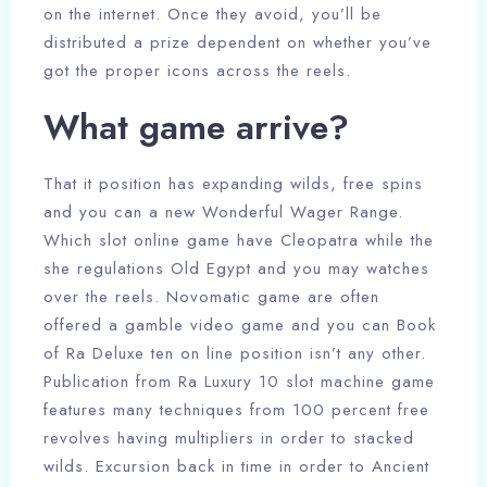
on the internet. Once they avoid, you’ll be
distributed a prize dependent on whether you’ve
got the proper icons across the reels.
What game arrive?
That it position has expanding wilds, free spins
and you can a new Wonderful Wager Range.
Which slot online game have Cleopatra while the
she regulations Old Egypt and you may watches
over the reels. Novomatic game are often
offered a gamble video game and you can Book
of Ra Deluxe ten on line position isn’t any other.
Publication from Ra Luxury 10 slot machine game
features many techniques from 100 percent free
revolves having multipliers in order to stacked
wilds. Excursion back in time in order to Ancient