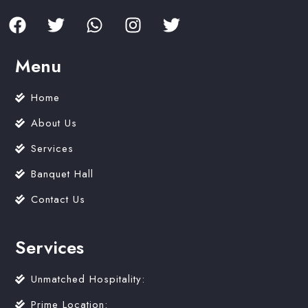
Menu
Home
About Us
Services
Banquet Hall
Contact Us
Services
Unmatched Hospitality:
Prime Location: