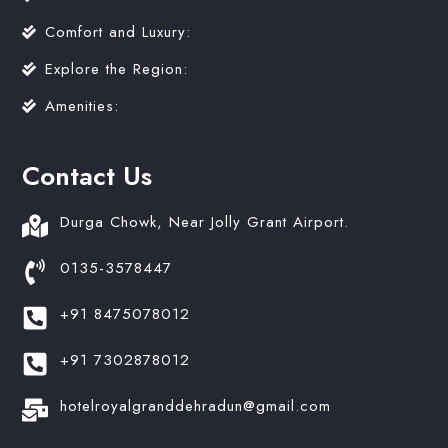
Comfort and Luxury:
Explore the Region:
Amenities:
Contact Us
Durga Chowk, Near Jolly Grant Airport.
0135-3578447
+91 8475078012
+91 7302878012
hotelroyalgranddehradun@gmail.com