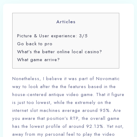
Articles
Picture & User experience: 3/5
Go back to pro
What’s the better online local casino?
What game arrive?
Nonetheless, I believe it was part of Novomatic
way to look after the the features based in the
house-centered antique video game.
That it figure
is just too lowest, while the extremely on the
internet slot machines average around 95%. Are
you aware that position’s RTP, the overall game
has the lowest profile of around 92.13%. Yet not,
away from my personal feel to play the video