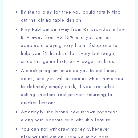
By the to play for free you could totally find
out the dining table design.
Play Publication away from Ra provides a low
RTP away from 92.13% and you can an
adaptable playing vary from $step one to
help you $2 hundred for every bet range,
since the game features 9 wager outlines.
A sleek program enables you to set lines,
coins, and you will autospins which have you
to definitely simply click, if you are turbo
setting shortens reel prevent returning to
quicker lessons.
Amazingly, the brand new thrown pyramids
along with operate wild with this feature.
You can not withdraw money Whenever
playing Publication From Ra at no cost.