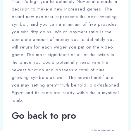
That it’s high you to definitely Novomatic made a
decision to make a new increased games. The
brand new explorer represents the best investing
symbol, and you can a minimum of five provides
you with fifty coins. Which payment ratio is the
complete amount of money you to definitely you
will return for each wager you put on the video
game. The most significant of all of the twists is
the place you could potentially reactivate the
newest function and possess a total of nine
growing symbols as well. The newest motif and
you may setting aren’t truth be told; old-fashioned
Egypt and its reels are ready within the a mystical
tomb.
Go back to pro
Novomatic