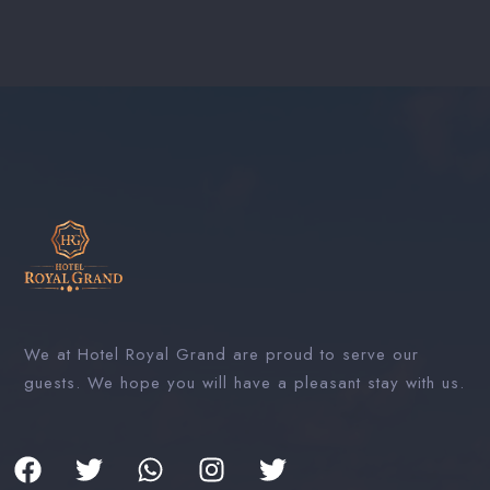
We at Hotel Royal Grand are proud to serve our
guests. We hope you will have a pleasant stay with us.