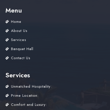
Menu
Home
About Us
Services
Banquet Hall
Contact Us
Services
Unmatched Hospitality:
Prime Location:
Comfort and Luxury: