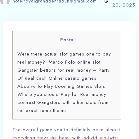
hotelroyalgranddehradun@gmail.com
20, 2025
Posts
Were there actual slot games one to pay
real money?: Marco Polo online slot
Gangster bettors for real money – Party
Of Real cash Online casino games
Absolve to Play Booming Games Slots
Where you should Play for Real money
contrast Gangsters with other slots from
the exact same theme
The overall game you to definitely been almost
everything stays the best, with individuals twist