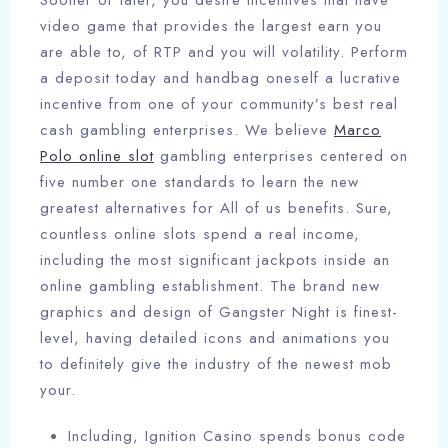
Sooner or later, you desire incentives that have
video game that provides the largest earn you
are able to, of RTP and you will volatility. Perform
a deposit today and handbag oneself a lucrative
incentive from one of your community’s best real
cash gambling enterprises. We believe
Marco
Polo online slot
gambling enterprises centered on
five number one standards to learn the new
greatest alternatives for All of us benefits. Sure,
countless online slots spend a real income,
including the most significant jackpots inside an
online gambling establishment. The brand new
graphics and design of Gangster Night is finest-
level, having detailed icons and animations you
to definitely give the industry of the newest mob
your.
Including, Ignition Casino spends bonus code