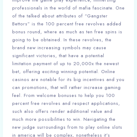
improve the game play experience, immersing
professionals in the world of mafia fascinate. One
of the talked about attributes of “Gangster
Bettors” is the 100 percent free revolves added
bonus round, where as much as ten free spins is
going to be obtained. In these revolves, the
brand new increasing symbols may cause
significant victories, that have a potential
limitation payment of up to 20,000x the newest
bet, offering exciting winning potential. Online
casinos are notable for its big incentives and you
can promotions, that will rather increase gaming
feel. From welcome bonuses to help you 100
percent free revolves and respect applications,
such also offers render additional value and
much more possibilities to win. Navigating the
new judge surroundings from to play online slots
in america will be complex, nonetheless it’s