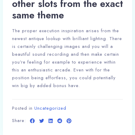
other slots from the exact
same theme
The proper execution inspiration arises from the
newest antique lookup with brilliant lighting. There
is certainly challenging images and you will a
beautiful sound recording and then make certain
you’re feeling for example to experience within
this an enthusiastic arcade. Even with for the
position being effortless, you could potentially
win big by added bonus have.
Posted in
Uncategorized
Share: