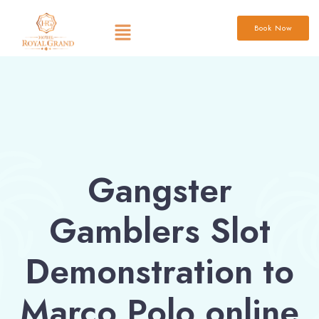
Book Now
Gangster
Gamblers Slot
Demonstration to
Marco Polo online