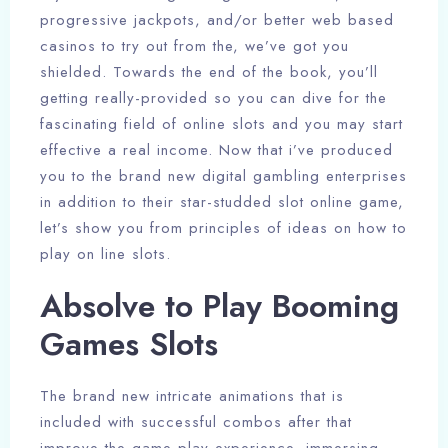
progressive jackpots, and/or better web based
casinos to try out from the, we’ve got you
shielded. Towards the end of the book, you’ll
getting really-provided so you can dive for the
fascinating field of online slots and you may start
effective a real income. Now that i’ve produced
you to the brand new digital gambling enterprises
in addition to their star-studded slot online game,
let’s show you from principles of ideas on how to
play on line slots.
Absolve to Play Booming
Games Slots
The brand new intricate animations that is
included with successful combos after that