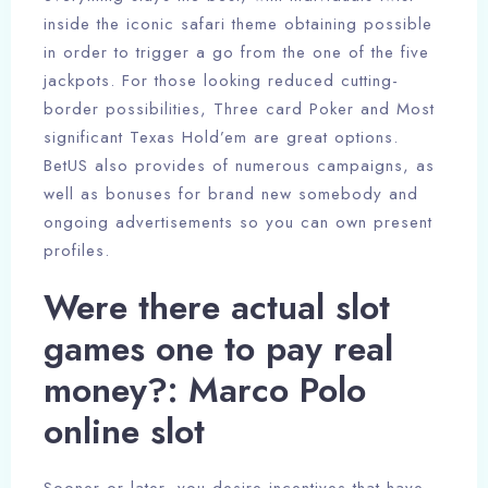
inside the iconic safari theme obtaining possible
in order to trigger a go from the one of the five
jackpots. For those looking reduced cutting-
border possibilities, Three card Poker and Most
significant Texas Hold’em are great options.
BetUS also provides of numerous campaigns, as
well as bonuses for brand new somebody and
ongoing advertisements so you can own present
profiles.
Were there actual slot
games one to pay real
money?: Marco Polo
online slot