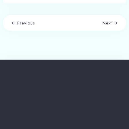
Previous
Next