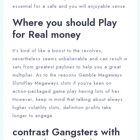
essential for a safe and you will enjoyable sense.
Where you should Play
for Real money
It’s kind of like a boost to the revolves,
nevertheless seems unbelievable and can result in
sets from greatest paylines to help you a great
multiplier. As to the reasons Gamble Megaways
SlotsPlay Megaways slots if you’re keen on
action-packaged game play having lots of has.
However, keep in mind that talking about always
higher volatility slots, definition profits take
longer to engage.
contrast Gangsters with