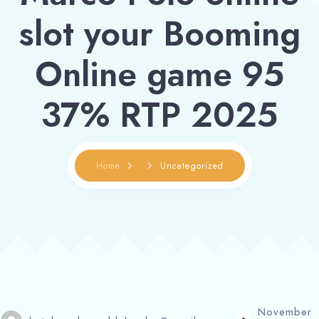
slot your Booming
Online game 95
37% RTP 2025
Home
Uncategorized
November