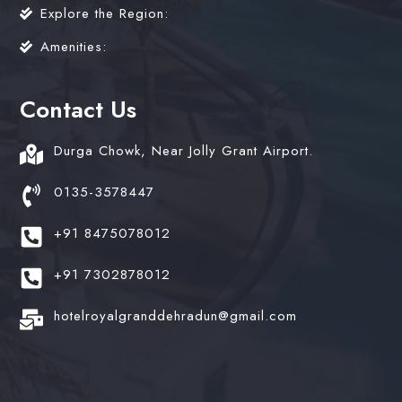
Explore the Region:
Amenities:
Contact Us
Durga Chowk, Near Jolly Grant Airport.
0135-3578447
+91 8475078012
+91 7302878012
hotelroyalgranddehradun@gmail.com