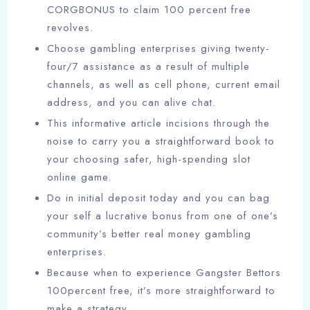
CORGBONUS to claim 100 percent free
revolves.
Choose gambling enterprises giving twenty-
four/7 assistance as a result of multiple
channels, as well as cell phone, current email
address, and you can alive chat.
This informative article incisions through the
noise to carry you a straightforward book to
your choosing safer, high-spending slot
online game.
Do in initial deposit today and you can bag
your self a lucrative bonus from one of one’s
community’s better real money gambling
enterprises.
Because when to experience Gangster Bettors
100percent free, it’s more straightforward to
make a strategy.