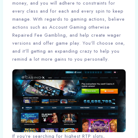
money, and you will adhere to constraints for
every class and for each and every spin to keep
manage. With regards to gaming actions, believe
actions such as Account Gaming otherwise
Repaired Fee Gambling, and help create wager
versions and offer game play. You’ll choose one,
and it’ll getting an expanding crazy to help you
remind a lot more gains to you personally.
If you’re searching for highest RTP slots,