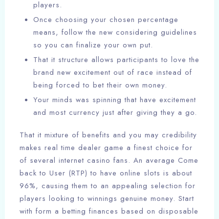
players.
Once choosing your chosen percentage
means, follow the new considering guidelines
so you can finalize your own put.
That it structure allows participants to love the
brand new excitement out of race instead of
being forced to bet their own money.
Your minds was spinning that have excitement
and most currency just after giving they a go.
That it mixture of benefits and you may credibility
makes real time dealer game a finest choice for
of several internet casino fans. An average Come
back to User (RTP) to have online slots is about
96%, causing them to an appealing selection for
players looking to winnings genuine money. Start
with form a betting finances based on disposable