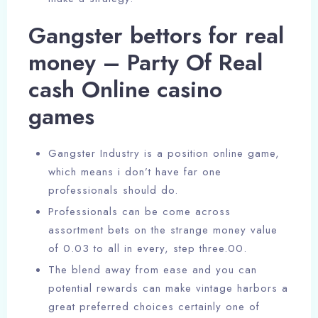
Gangster bettors for real
money – Party Of Real
cash Online casino
games
Gangster Industry is a position online game,
which means i don’t have far one
professionals should do.
Professionals can be come across
assortment bets on the strange money value
of 0.03 to all in every, step three.00.
The blend away from ease and you can
potential rewards can make vintage harbors a
great preferred choices certainly one of