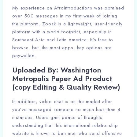
My experience on AfroIntroductions was obtained
over 500 messages in my first week of joining
the platform. Zoosk is a lightweight, user-friendly
platform with a world footprint, especially in
Southeast Asia and Latin America. It’s free to
browse, but like most apps, key options are
paywalled.
Uploaded By: Washington
Metropolis Paper Ad Product
(copy Editing & Quality Review)
In addition, video chat is on the market after
you’ve messaged someone no much less than 4
instances. Users gain peace of thoughts
understanding that this international relationship
website is known to ban men who send offensive