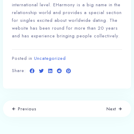
international level. EHarmony is a big name in the
relationship world and provides a special section
for singles excited about worldwide dating. The
website has been round for more than 20 years
and has experience bringing people collectively.
Posted in
Uncategorized
Share:
Previous
Next