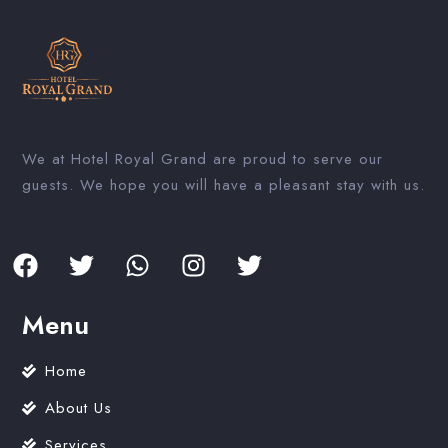
We at Hotel Royal Grand are proud to serve our
guests. We hope you will have a pleasant stay with us.
Menu
Home
About Us
Services