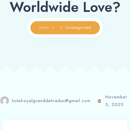
Worldwide Love?
Home
Uncategorized
November
hotelroyalgranddehradun@gmail.com
5, 2025