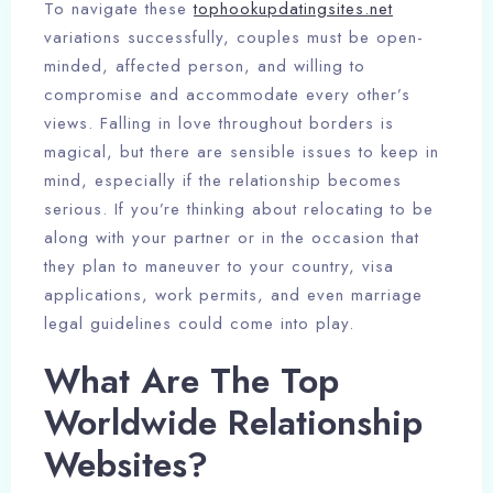
To navigate these
tophookupdatingsites.net
variations successfully, couples must be open-
minded, affected person, and willing to
compromise and accommodate every other’s
views. Falling in love throughout borders is
magical, but there are sensible issues to keep in
mind, especially if the relationship becomes
serious. If you’re thinking about relocating to be
along with your partner or in the occasion that
they plan to maneuver to your country, visa
applications, work permits, and even marriage
legal guidelines could come into play.
What Are The Top
Worldwide Relationship
Websites?