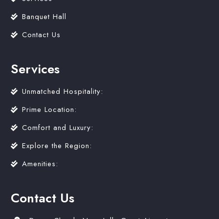
Banquet Hall
Contact Us
Services
Unmatched Hospitality:
Prime Location:
Comfort and Luxury:
Explore the Region:
Amenities:
Contact Us