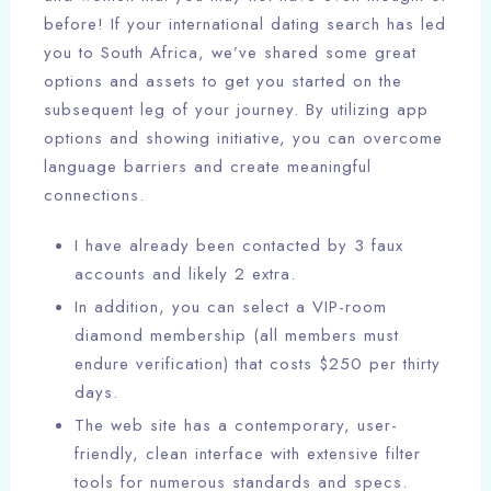
before! If your international dating search has led
you to South Africa, we’ve shared some great
options and assets to get you started on the
subsequent leg of your journey. By utilizing app
options and showing initiative, you can overcome
language barriers and create meaningful
connections.
I have already been contacted by 3 faux
accounts and likely 2 extra.
In addition, you can select a VIP-room
diamond membership (all members must
endure verification) that costs $250 per thirty
days.
The web site has a contemporary, user-
friendly, clean interface with extensive filter
tools for numerous standards and specs.