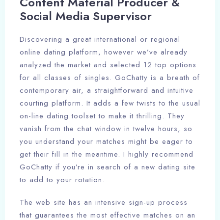
Content Material Producer &
Social Media Supervisor
Discovering a great international or regional
online dating platform, however we’ve already
analyzed the market and selected 12 top options
for all classes of singles. GoChatty is a breath of
contemporary air, a straightforward and intuitive
courting platform. It adds a few twists to the usual
on-line dating toolset to make it thrilling. They
vanish from the chat window in twelve hours, so
you understand your matches might be eager to
get their fill in the meantime. I highly recommend
GoChatty if you’re in search of a new dating site
to add to your rotation.
The web site has an intensive sign-up process
that guarantees the most effective matches on an