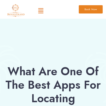
Book Now
What Are One Of
The Best Apps For
Locating