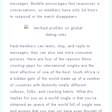
messages. Bumble encourages fast responses in
conversations, so members have only 24 hours
to respond or the match disappears.
Paid members can learn, ship, and reply to
messages; they can also see extra consumer
pictures. Here are four of the reasons these
courting apps for international singles are the
most effective of one of the best. South Africa is
a hidden gem of the world made up of a number
of countries with distinctly totally different
cultures, folks, and courting habits. What this
implies for you as a world single is that you’ve
obtained an space of the world full of single men
and women that you may not have even thought of