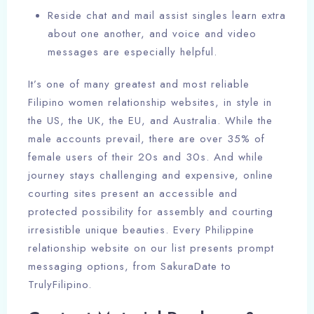
Reside chat and mail assist singles learn extra
about one another, and voice and video
messages are especially helpful.
It’s one of many greatest and most reliable
Filipino women relationship websites, in style in
the US, the UK, the EU, and Australia. While the
male accounts prevail, there are over 35% of
female users of their 20s and 30s. And while
journey stays challenging and expensive, online
courting sites present an accessible and
protected possibility for assembly and courting
irresistible unique beauties. Every Philippine
relationship website on our list presents prompt
messaging options, from SakuraDate to
TrulyFilipino.