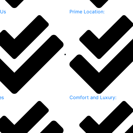
 Us
Prime Location:
es
Comfort and Luxury: