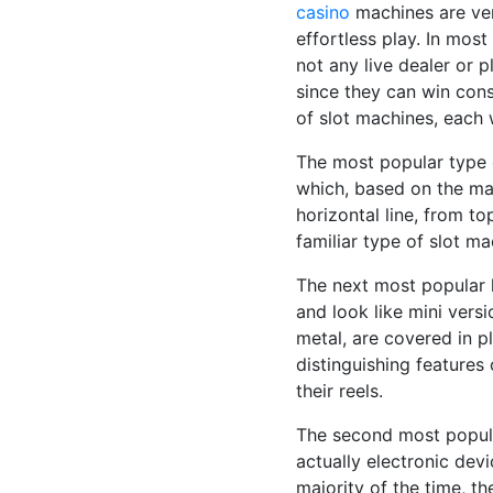
casino
machines are ver
effortless play. In most
not any live dealer or 
since they can win cons
of slot machines, each 
The most popular type o
which, based on the mac
horizontal line, from to
familiar type of slot ma
The next most popular k
and look like mini versi
metal, are covered in pl
distinguishing features 
their reels.
The second most popula
actually electronic dev
majority of the time, t