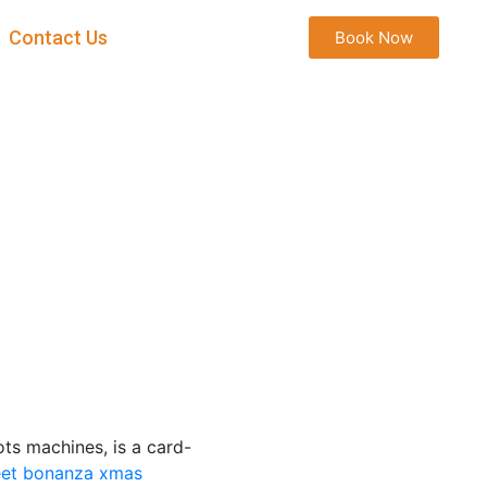
Contact Us
Book Now
ots machines, is a card-
et bonanza xmas