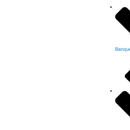
Banque