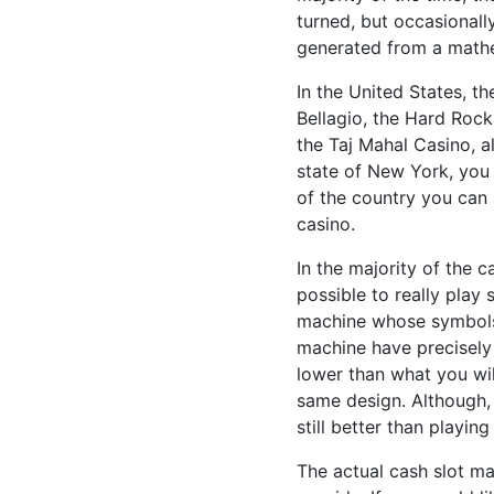
turned, but occasionall
generated from a mathe
In the United States, t
Bellagio, the Hard Rock
the Taj Mahal Casino, a
state of New York, you 
of the country you can 
casino.
In the majority of the c
possible to really play
machine whose symbols d
machine have precisely
lower than what you wil
same design. Although,
still better than playi
The actual cash slot m