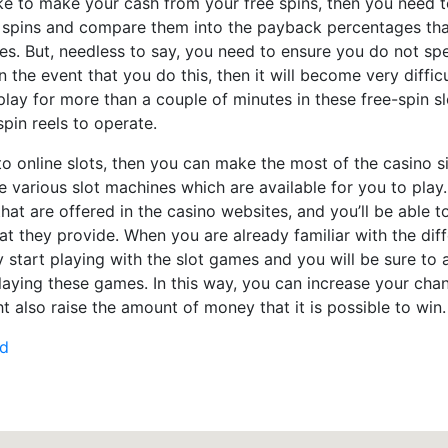
ike to make your cash from your free spins, then you need to
e spins and compare them into the payback percentages tha
es. But, needless to say, you need to ensure you do not sp
n the event that you do this, then it will become very difficul
lay for more than a couple of minutes in these free-spin slo
pin reels to operate.
o online slots, then you can make the most of the casino sit
e various slot machines which are available for you to play.
that are offered in the casino websites, and you’ll be able 
at they provide. When you are already familiar with the diff
start playing with the slot games and you will be sure to 
aying these games. In this way, you can increase your chan
 also raise the amount of money that it is possible to win.
ed