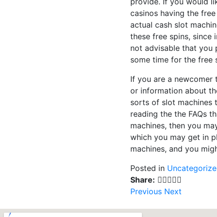
provide. If you would l
casinos having the fre
actual cash slot machin
these free spins, since i
not advisable that you p
some time for the free s
If you are a newcomer t
or information about th
sorts of slot machines 
reading the the FAQs th
machines, then you may 
which you may get in pl
machines, and you might
Posted in
Uncategoriz
Share:
Previous
Next