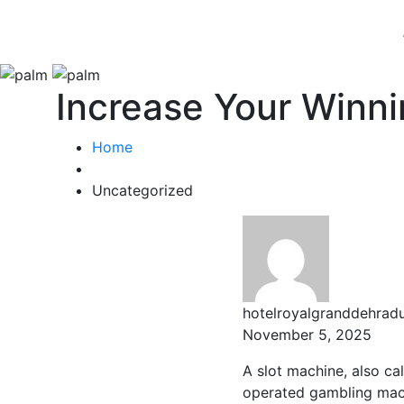
Increase Your Winni
Home
Uncategorized
hotelroyalgranddehra
November 5, 2025
A slot machine, also cal
operated gambling mach