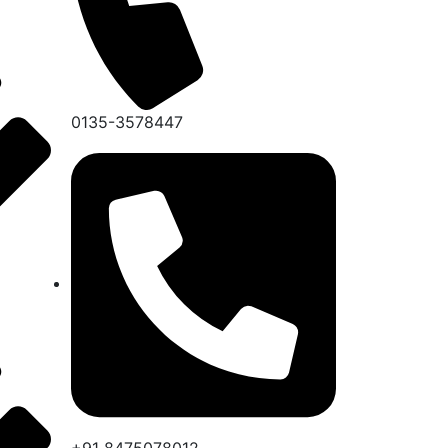
0135-3578447