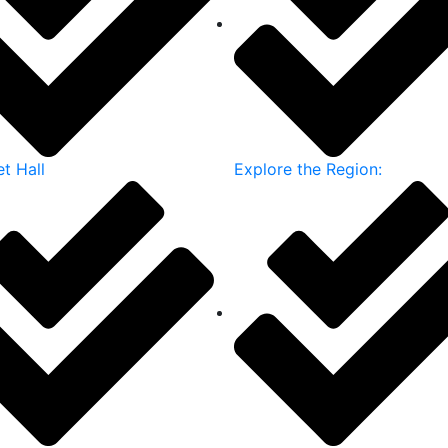
t Hall
Explore the Region: