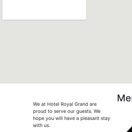
Me
We at Hotel Royal Grand are
proud to serve our guests. We
hope you will have a pleasant stay
with us.