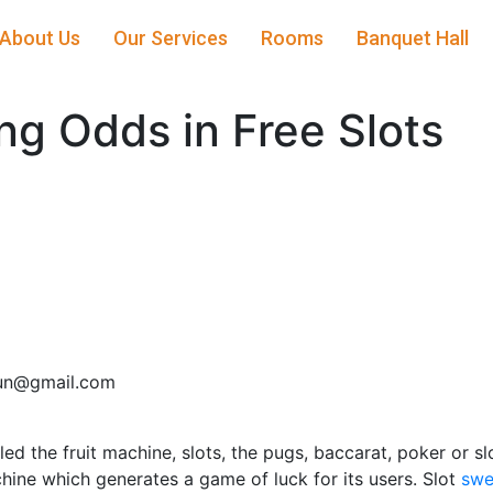
About Us
Our Services
Rooms
Banquet Hall
ng Odds in Free Slots
dun@gmail.com
led the fruit machine, slots, the pugs, baccarat, poker or sl
ine which generates a game of luck for its users. Slot
swe