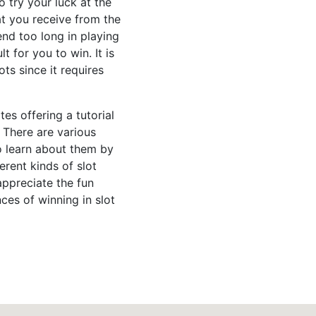
 try your luck at the
t you receive from the
end too long in playing
t for you to win. It is
ts since it requires
es offering a tutorial
 There are various
to learn about them by
erent kinds of slot
appreciate the fun
ces of winning in slot