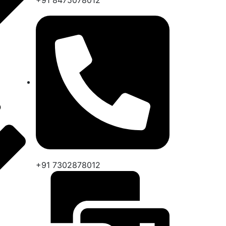
+91 8475078012
+91 7302878012