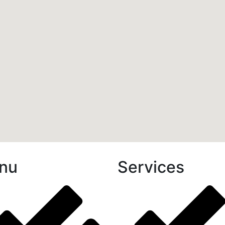
nu
Services