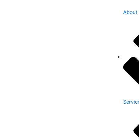
About
Servic