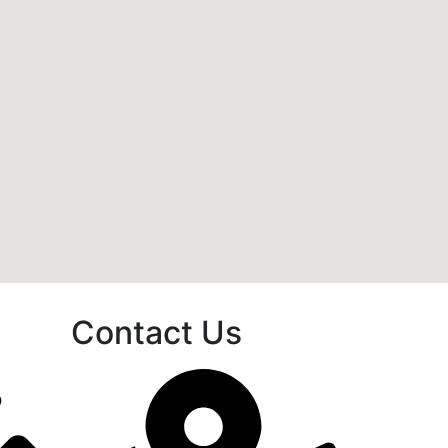
Contact Us