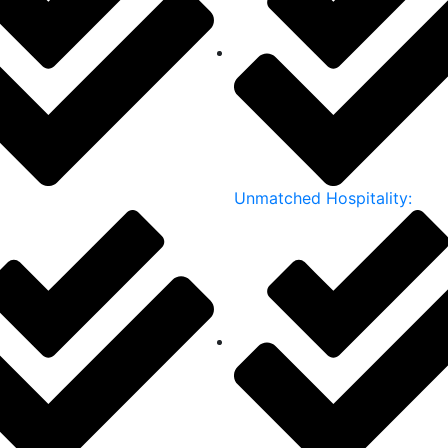
Unmatched Hospitality: