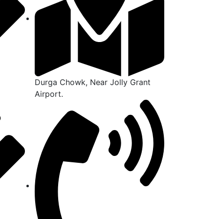
Durga Chowk, Near Jolly Grant
Airport.