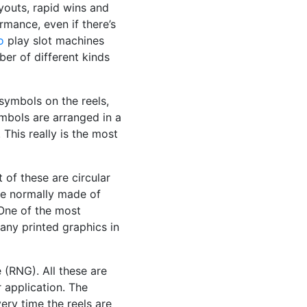
youts, rapid
wins and
rmance, even if there’s
o
play slot machines
ber of different kinds
symbols on the reels,
ymbols are arranged in a
 This really is the most
 of these are circular
 are normally made of
 One of the most
 any printed graphics in
(RNG). All these are
 application. The
ery time the reels are