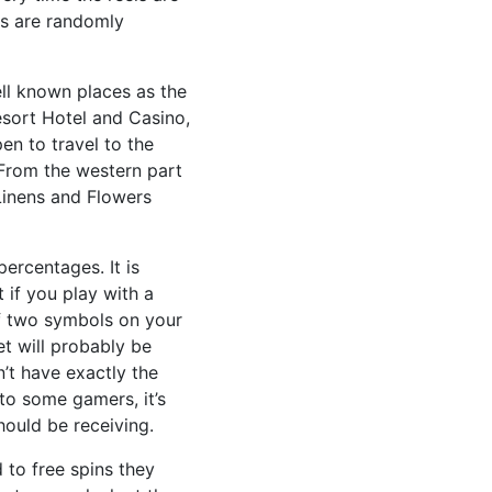
ls are randomly
ell known places as the
esort Hotel and Casino,
en to travel to the
 From the western part
 Linens and Flowers
ercentages. It is
 if you play with a
if two symbols on your
t will probably be
’t have exactly the
o some gamers, it’s
hould be receiving.
to free spins they