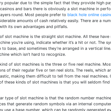
y popular due to the simple fact that they provide high pa
 casinos and bars there is obviously a slot machine in perfo
players round. Most people prefer to
black hole online casin
iderable amounts of cash relatively easily. There are a num
with its own advantages and pitfalls.
f slot machine is the straight slot machine. All these have 
hine you’re using, indicate whether it’s a hit or not. The s
p to base, and sometimes they’re arranged in a vertical line.
chine which isn’t hard to recognize.
ind of slot machines is the three or five reel machine. Most
ons of their regular five or ten reel slots. The reels, which
astic, making them difficult to tell from the real machines.
of these kinds of slot machines is that you will seldom find
r type of slot machine is that the random number machine 
ices that generate random symbols via an internal computer
hey use a base number, which can be randomly generated ev