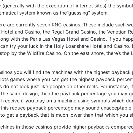
y (generally with the exception of internet sites) the symbo
matical system known as the”guessing” system.
here are currently seven RNG casinos. These include such w
 Hotel and Casino, the Regal Grand Casino, the Venetian R
long with the Paris Las Vegas Hotel and Casino. If you happ
can try your luck in the Holy Loanshare Hotel and Casino.
stop by the Wildfire Casino. On the east shore, there’s the
asinos you will find the machines with the highest payback p
 slots games where you can get the highest payback percent
o not look just like people on other reels. For instance, 
 the same design, then the payback percentage you may ge
l receive if you play on a machine using symbols which don
 this reduce payback percentage may sound unacceptable t
ng to get a payback that is much lower than that which you s
achines in those casinos provide higher paybacks compared 