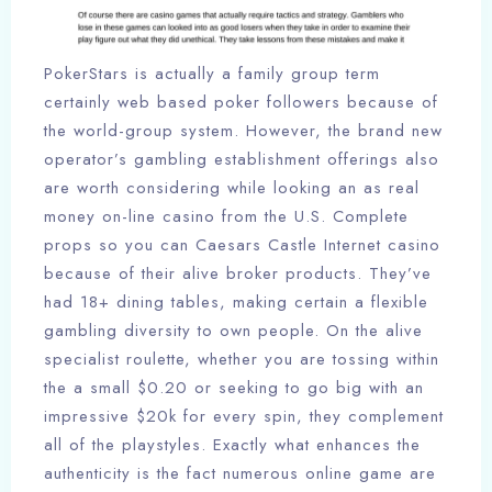
PokerStars is actually a family group term
certainly web based poker followers because of
the world-group system. However, the brand new
operator’s gambling establishment offerings also
are worth considering while looking an as real
money on-line casino from the U.S. Complete
props so you can Caesars Castle Internet casino
because of their alive broker products. They’ve
had 18+ dining tables, making certain a flexible
gambling diversity to own people. On the alive
specialist roulette, whether you are tossing within
the a small $0.20 or seeking to go big with an
impressive $20k for every spin, they complement
all of the playstyles. Exactly what enhances the
authenticity is the fact numerous online game are