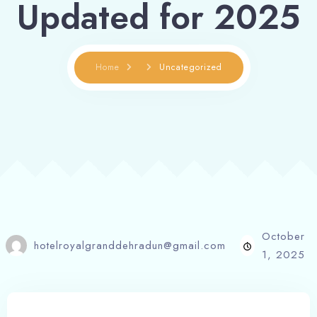
Updated for 2025
Home
Uncategorized
October
hotelroyalgranddehradun@gmail.com
1, 2025