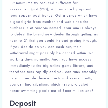
Put minimums try reduced sufficient for
assessment (just $20), with no shock payment
fees appear post-bonus. Get a cards which have
a good grid from number and wait since the
numbers is at random named. Your aim is always
to defeat the brand new dealer through getting as
near to 21 that you could instead groing through.
If you decide so you can cash out, their
withdrawal might possibly be canned within 3-5
working days normally. And, you have access
immediately to the big online game library, and
therefore tons rapidly and you can runs smoothly
to your people device. Each and every month,
you can find situations which have protected
honor swimming pools out of $one million and!
Deposit