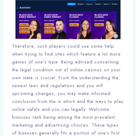
Therefore, such players could use some help
when trying to find sites which feature a lot more
games of one’s type. Being advised concerning
the legal condition out of online casinos on your
own state is crucial. From the understanding the
newest laws and regulations and you will
upcoming changes, you may make informed
conclusion from the in which and the ways to play
online safely and you can legally. Welcome
bonuses rank being among the most prevalent
marketing and advertising choices. These types
of bonuses generally fits a portion of one’s first