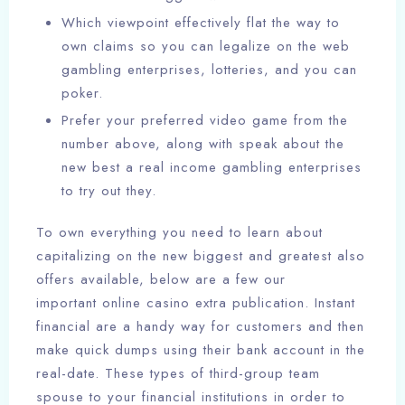
Which viewpoint effectively flat the way to
own claims so you can legalize on the web
gambling enterprises, lotteries, and you can
poker.
Prefer your preferred video game from the
number above, along with speak about the
new best a real income gambling enterprises
to try out they.
To own everything you need to learn about
capitalizing on the new biggest and greatest also
offers available, below are a few our
important online casino extra publication. Instant
financial are a handy way for customers and then
make quick dumps using their bank account in the
real-date. These types of third-group team
spouse to your financial institutions in order to