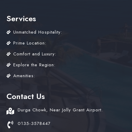
Services
Unmatched Hospitality:
Prime Location:
Comfort and Luxury:
Explore the Region:
Amenities:
Contact Us
Durga Chowk, Near Jolly Grant Airport.
0135-3578447