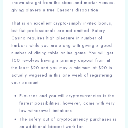
shown straight from the stone-and-mortar venues,
giving players a true Caesars disposition.
That is an excellent crypto-simply invited bonus,
but fiat professionals are not omitted. Eatery
Casino requires high pleasure in number of
harbors while you are along with giving a good
number of dining table online game. You will get
100 revolves having a primary deposit from at
the least $20 and you may a minimum of $20 is
actually wagered in this one week of registering
your account.
E-purses and you will cryptocurrencies is the
fastest possibilities, however, come with very
low withdrawal limitations.
The safety out of cryptocurrency purchases is
an additional biggest work for.