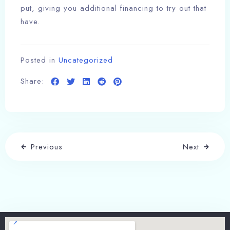
put, giving you additional financing to try out that
have.
Posted in
Uncategorized
Share:
Previous
Next