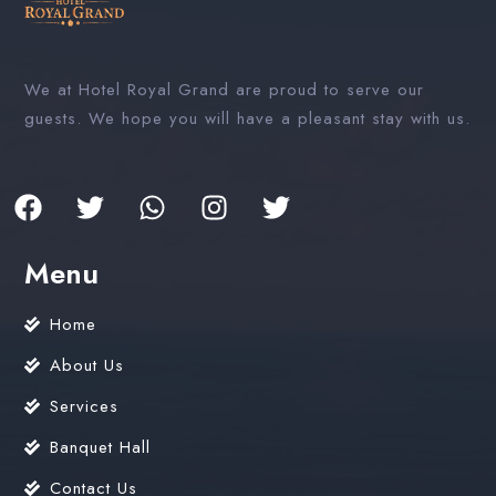
We at Hotel Royal Grand are proud to serve our
guests. We hope you will have a pleasant stay with us.
Menu
Home
About Us
Services
Banquet Hall
Contact Us