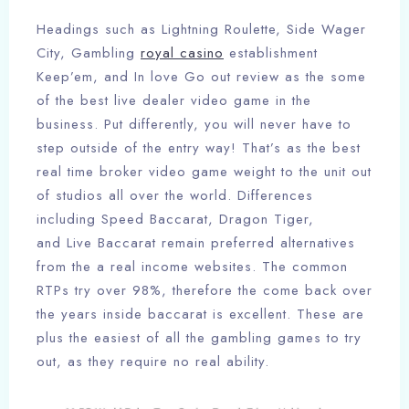
Headings such as Lightning Roulette, Side Wager
City, Gambling
royal casino
establishment
Keep’em, and In love Go out review as the some
of the best live dealer video game in the
business. Put differently, you will never have to
step outside of the entry way! That’s as the best
real time broker video game weight to the unit out
of studios all over the world. Differences
including Speed Baccarat, Dragon Tiger,
and Live Baccarat remain preferred alternatives
from the a real income websites. The common
RTPs try over 98%, therefore the come back over
the years inside baccarat is excellent. These are
plus the easiest of all the gambling games to try
out, as they require no real ability.