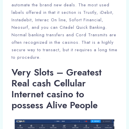
automate the brand new deals. The most used
labels offered in that it section is Trustly, iDebit,
Instadebit, Interac On line, Sofort Financial,
Neosurf, and you can Citadel Quick Banking.
Normal banking transfers and Cord Transmits are
often recognized in the casinos. That is a highly
secure way to transact, but it requires a long time
to procedure.
Very Slots – Greatest
Real cash Cellular
Internet casino to
possess Alive People