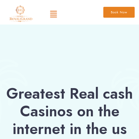
Book Now
Greatest Real cash
Casinos on the
internet in the us