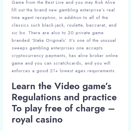
Game from the Best Live and you may Risk Alive
fill out the brand new gambling enterprise’s real
time agent reception, in addition to all of the
classics such black-jack, roulette, baccarat, and
sic bo.
There are also to 20 private game
branded ‘Stake Originals’. It’s one of the unusual
sweeps gambling enterprises one accepts
cryptocurrency payments, has alive broker online
game and you can scratchcards, and you will
enforces a good 21+ lowest ages requirements.
Learn the Video game’s
Regulations and practice
To play free of charge –
royal casino