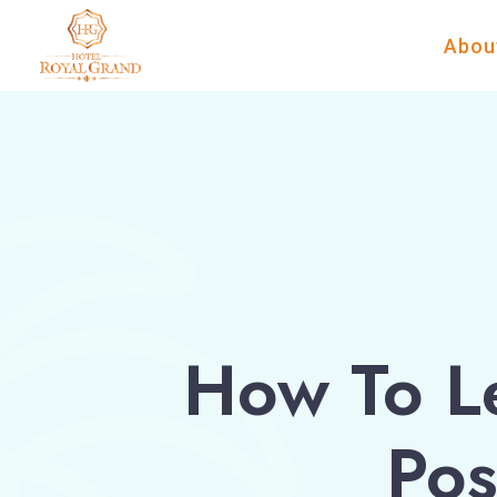
Abou
How To Le
Pos