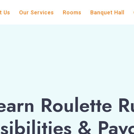
t Us
Our Services
Rooms
Banquet Hall
arn Roulette Ru
sibilities & Pay