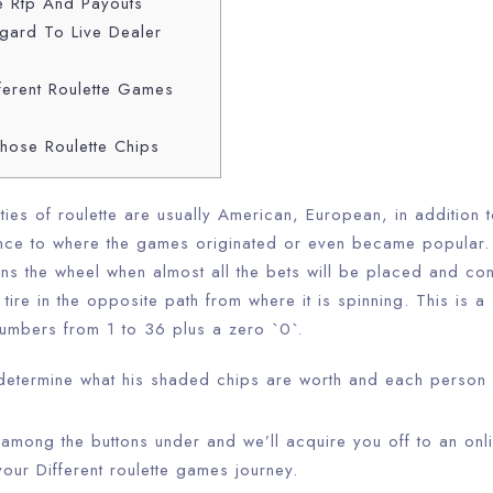
e Rtp And Payouts
egard To Live Dealer
ferent Roulette Games
Those Roulette Chips
ties of roulette are usually American, European, in addition 
ce to where the games originated or even became popular. 
ins the wheel when almost all the bets will be placed and co
e tire in the opposite path from where it is spinning. This is 
numbers from 1 to 36 plus a zero `0`.
determine what his shaded chips are worth and each person m
k among the buttons under and we’ll acquire you off to an onlin
your Different roulette games journey.