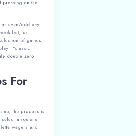
nd pressing on the
, or even/odd any
 nook bet, or
selection of games,
lay” “classic
ile double zero
os For
asino, the process is
select a roulette
ulette wagers and