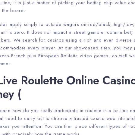
line, it is just a matter of picking your betting chip value a
f the board.
ules apply simply to outside wagers on red/black, high/low
unt is zero. It does not impact a street gamble, column bet,
g bets. We search for casinos using a rich and even diverse 
ccommodate every player. At our showcased sites, you may p
y zero French plus European Roulette video games, as well wh
games.
Live Roulette Online Casin
ey (
stand how do you really participate in roulette in a on-line c
ual need to carry out is choose a trusted casino web-site and 
akes your attention. You can then place different types of ro
ps with precisely how the game works.