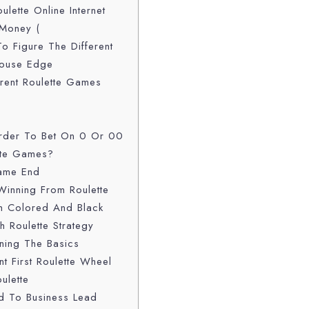
ulette Online Internet
 Money (
 Figure The Different
House Edge
rent Roulette Games
 Order To Bet On 0 Or 00
tte Games?
ame End
Winning From Roulette
sh Colored And Black
h Roulette Strategy
rning The Basics
t First Roulette Wheel
ulette
d To Business Lead