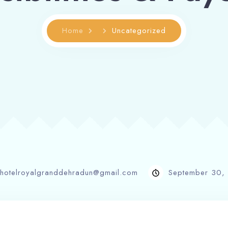
Home
Uncategorized
hotelroyalgranddehradun@gmail.com
September 30,