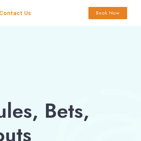
Book Now
Contact Us
les, Bets,
outs