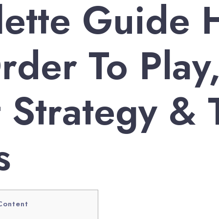
lette Guide
rder To Play
 Strategy & 
s
Content