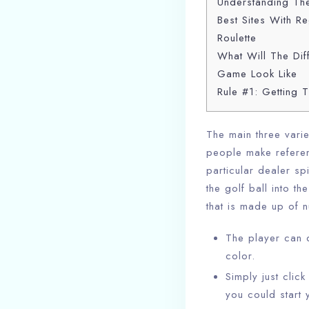
Understanding Th
Best Sites With R
Roulette
What Will The Dif
Game Look Like
Rule #1: Getting 
The main three varie
people make referen
particular dealer sp
the golf ball into th
that is made up of 
The player can 
color.
Simply just clic
you could start 