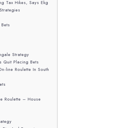
ng Tax Hikes, Says Ekg
Strategies
 Bets
gale Strategy
 Quit Placing Bets
n-line Roulette In South
ets
e
e Roulette – House
rategy