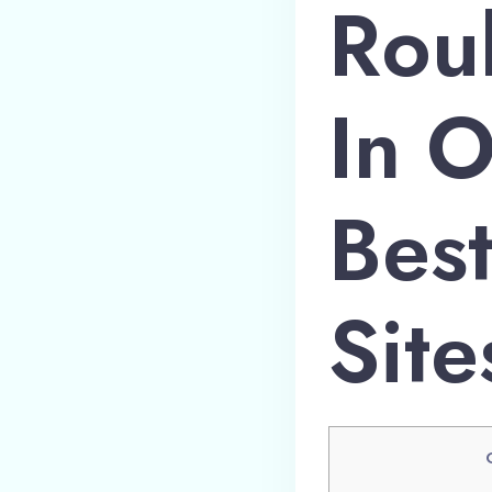
Rou
In O
Best
Site