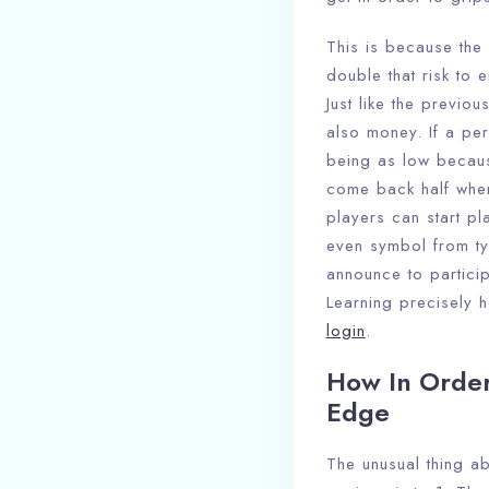
This is because the 
double that risk to 
Just like the previo
also money. If a pe
being as low becaus
come back half when 
players can start p
even symbol from typ
announce to particip
Learning precisely 
login
.
How In Order
Edge
The unusual thing abo