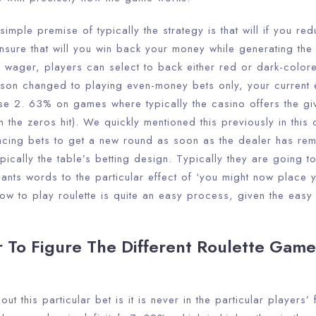
simple premise of typically the strategy is that will if you r
ensure that will you win back your money while generating th
us wager, players can select to back either red or dark-colo
rson changed to playing even-money bets only, your current
e 2. 63% on games where typically the casino offers the gi
the zeros hit). We quickly mentioned this previously in this
lacing bets to get a new round as soon as the dealer has re
ically the table’s betting design. Typically they are going to
ants words to the particular effect of ‘you might now place 
how to play roulette is quite an easy process, given the ea
 To Figure The Different Roulette Gam
ut this particular bet is it is never in the particular players’ 