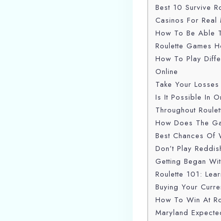
Best 10 Survive Ro
Casinos For Real
How To Be Able To
Roulette Games 
How To Play Diffe
Online
Take Your Losses
Is It Possible In
Throughout Roule
How Does The G
Best Chances Of 
Don’t Play Reddi
Getting Began Wit
Roulette 101: Lea
Buying Your Curren
How To Win At Ro
Maryland Expecte