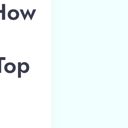
 How
,
Top