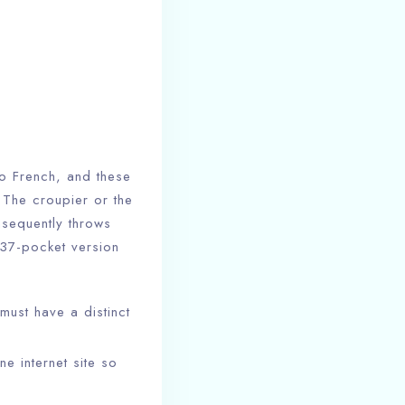
to French, and these
The croupier or the
nsequently throws
a 37-pocket version
ust have a distinct
e internet site so