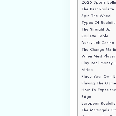
2025 Sports Betti
The Best Roulette 
Spin The Wheel
Types Of Roulette
The Straight Up
Roulette Table
Duckyluck Casino
The Change Martin
When Must Players
Play Real Money O
Africa
Place Your Own B
Playing The Gam
How To Experienc
Edge
European Roulette
The Martingale St