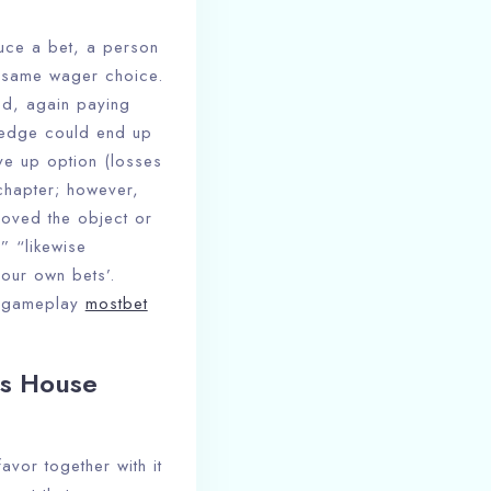
educe a bet, a person
e same wager choice.
red, again paying
 edge could end up
ve up option (losses
 chapter; however,
moved the object or
” “likewise
your own bets’.
sy gameplay
mostbet
es House
favor together with it