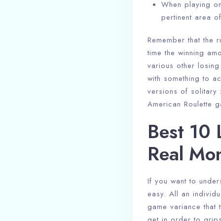
When playing on-
pertinent area o
Remember that the r
time the winning amo
various other losin
with something to a
versions of solitar
American Roulette 
Best 10 
Real Mon
If you want to under
easy. All an individ
game variance that t
get in order to gri