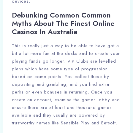
devices.
Debunking Common Common
Myths About The Finest Online
Casinos In Australia
This is really just a way to be able to have got a
bit a lot more fun at the desks and to create your
playing funds go longer. VIP Clubs are levelled
plans which have some type of progression
based on comp points. You collect these by
depositing and gambling, and you find extra
perks or even bonuses in returning. Once you
create an account, examine the games lobby and
ensure there are at least one thousand games
available and they usually are powered by
trustworthy names like Sensible Play and Betsoft.