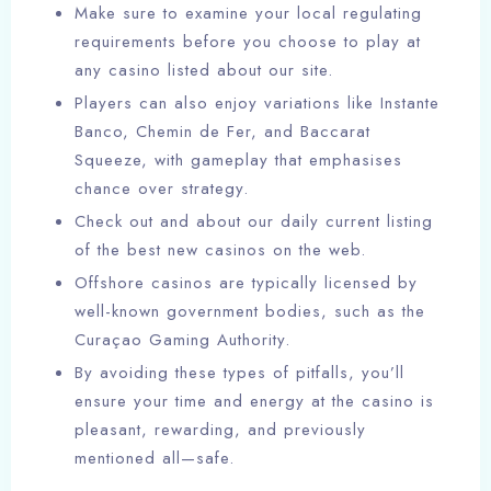
Make sure to examine your local regulating
requirements before you choose to play at
any casino listed about our site.
Players can also enjoy variations like Instante
Banco, Chemin de Fer, and Baccarat
Squeeze, with gameplay that emphasises
chance over strategy.
Check out and about our daily current listing
of the best new casinos on the web.
Offshore casinos are typically licensed by
well-known government bodies, such as the
Curaçao Gaming Authority.
By avoiding these types of pitfalls, you’ll
ensure your time and energy at the casino is
pleasant, rewarding, and previously
mentioned all—safe.