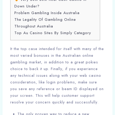
Down Under?
Problem Gambling Inside Australia
The Legality Of Gambling Online
Throughout Australia
Top Au Casino Sites By Simply Category
It the top case intended for itself with many of the
most varied bonuses in the Australian online
gambling market, in addition to a great pokies
choice to back it up. Finally, if you experience
any technical issues along with your web casino
consideration, like login problems, make sure
you save any reference or beam ID displayed on
your screen. This will help customer support
resolve your concern quickly and successfully.
The only proven way to reduce a new