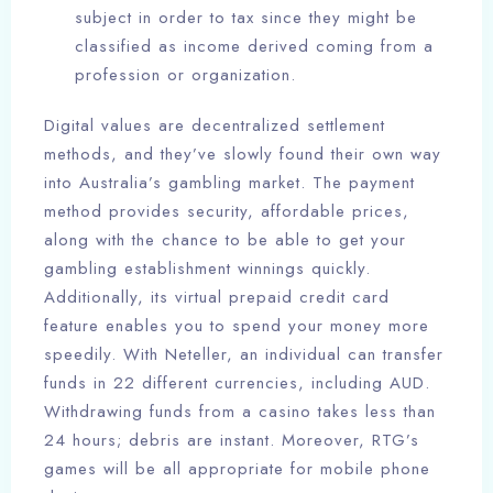
subject in order to tax since they might be
classified as income derived coming from a
profession or organization.
Digital values are decentralized settlement
methods, and they’ve slowly found their own way
into Australia’s gambling market. The payment
method provides security, affordable prices,
along with the chance to be able to get your
gambling establishment winnings quickly.
Additionally, its virtual prepaid credit card
feature enables you to spend your money more
speedily. With Neteller, an individual can transfer
funds in 22 different currencies, including AUD.
Withdrawing funds from a casino takes less than
24 hours; debris are instant. Moreover, RTG’s
games will be all appropriate for mobile phone