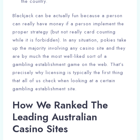
the country.
Blackjack can be actually fun because a person
can really have money if a person implement the
proper strategy (but not really card counting
while it is forbidden). In any situation, pokies take
up the majority involving any casino site and they
are by much the most well-liked sort of a
gambling establishment game on the web. That’s
precisely why licensing is typically the first thing
that all of us check when looking at a certain
gambling establishment site.
How We Ranked The
Leading Australian
Casino Sites