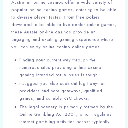
Australian online casinos offer a wide variety of
popular online casino games, catering to be able
to diverse player tastes. From free pokies
download to be able to live dealer online games,
these Aussie on-line casinos provide an
engaging and exciting gaming experience where
you can enjoy online casino online games.
Finding your current way through the
numerous sites providing online casino
gaming intended for Aussies is tough.
I suggest you also seek out legit payment
providers and safe gateways, qualified
games, and suitable KYC checks.
The legal scenery is primarily formed by the
Online Gambling Act 2001, which regulates
internet gambling activities across typically