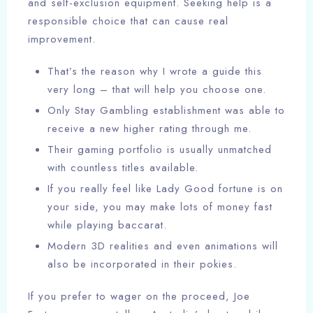
and self-exclusion equipment. Seeking help is a
responsible choice that can cause real
improvement.
That’s the reason why I wrote a guide this
very long – that will help you choose one.
Only Stay Gambling establishment was able to
receive a new higher rating through me.
Their gaming portfolio is usually unmatched
with countless titles available.
If you really feel like Lady Good fortune is on
your side, you may make lots of money fast
while playing baccarat.
Modern 3D realities and even animations will
also be incorporated in their pokies.
If you prefer to wager on the proceed, Joe