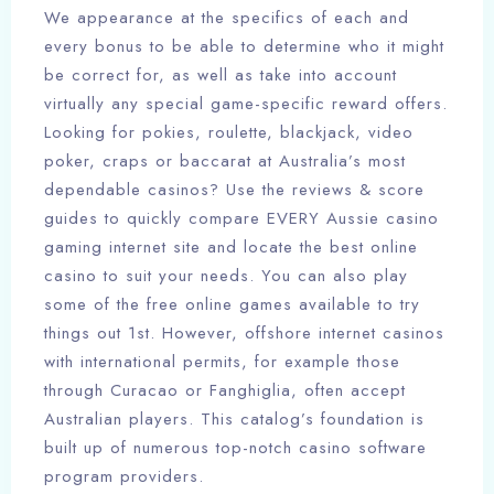
We appearance at the specifics of each and
every bonus to be able to determine who it might
be correct for, as well as take into account
virtually any special game-specific reward offers.
Looking for pokies, roulette, blackjack, video
poker, craps or baccarat at Australia’s most
dependable casinos? Use the reviews & score
guides to quickly compare EVERY Aussie casino
gaming internet site and locate the best online
casino to suit your needs. You can also play
some of the free online games available to try
things out 1st. However, offshore internet casinos
with international permits, for example those
through Curacao or Fanghiglia, often accept
Australian players. This catalog’s foundation is
built up of numerous top-notch casino software
program providers.