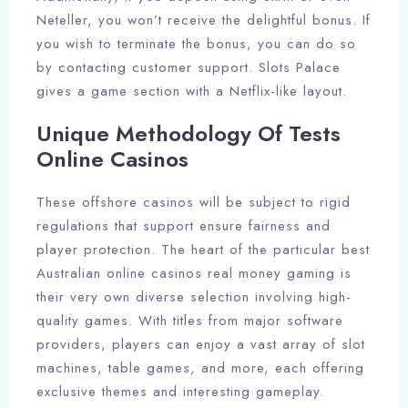
Neteller, you won’t receive the delightful bonus. If
you wish to terminate the bonus, you can do so
by contacting customer support. Slots Palace
gives a game section with a Netflix-like layout.
Unique Methodology Of Tests
Online Casinos
These offshore casinos will be subject to rigid
regulations that support ensure fairness and
player protection. The heart of the particular best
Australian online casinos real money gaming is
their very own diverse selection involving high-
quality games. With titles from major software
providers, players can enjoy a vast array of slot
machines, table games, and more, each offering
exclusive themes and interesting gameplay.