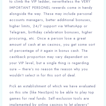
to climb the VIP ladder, nevertheless the VERY
IMPORTANT PERSONEL rewards come in handy
alongside the way. These may include personal
accounts managers, better additional bonuses,
higher limits, 24/7 support via WhatsApp or
Telegram, birthday celebration bonuses, higher
procuring, etc. Once a person lose a great
amount of cash at an casinos, you get some sort
of percentage of it again in bonus cash. The
cashback proportion may vary dependent on
your VIP level, but a single thing is regarding
sure – there’s no reason the reason why you
wouldn’t select in for this sort of deal.
Pick an establishment of which we have evaluated
on this site (like NeoSpin) to be able to play top
games for real funds. Self-exclusion tools are
implemented by online casinos to let players”