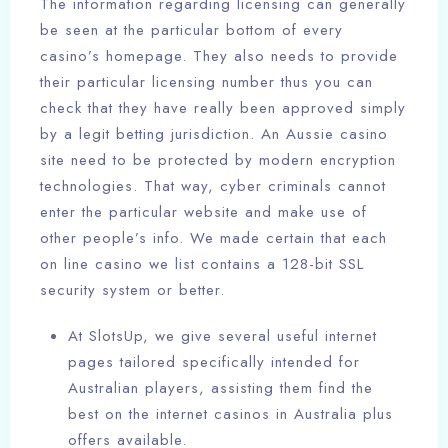
The information regarding licensing can generally
be seen at the particular bottom of every
casino’s homepage. They also needs to provide
their particular licensing number thus you can
check that they have really been approved simply
by a legit betting jurisdiction. An Aussie casino
site need to be protected by modern encryption
technologies. That way, cyber criminals cannot
enter the particular website and make use of
other people’s info. We made certain that each
on line casino we list contains a 128-bit SSL
security system or better.
At SlotsUp, we give several useful internet
pages tailored specifically intended for
Australian players, assisting them find the
best on the internet casinos in Australia plus
offers available.