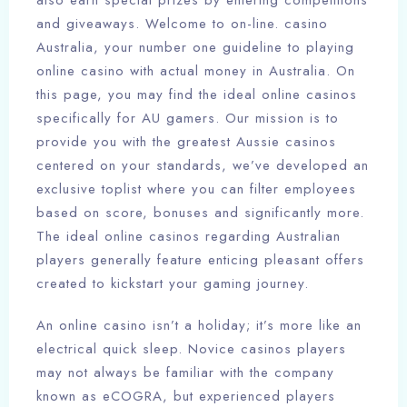
also earn special prizes by entering competitions
and giveaways. Welcome to on-line. casino
Australia, your number one guideline to playing
online casino with actual money in Australia. On
this page, you may find the ideal online casinos
specifically for AU gamers. Our mission is to
provide you with the greatest Aussie casinos
centered on your standards, we’ve developed an
exclusive toplist where you can filter employees
based on score, bonuses and significantly more.
The ideal online casinos regarding Australian
players generally feature enticing pleasant offers
created to kickstart your gaming journey.
An online casino isn’t a holiday; it’s more like an
electrical quick sleep. Novice casinos players
may not always be familiar with the company
known as eCOGRA, but experienced players