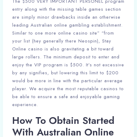
The $500 VERY IMPORTANT PERSONEL program
entry along with the missing table games section
are simply minor drawbacks inside an otherwise
leading Australian online gambling establishment.
Similar to one more online casino site” “from
your list (hey generally there Neospin), Stay
Online casino is also gravitating a bit toward
large rollers. The minimum deposit to enter and
enjoy the VIP program is $500. It’s not excessive
by any signifies, but lowering this limit to $200
would be more in line with the particular average
player. We acquire the most reputable casinos to
be able to ensure a safe and enjoyable gaming
experience.
How To Obtain Started
With Australian Online