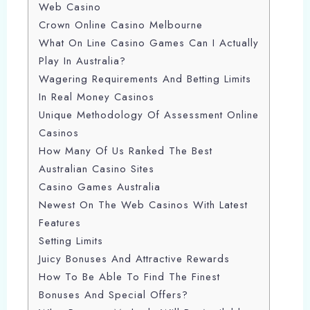
Web Casino
Crown Online Casino Melbourne
What On Line Casino Games Can I Actually
Play In Australia?
Wagering Requirements And Betting Limits
In Real Money Casinos
Unique Methodology Of Assessment Online
Casinos
How Many Of Us Ranked The Best
Australian Casino Sites
Casino Games Australia
Newest On The Web Casinos With Latest
Features
Setting Limits
Juicy Bonuses And Attractive Rewards
How To Be Able To Find The Finest
Bonuses And Special Offers?