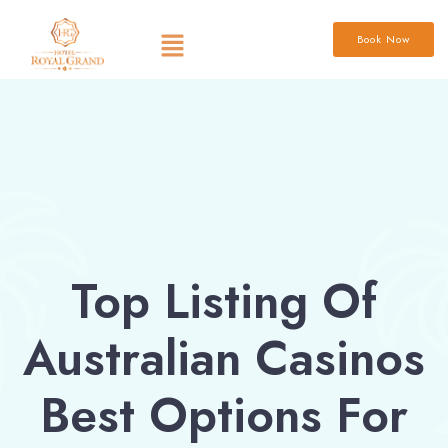
Book Now
Top Listing Of
Australian Casinos
Best Options For