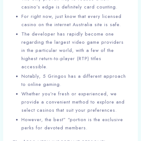
casino’s edge is definitely card counting.
For right now, just know that every licensed
casino on the internet Australia site is safe.
The developer has rapidly become one
regarding the largest video game providers
in the particular world, with a few of the
highest return-to-player (RTP) titles
accessible.
Notably, 5 Gringos has a different approach
to online gaming.
Whether you’re fresh or experienced, we
provide a convenient method to explore and
select casinos that suit your preferences.
However, the best” “portion is the exclusive
perks for devoted members.