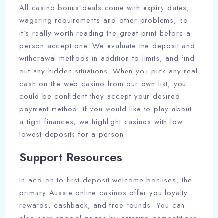
All casino bonus deals come with expiry dates,
wagering requirements and other problems, so
it’s really worth reading the great print before a
person accept one. We evaluate the deposit and
withdrawal methods in addition to limits, and find
out any hidden situations. When you pick any real
cash on the web casino from our own list, you
could be confident they accept your desired
payment method. If you would like to play about
a tight finances, we highlight casinos with low
lowest deposits for a person.
Support Resources
In add-on to first-deposit welcome bonuses, the
primary Aussie online casinos offer you loyalty
rewards, cashback, and free rounds. You can