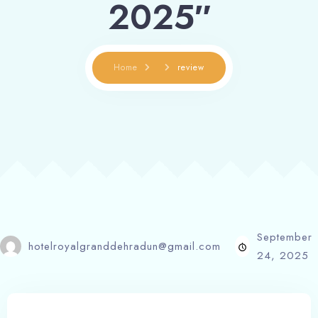
2025″
Home
review
September
hotelroyalgranddehradun@gmail.com
24, 2025