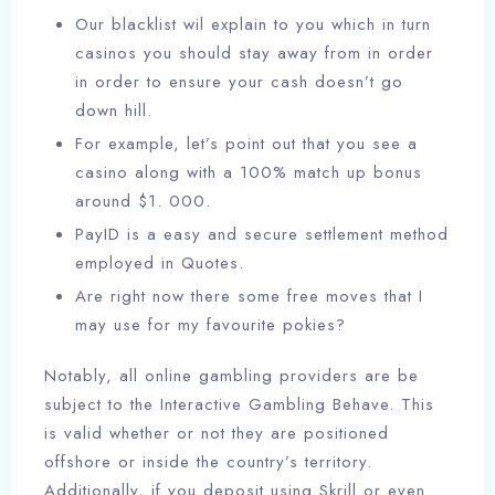
Our blacklist wil explain to you which in turn
casinos you should stay away from in order
in order to ensure your cash doesn’t go
down hill.
For example, let’s point out that you see a
casino along with a 100% match up bonus
around $1. 000.
PayID is a easy and secure settlement method
employed in Quotes.
Are right now there some free moves that I
may use for my favourite pokies?
Notably, all online gambling providers are be
subject to the Interactive Gambling Behave. This
is valid whether or not they are positioned
offshore or inside the country’s territory.
Additionally, if you deposit using Skrill or even