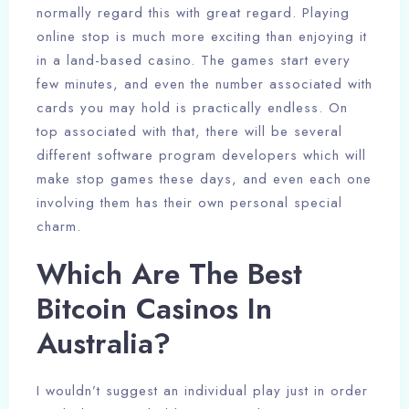
normally regard this with great regard. Playing
online stop is much more exciting than enjoying it
in a land-based casino. The games start every
few minutes, and even the number associated with
cards you may hold is practically endless. On
top associated with that, there will be several
different software program developers which will
make stop games these days, and even each one
involving them has their own personal special
charm.
Which Are The Best
Bitcoin Casinos In
Australia?
I wouldn’t suggest an individual play just in order