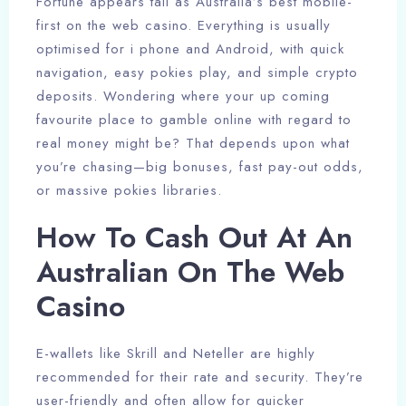
Fortune appears tall as Australia’s best mobile-
first on the web casino. Everything is usually
optimised for i phone and Android, with quick
navigation, easy pokies play, and simple crypto
deposits. Wondering where your up coming
favourite place to gamble online with regard to
real money might be? That depends upon what
you’re chasing—big bonuses, fast pay-out odds,
or massive pokies libraries.
How To Cash Out At An
Australian On The Web
Casino
E-wallets like Skrill and Neteller are highly
recommended for their rate and security. They’re
user-friendly and often allow for quicker