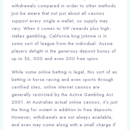
withdrawals compared in order to other methods.
Just be aware that not just about all casinos
support every single e-wallet, so supply may
vary. When it comes to VIP rewards plus high-
stakes gambling, California king Johnnie is in
some sort of league from the individual. Aussie
players delight in the generous deposit bonus of
up to $6, 000 and even 200 free spins.
While some online betting is legal, this sort of as
betting in horse racing and even sports through
certified sites, online internet casinos are
generally restricted by the Active Gambling Act
2001. At Australian actual online casinos, it’s just
the thing for instant in addition to free deposits.
However, withdrawals are not always available,
and even may come along with a small charge if