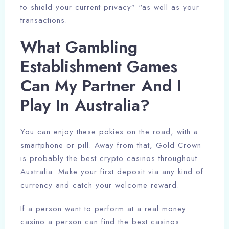
to shield your current privacy” “as well as your
transactions.
What Gambling
Establishment Games
Can My Partner And I
Play In Australia?
You can enjoy these pokies on the road, with a
smartphone or pill. Away from that, Gold Crown
is probably the best crypto casinos throughout
Australia. Make your first deposit via any kind of
currency and catch your welcome reward.
If a person want to perform at a real money
casino a person can find the best casinos