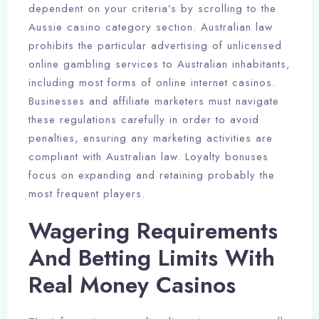
dependent on your criteria’s by scrolling to the
Aussie casino category section. Australian law
prohibits the particular advertising of unlicensed
online gambling services to Australian inhabitants,
including most forms of online internet casinos.
Businesses and affiliate marketers must navigate
these regulations carefully in order to avoid
penalties, ensuring any marketing activities are
compliant with Australian law. Loyalty bonuses
focus on expanding and retaining probably the
most frequent players.
Wagering Requirements
And Betting Limits With
Real Money Casinos