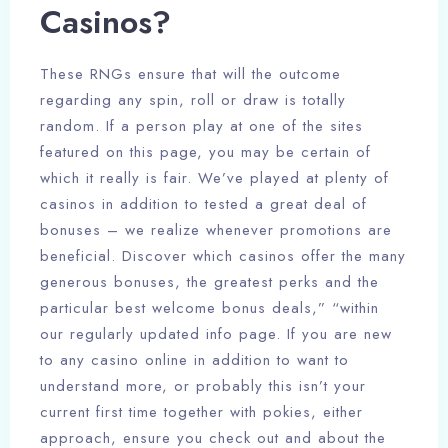
Casinos?
These RNGs ensure that will the outcome
regarding any spin, roll or draw is totally
random. If a person play at one of the sites
featured on this page, you may be certain of
which it really is fair. We’ve played at plenty of
casinos in addition to tested a great deal of
bonuses – we realize whenever promotions are
beneficial. Discover which casinos offer the many
generous bonuses, the greatest perks and the
particular best welcome bonus deals,” “within
our regularly updated info page. If you are new
to any casino online in addition to want to
understand more, or probably this isn’t your
current first time together with pokies, either
approach, ensure you check out and about the