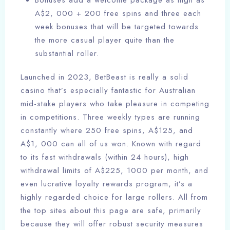
Bonuses add a welcome package as high as
A$2, 000 + 200 free spins and three each
week bonuses that will be targeted towards
the more casual player quite than the
substantial roller.
Launched in 2023, BetBeast is really a solid
casino that’s especially fantastic for Australian
mid-stake players who take pleasure in competing
in competitions. Three weekly types are running
constantly where 250 free spins, A$125, and
A$1, 000 can all of us won. Known with regard
to its fast withdrawals (within 24 hours), high
withdrawal limits of A$225, 1000 per month, and
even lucrative loyalty rewards program, it’s a
highly regarded choice for large rollers. All from
the top sites about this page are safe, primarily
because they will offer robust security measures