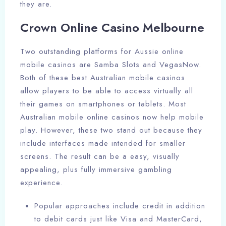
they are.
Crown Online Casino Melbourne
Two outstanding platforms for Aussie online
mobile casinos are Samba Slots and VegasNow.
Both of these best Australian mobile casinos
allow players to be able to access virtually all
their games on smartphones or tablets. Most
Australian mobile online casinos now help mobile
play. However, these two stand out because they
include interfaces made intended for smaller
screens. The result can be a easy, visually
appealing, plus fully immersive gambling
experience.
Popular approaches include credit in addition
to debit cards just like Visa and MasterCard,