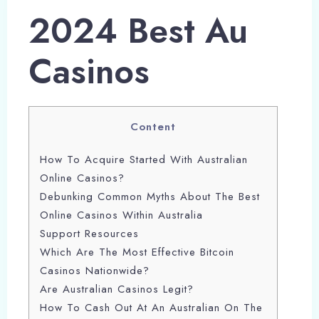
2024 Best Au
Casinos
Content
How To Acquire Started With Australian
Online Casinos?
Debunking Common Myths About The Best
Online Casinos Within Australia
Support Resources
Which Are The Most Effective Bitcoin
Casinos Nationwide?
Are Australian Casinos Legit?
How To Cash Out At An Australian On The