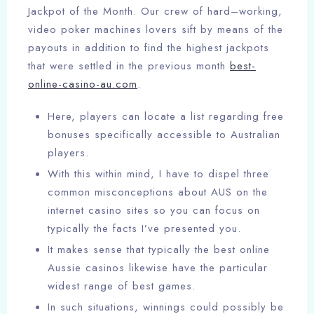
Jackpot of the Month. Our crew of hard–working,
video poker machines lovers sift by means of the
payouts in addition to find the highest jackpots
that were settled in the previous month
best-
online-casino-au.com
.
Here, players can locate a list regarding free
bonuses specifically accessible to Australian
players.
With this within mind, I have to dispel three
common misconceptions about AUS on the
internet casino sites so you can focus on
typically the facts I’ve presented you.
It makes sense that typically the best online
Aussie casinos likewise have the particular
widest range of best games.
In such situations, winnings could possibly be