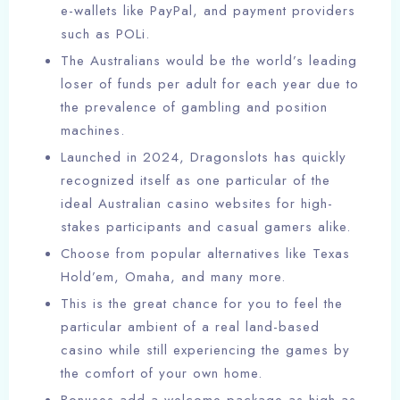
e-wallets like PayPal, and payment providers
such as POLi.
The Australians would be the world’s leading
loser of funds per adult for each year due to
the prevalence of gambling and position
machines.
Launched in 2024, Dragonslots has quickly
recognized itself as one particular of the
ideal Australian casino websites for high-
stakes participants and casual gamers alike.
Choose from popular alternatives like Texas
Hold’em, Omaha, and many more.
This is the great chance for you to feel the
particular ambient of a real land-based
casino while still experiencing the games by
the comfort of your own home.