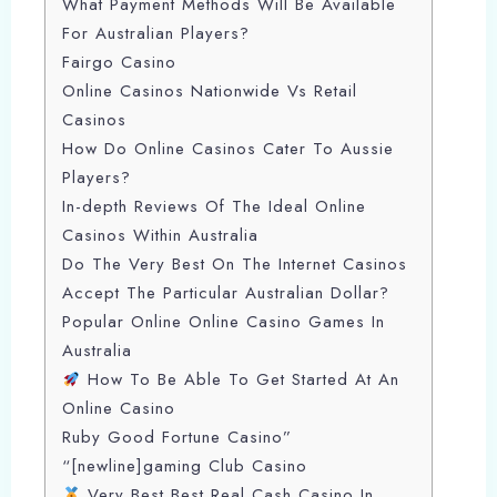
What Payment Methods Will Be Available
For Australian Players?
Fairgo Casino
Online Casinos Nationwide Vs Retail
Casinos
How Do Online Casinos Cater To Aussie
Players?
In-depth Reviews Of The Ideal Online
Casinos Within Australia
Do The Very Best On The Internet Casinos
Accept The Particular Australian Dollar?
Popular Online Online Casino Games In
Australia
How To Be Able To Get Started At An
Online Casino
Ruby Good Fortune Casino”
“[newline]gaming Club Casino
Very Best Best Real Cash Casino In