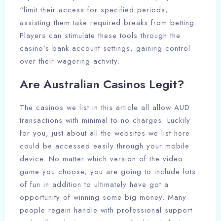
“limit their access for specified periods,
assisting them take required breaks from betting.
Players can stimulate these tools through the
casino’s bank account settings, gaining control
over their wagering activity.
Are Australian Casinos Legit?
The casinos we list in this article all allow AUD
transactions with minimal to no charges. Luckily
for you, just about all the websites we list here
could be accessed easily through your mobile
device. No matter which version of the video
game you choose, you are going to include lots
of fun in addition to ultimately have got a
opportunity of winning some big money. Many
people regain handle with professional support