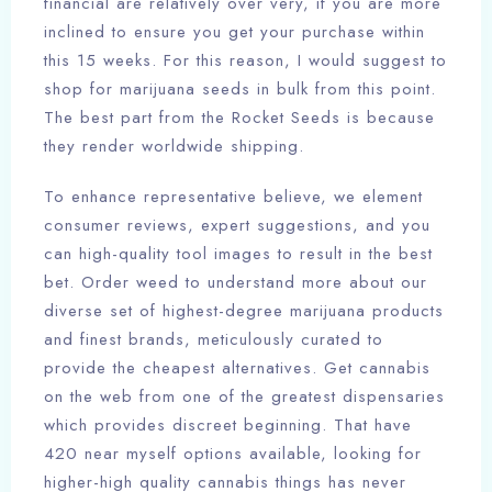
financial are relatively over very, if you are more
inclined to ensure you get your purchase within
this 15 weeks. For this reason, I would suggest to
shop for marijuana seeds in bulk from this point.
The best part from the Rocket Seeds is because
they render worldwide shipping.
To enhance representative believe, we element
consumer reviews, expert suggestions, and you
can high-quality tool images to result in the best
bet. Order weed to understand more about our
diverse set of highest-degree marijuana products
and finest brands, meticulously curated to
provide the cheapest alternatives. Get cannabis
on the web from one of the greatest dispensaries
which provides discreet beginning. That have
420 near myself options available, looking for
higher-high quality cannabis things has never