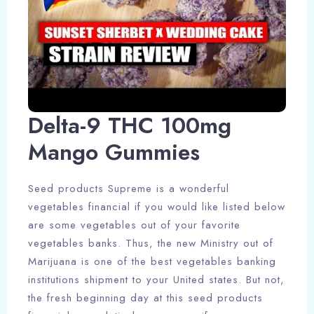
Delta-9 THC 100mg
Mango Gummies
Seed products Supreme is a wonderful
vegetables financial if you would like listed below
are some vegetables out of your favorite
vegetables banks. Thus, the new Ministry out of
Marijuana is one of the best vegetables banking
institutions shipment to your United states. But not,
the fresh beginning day at this seed products