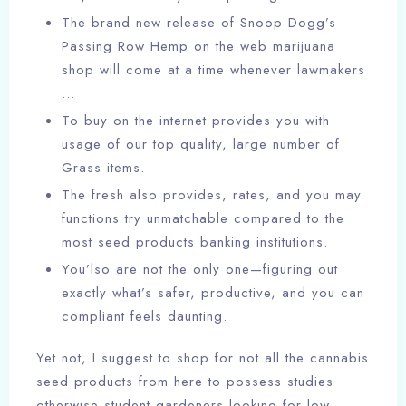
The brand new release of Snoop Dogg’s
Passing Row Hemp on the web marijuana
shop will come at a time whenever lawmakers
…
To buy on the internet provides you with
usage of our top quality, large number of
Grass items.
The fresh also provides, rates, and you may
functions try unmatchable compared to the
most seed products banking institutions.
You’lso are not the only one—figuring out
exactly what’s safer, productive, and you can
compliant feels daunting.
Yet not, I suggest to shop for not all the cannabis
seed products from here to possess studies
otherwise student gardeners looking for low