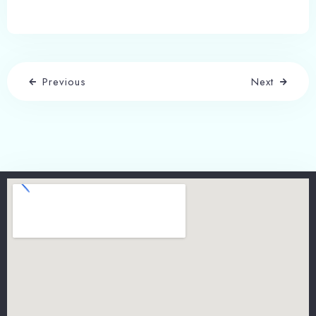
Previous
Next