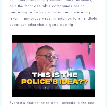
plus the most desirable compounds are still,
performing a focus your attention. Focuses try
taken in numerous ways, in addition to a handheld
vaporizer otherwise a good dab rig.
Everest’s dedication to detail extends to the eco-