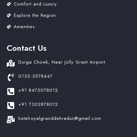
Comfort and Luxury:
Explore the Region:
Amenities:
Contact Us
Durga Chowk, Near Jolly Grant Airport.
0135-3578447
+91 8475078012
+91 7302878012
hotelroyalgranddehradun@gmail.com