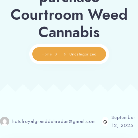
Courtroom Weed
Cannabis
Home
Uncategorized
September
hotelroyalgranddehradun@gmail.com
12, 2025