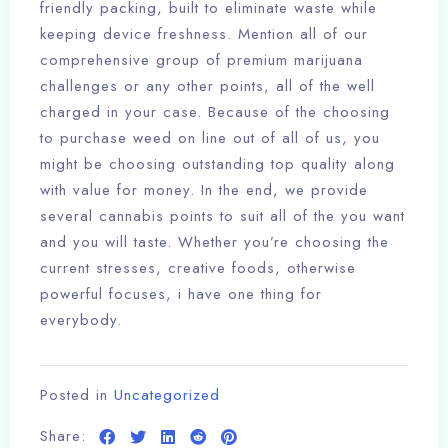
friendly packing, built to eliminate waste while
keeping device freshness. Mention all of our
comprehensive group of premium marijuana
challenges or any other points, all of the well
charged in your case. Because of the choosing
to purchase weed on line out of all of us, you
might be choosing outstanding top quality along
with value for money. In the end, we provide
several cannabis points to suit all of the you want
and you will taste. Whether you’re choosing the
current stresses, creative foods, otherwise
powerful focuses, i have one thing for
everybody.
Posted in
Uncategorized
Share: