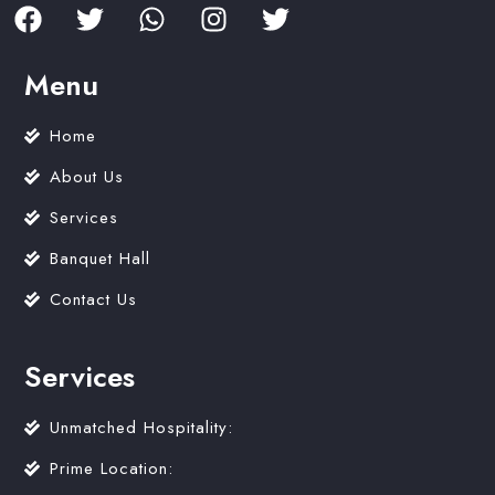
Menu
Home
About Us
Services
Banquet Hall
Contact Us
Services
Unmatched Hospitality:
Prime Location: