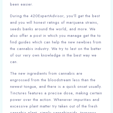
been easier.
During the 420ExpertAdvisor, you’ll get the best
and you will honest ratings of marijuana strains,
seeds banks around the world, and more. We
also offer a post in which you manage get the to
find guides which can help the new newbies from
the cannabis industry. We try to last on the better
of our very own knowledge in the best way we
can.
The new ingredients from cannabis are
engrossed from the bloodstream less than the
newest tongue, and there is a quick onset usually.
Tinctures features a precise dose, making certain
power over the action. Whenever impurities and
excessive plant matter try taken out of the fresh
cannabis plant, simply cannabinoids, terpenes,