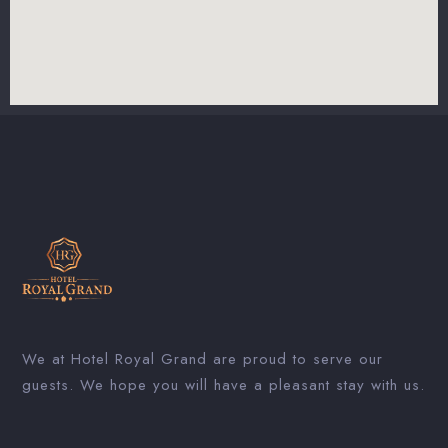
We at Hotel Royal Grand are proud to serve our
guests. We hope you will have a pleasant stay with us.