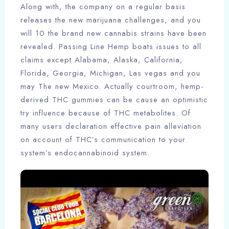
Along with, the company on a regular basis
releases the new marijuana challenges, and you
will 10 the brand new cannabis strains have been
revealed. Passing Line Hemp boats issues to all
claims except Alabama, Alaska, California,
Florida, Georgia, Michigan, Las vegas and you
may The new Mexico. Actually courtroom, hemp-
derived THC gummies can be cause an optimistic
try influence because of THC metabolites. Of
many users declaration effective pain alleviation
on account of THC’s communication to your
system’s endocannabinoid system.