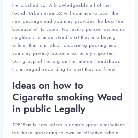
the crushed up. A knowledgeable all of the-
round, Urban area 52 will continue to push the
new package and you may provides the best feel
because of its users. Not every person wishes its
neighbors to understand what they are buying
online, that is in which discerning packing and
you may privacy become extremely important.
Our group of the big on the internet headshops
try arranged according to what they do finest.
Ideas on how to
Cigarette smoking Weed
in public Legally
TRĒ Family now offers a couple great alternatives
for those appearing to own an effective edible