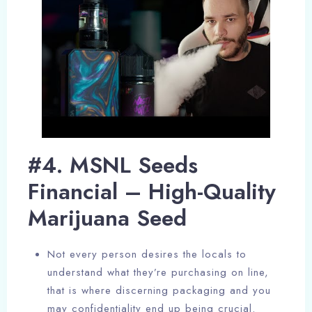
#4. MSNL Seeds
Financial – High-Quality
Marijuana Seed
Not every person desires the locals to
understand what they’re purchasing on line,
that is where discerning packaging and you
may confidentiality end up being crucial.