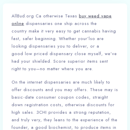
AllBud.org Ca otherwise Texas
buy weed vape
online
dispensaries one ship across the
country make it very easy to get cannabis having
fast, safer beginning. Whether your’lso are
looking dispensaries you to deliver, or a
good low priced dispensary close myself, we’ve
had your shielded.
Score superior items sent
right to you—no matter where you are.
On the internet dispensaries are much likely to
offer discounts and you may offers. These may is
basic-date consumer coupon codes, straight
down registration costs, otherwise discounts for
high sales. 3CHI provides a strong reputation,
and truly very, they leans to the experience of the
founder, a good biochemist, to produce items in