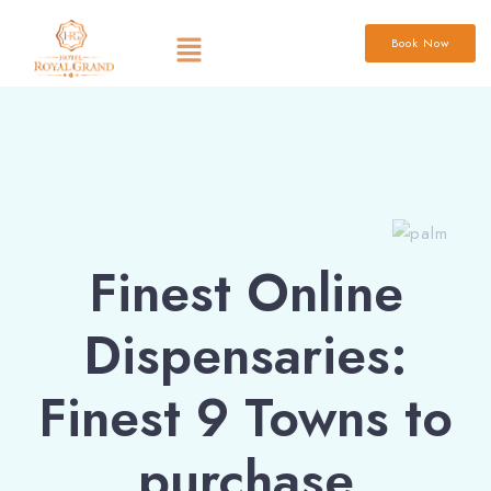
Book Now
Finest Online
Dispensaries:
Finest 9 Towns to
purchase