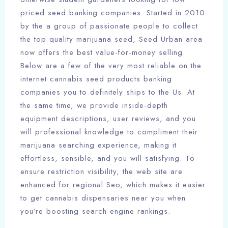
priced seed banking companies. Started in 2010
by the a group of passionate people to collect
the top quality marijuana seed, Seed Urban area
now offers the best value-for-money selling.
Below are a few of the very most reliable on the
internet cannabis seed products banking
companies you to definitely ships to the Us. At
the same time, we provide inside-depth
equipment descriptions, user reviews, and you
will professional knowledge to compliment their
marijuana searching experience, making it
effortless, sensible, and you will satisfying. To
ensure restriction visibility, the web site are
enhanced for regional Seo, which makes it easier
to get cannabis dispensaries near you when
you’re boosting search engine rankings.