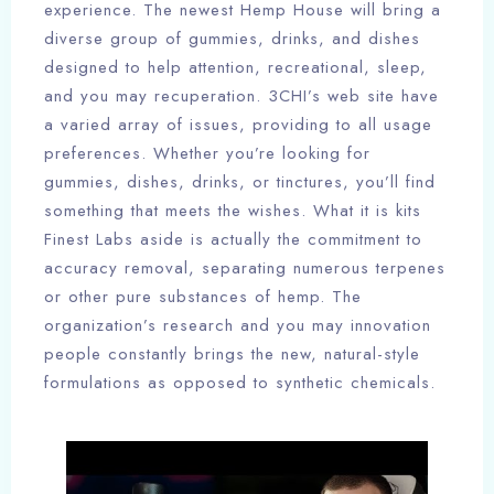
experience. The newest Hemp House will bring a
diverse group of gummies, drinks, and dishes
designed to help attention, recreational, sleep,
and you may recuperation. 3CHI’s web site have
a varied array of issues, providing to all usage
preferences. Whether you’re looking for
gummies, dishes, drinks, or tinctures, you’ll find
something that meets the wishes. What it is kits
Finest Labs aside is actually the commitment to
accuracy removal, separating numerous terpenes
or other pure substances of hemp. The
organization’s research and you may innovation
people constantly brings the new, natural-style
formulations as opposed to synthetic chemicals.