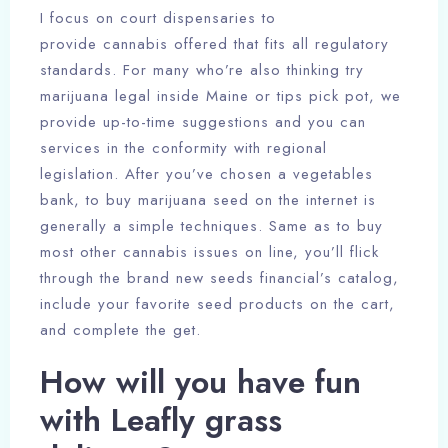
I focus on court dispensaries to
provide cannabis offered that fits all regulatory
standards. For many who’re also thinking try
marijuana legal inside Maine or tips pick pot, we
provide up-to-time suggestions and you can
services in the conformity with regional
legislation. After you’ve chosen a vegetables
bank, to buy marijuana seed on the internet is
generally a simple techniques. Same as to buy
most other cannabis issues on line, you’ll flick
through the brand new seeds financial’s catalog,
include your favorite seed products on the cart,
and complete the get.
How will you have fun
with Leafly grass