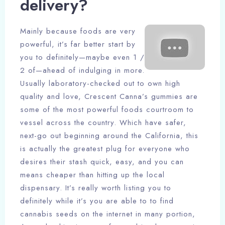
delivery?
Mainly because foods are very
powerful, it’s far better start by
you to definitely—maybe even 1 /
2 of—ahead of indulging in more.
Usually laboratory-checked out to own high
quality and love, Crescent Canna’s gummies are
some of the most powerful foods courtroom to
vessel across the country. Which have safer,
next-go out beginning around the California, this
is actually the greatest plug for everyone who
desires their stash quick, easy, and you can
means cheaper than hitting up the local
dispensary. It’s really worth listing you to
definitely while it’s you are able to to find
cannabis seeds on the internet in many portion,