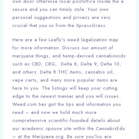
own door otherwise local postoffice inside the a
secure and you can timely style. Your own
personal suggestions and privacy are very
crucial that you us from the XpressGrass.
Here are a few Leafly’s weed legalization map
for more information. Discuss our amount of
marijuana things, and hemp-derived cannabinoids
such as CBD, CBG, Delta 8, Delta 9, Delta 10,
and others. Delta 8 THC items, cannabis oil,
vape carts, and many more popular items are
here to you. The listings will keep your cutting
edge to the newest manner and you will issues.
Weed.com has got the tips and information you
need – and now we hold much more
comprehensive scientific-founded details about
our academic spouse site within the CannabisEdu
– at the Marijuana.org. Be sure you’lso are