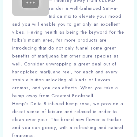
– Intensify away from cbdMD
render a well-balanced Sativa-
Indica mix to elevate your mood
and you will enable you to get only an excellent
vibes. Having health as being the keyword for the
folks’s mouth area, far more products are
introducing that do not only funnel some great
benefits of marijuana but other pure species as
well. Consider unwrapping a great deal out of
handpicked marijuana feel, for each and every
strain a button unlocking all kinds of flavors,
aromas, and you can effects. When you take a
bump away from Greatest Bookshelf
Hemp’s Delta 8 infused hemp rose, we provide a
direct sense of leisure and relaxed in order to
clean over your. The brand new flower is thicker
and you can gooey, with a refreshing and natural
fragrance.