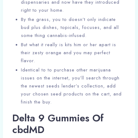
dispensaries and now have they introduced
right to your home.
By the grass, you to doesn’t only indicate
bud plus dishes, topicals, focuses, and all
some thing cannabis-infused.
But what it really is kits him or her apart is
their zesty orange and you may perfect
flavor.
Identical to to purchase other marijuana
issues on the internet, you’ll search through
the newest seeds lender’s collection, add
your chosen seed products on the cart, and
finish the buy.
Delta 9 Gummies Of
cbdMD