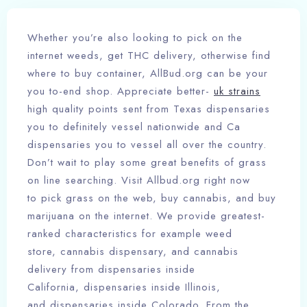
Whether you’re also looking to pick on the
internet weeds, get THC delivery, otherwise find
where to buy container, AllBud.org can be your
you to-end shop. Appreciate better-
uk strains
high quality points sent from Texas dispensaries
you to definitely vessel nationwide and Ca
dispensaries you to vessel all over the country.
Don’t wait to play some great benefits of grass
on line searching.
Visit Allbud.org right now
to pick grass on the web, buy cannabis, and buy
marijuana on the internet. We provide greatest-
ranked characteristics for example weed
store, cannabis dispensary, and cannabis
delivery from dispensaries inside
California, dispensaries inside Illinois,
and dispensaries inside Colorado. From the