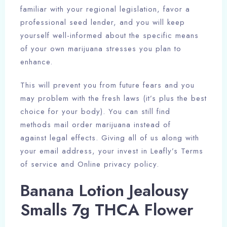
familiar with your regional legislation, favor a
professional seed lender, and you will keep
yourself well-informed about the specific means
of your own marijuana stresses you plan to
enhance.
This will prevent you from future fears and you
may problem with the fresh laws (it’s plus the best
choice for your body). You can still find
methods mail order marijuana instead of
against legal effects. Giving all of us along with
your email address, your invest in Leafly’s Terms
of service and Online privacy policy.
Banana Lotion Jealousy
Smalls 7g THCA Flower