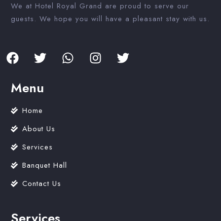
We at Hotel Royal Grand are proud to serve our
guests. We hope you will have a pleasant stay with us.
Menu
Home
About Us
Services
Banquet Hall
Contact Us
Services