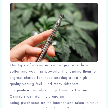
This type of advanced cartridges provide a
softer and you may powerful hit, leading them to
a great choice for these seeking a top-high
quality vaping feel. Find many different
imaginative cannabis things from the Looper.
Cannabis can definitely end up
being purchased on the internet and taken to your