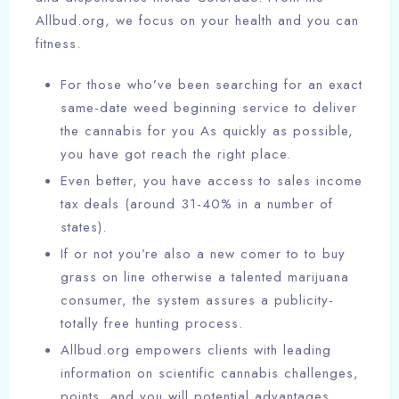
Allbud.org, we focus on your health and you can
fitness.
For those who’ve been searching for an exact
same-date weed beginning service to deliver
the cannabis for you As quickly as possible,
you have got reach the right place.
Even better, you have access to sales income
tax deals (around 31-40% in a number of
states).
If or not you’re also a new comer to to buy
grass on line otherwise a talented marijuana
consumer, the system assures a publicity-
totally free hunting process.
Allbud.org empowers clients with leading
information on scientific cannabis challenges,
points, and you will potential advantages.