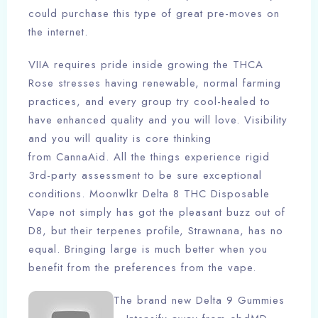
could purchase this type of great pre-moves on
the internet.
VIIA requires pride inside growing the THCA
Rose stresses having renewable, normal farming
practices, and every group try cool-healed to
have enhanced quality and you will love. Visibility
and you will quality is core thinking
from CannaAid. All the things experience rigid
3rd-party assessment to be sure exceptional
conditions. Moonwlkr Delta 8 THC Disposable
Vape not simply has got the pleasant buzz out of
D8, but their terpenes profile, Strawnana, has no
equal. Bringing large is much better when you
benefit from the preferences from the vape.
The brand new Delta 9 Gummies