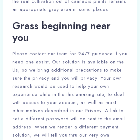
the real cultivation out of cannabis plants remains
an appropriate grey area in some places.
Grass beginning near
you
Please contact our team for 24/7 guidance if you
need one assist. Our solution is available on the
Us, so we bring additional precautions to make
sure the privacy and you will privacy. Your own
research would be used to help your own
experience while in the this amazing site, to deal
with access to your account, as well as most
other motives described in our Privacy. A link to
set a different password will be sent to the email
address. When we render a different payment
solution, we will tell you thru our very own