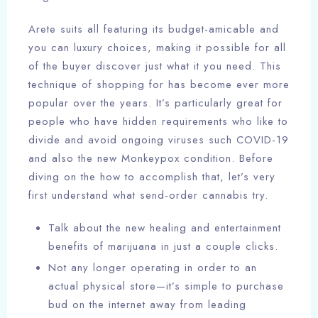
Arete suits all featuring its budget-amicable and
you can luxury choices, making it possible for all
of the buyer discover just what it you need. This
technique of shopping for has become ever more
popular over the years. It’s particularly great for
people who have hidden requirements who like to
divide and avoid ongoing viruses such COVID-19
and also the new Monkeypox condition. Before
diving on the how to accomplish that, let’s very
first understand what send-order cannabis try.
Talk about the new healing and entertainment
benefits of marijuana in just a couple clicks.
Not any longer operating in order to an
actual physical store—it’s simple to purchase
bud on the internet away from leading