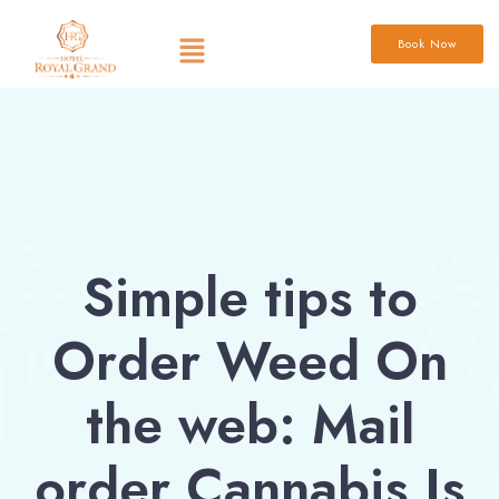
Book Now
Simple tips to
Order Weed On
the web: Mail
order Cannabis Is