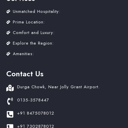
Unmatched Hospitality:
Prime Location:
Comfort and Luxury:
Explore the Region:
Amenities:
Contact Us
Durga Chowk, Near Jolly Grant Airport.
0135-3578447
+91 8475078012
+91 7302878012