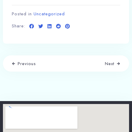
Posted in
Uncategorized
Share:
Previous
Next