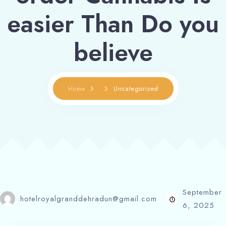
easier Than Do you
believe
Home
Uncategorized
September
hotelroyalgranddehradun@gmail.com
6, 2025