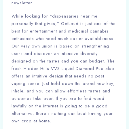
newsletter.
While looking for “dispensaries near me
personally that gives,” GetLoud is just one of the
best for entertainment and medicinal cannabis
enthusiasts who need much easier availableness.
Our very own union is based on strengthening
users and discover an intensive diversity
designed on the tastes and you can budget. The
fresh Hidden Hills VVS Liquid Diamond Pub also
offers an intuitive design that needs no past
vaping sense. Just hold down the brand new key,
inhale, and you can allow effortless tastes and
outcomes take over. If you are to find weed
lawfully on the internet is going to be a good
alternative, there’s nothing can beat having your
own crop at home.