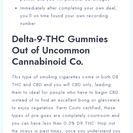
Immediately after completing your own deal,
you’ll on time found your own recording
number.
Delta-9-THC Gummies
Out of Uncommon
Cannabinoid Co.
This type of smoking cigarettes come in both D8
THC and CBD and you will CBD only, leading
them to ideal for people who have to begin CBD
instead of to find an excellent bong or glassware
to enjoy vegetation. Farm Costs certified, these
types of pre-goes are completely courtroom and
you can have less than 0.3% D9 THC. Hop out
the stress in past times, once you understand you