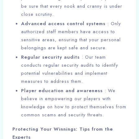
be sure that every nook and cranny is under
close scrutiny.
Advanced access control systems
: Only
authorized staff members have access to
sensitive areas, ensuring that your personal
belongings are kept safe and secure.
Regular security audits
: Our team
conducts regular security audits to identify
potential vulnerabilities and implement
measures to address them.
Player education and awareness
: We
believe in empowering our players with
knowledge on how to protect themselves from
common scams and security threats.
Protecting Your Winnings: Tips from the
Experts