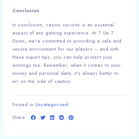
Conclusion
In conclusion, casino security is an essential
aspect of any gaming experience. At 7 Up 7
Down, we’re committed to providing a safe and
secure environment for our players – and with
these expert tips, you can help protect your
winnings too. Remember, when it comes to your
money and personal data, it’s always better to
err on the side of caution.
Posted in
Uncategorized
Share: