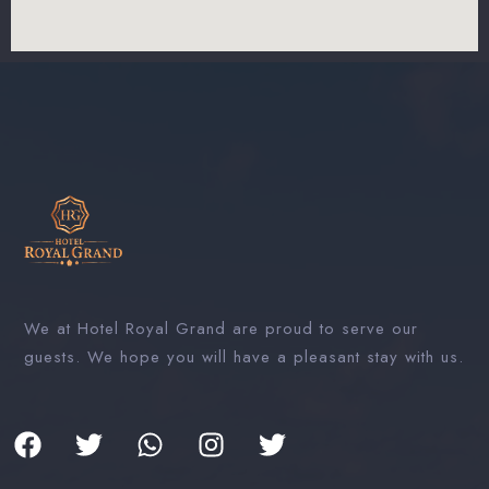
We at Hotel Royal Grand are proud to serve our
guests. We hope you will have a pleasant stay with us.