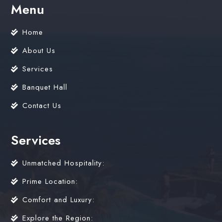
Menu
Home
About Us
Services
Banquet Hall
Contact Us
Services
Unmatched Hospitality:
Prime Location:
Comfort and Luxury:
Explore the Region: