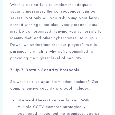
When a casino fails to implement adequate
security measures, the consequences can be
severe. Not only will you risk losing your hard-
earned winnings, but also, your personal data
may be compromised, leaving you vulnerable to
identity theft and other cybercrimes. At 7 Up 7
Down, we understand that our players’ trust is
paramount, which is why we’re committed to
providing the highest level of security.
7 Up 7 Down’s Security Protocols
So what sets us apart from other casinos? Our
comprehensive security protocol includes:
State-of-the-art surveillance
: With
multiple CCTV cameras strategically
positioned throughout the premises, you can