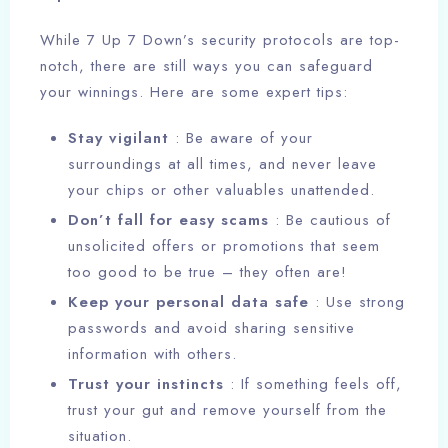
While 7 Up 7 Down’s security protocols are top-
notch, there are still ways you can safeguard
your winnings. Here are some expert tips:
Stay vigilant
: Be aware of your
surroundings at all times, and never leave
your chips or other valuables unattended.
Don’t fall for easy scams
: Be cautious of
unsolicited offers or promotions that seem
too good to be true – they often are!
Keep your personal data safe
: Use strong
passwords and avoid sharing sensitive
information with others.
Trust your instincts
: If something feels off,
trust your gut and remove yourself from the
situation.