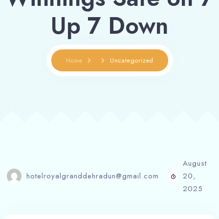
Up 7 Down
Home
Uncategorized
August
hotelroyalgranddehradun@gmail.com
20,
2025