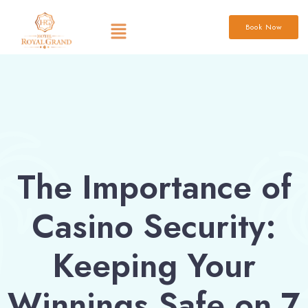
Book Now
The Importance of
Casino Security:
Keeping Your
Winnings Safe on 7