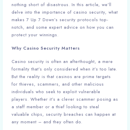
nothing short of disastrous. In this article, we’ll
delve into the importance of casino security, what
makes 7 Up 7 Down’s security protocols top-
notch, and some expert advice on how you can
protect your winnings.
Why Casino Security Matters
Casino security is often an afterthought, a mere
formality that’s only considered when it’s too late.
But the reality is that casinos are prime targets
for thieves, scammers, and other malicious
individuals who seek to exploit vulnerable
players. Whether it’s a clever scammer posing as
a staff member or a thief looking to steal
valuable chips, security breaches can happen at
any moment – and they often do.