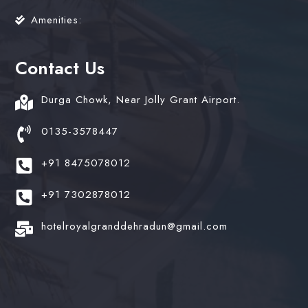
Amenities:
Contact Us
Durga Chowk, Near Jolly Grant Airport.
0135-3578447
+91 8475078012
+91 7302878012
hotelroyalgranddehradun@gmail.com