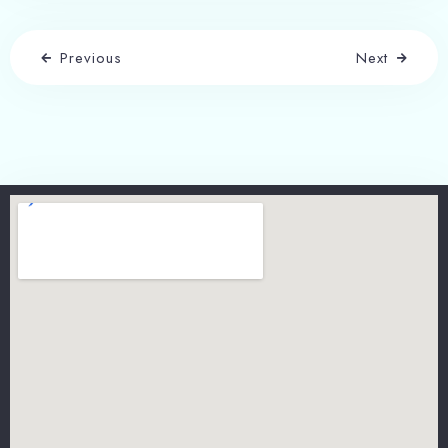
Previous
Next