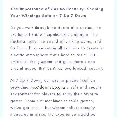
The Importance of Casino Security: Keeping
Your Winnings Safe on 7 Up 7 Down
As you walk through the doors of a casino, the
excitement and anticipation are palpable. The
flashing lights, the sound of clinking coins, and
the hum of conversation all combine to create an
electric atmosphere that’s hard to resist. But
amidst all the glamour and glitz, there’s one
crucial aspect that can’t be overlooked: security.
At 7 Up 7 Down, our casino prides itself on
providing
7up7downapp.org
a safe and secure
environment for players to enjoy their favorite
games. From slot machines to table games,
we’ve got it all – but without robust security
measures in place, the experience would be