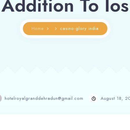
Addition To Ios
Home
casino-glory india
hotelroyalgranddehradun@gmail.com
August 18, 2