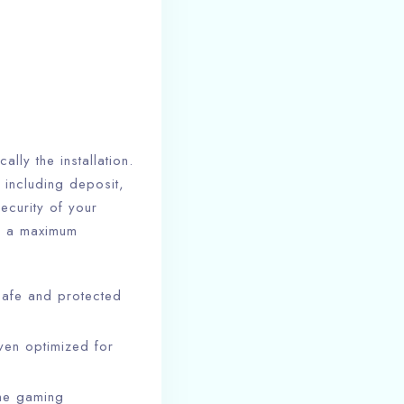
ally the installation.
 including deposit,
ecurity of your
s, a maximum
safe and protected
ven optimized for
ine gaming