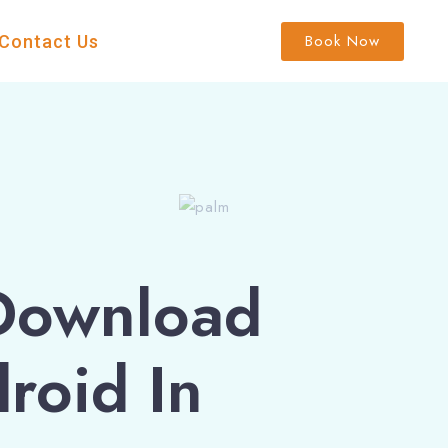
Book Now
Contact Us
Download
roid In