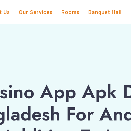
t Us
Our Services
Rooms
Banquet Hall
asino App Apk 
gladesh For And