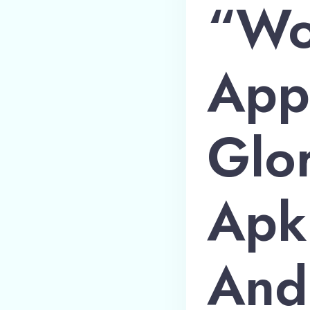
“Wo
App
Glo
Apk
And