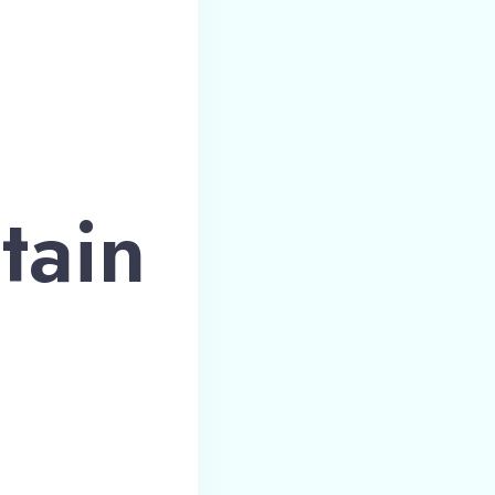
tain
d