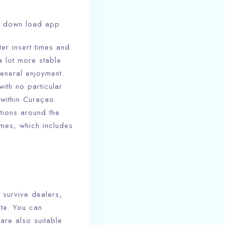
no down load app.
er insert times and
 lot more stable
eneral enjoyment.
with no particular
 within Curaçao
ations around the
mes, which includes
 survive dealers,
ste. You can
are also suitable