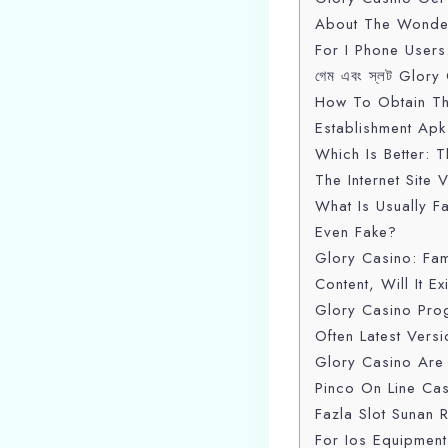
About The Wonde
For I Phone Users
গেম এবং স্লট Glory
How To Obtain T
Establishment Apk
Which Is Better: 
The Internet Site 
What Is Usually F
Even Fake?
Glory Casino: Fa
Content, Will It Ex
Glory Casino Pr
Often Latest Versi
Glory Casino Are
Pinco On Line Ca
Fazla Slot Sunan 
For Ios Equipment