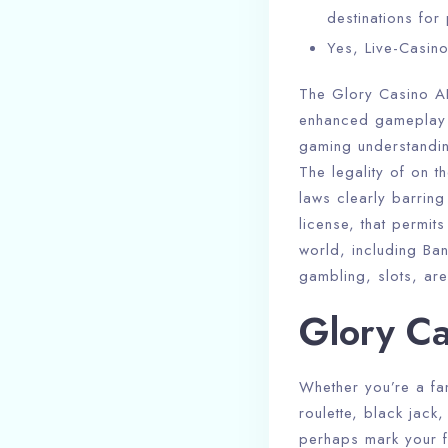
destinations for
Yes, Live-Casin
The Glory Casino AP
enhanced gameplay 
gaming understandin
The legality of on t
laws clearly barrin
license, that permit
world, including Ba
gambling, slots, are
Glory C
Whether you’re a fa
roulette, black jack
perhaps mark your f