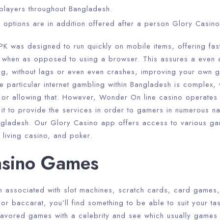
 players throughout Bangladesh.
o options are in addition offered after a person Glory Casi
K was designed to run quickly on mobile items, offering fast
when as opposed to using a browser. This assures a even a
g, without lags or even even crashes, improving your own g
he particular internet gambling within Bangladesh is complex, 
g or allowing that. However, Wonder On line casino operates
s it to provide the services in order to gamers in numerous n
ngladesh. Our Glory Casino app offers access to various ga
 living casino, and poker.
asino Games
n associated with slot machines, scratch cards, card games,
, or baccarat, you’ll find something to be able to suit your ta
avored games with a celebrity and see which usually games 