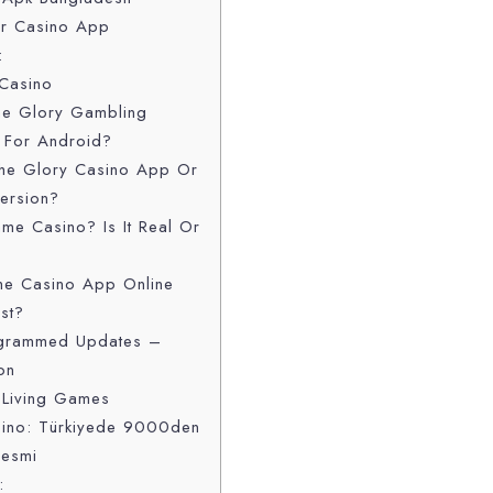
r Casino App
:
 Casino
he Glory Gambling
 For Android?
The Glory Casino App Or
Version?
ame Casino? Is It Real Or
me Casino App Online
ist?
ogrammed Updates –
on
 Living Games
sino: Türkiyede 9000den
Resmi
: