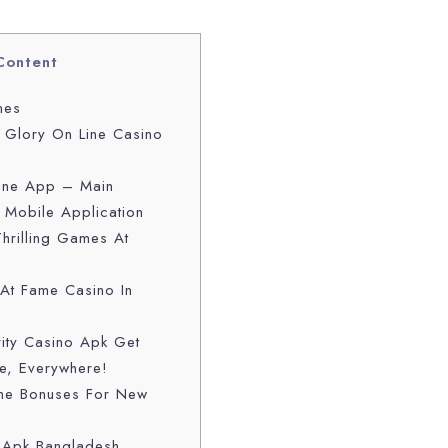
Content
mes
 Glory On Line Casino
one App – Main
f Mobile Application
hrilling Games At
At Fame Casino In
ity Casino Apk Get
me, Everywhere!
he Bonuses For New
 Apk Bangladesh