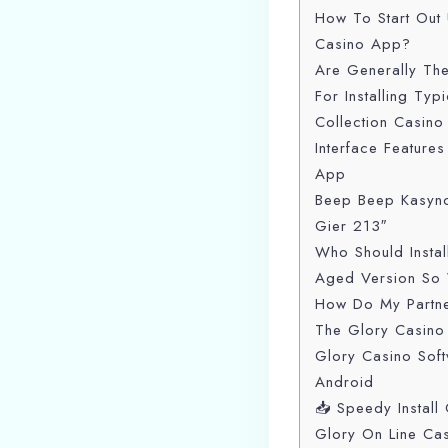
How To Start Out 
Casino App?
Are Generally The
For Installing Typ
Collection Casin
Interface Feature
App
Beep Beep Kasyno
Gier 213″
Who Should Insta
Aged Version So
How Do My Partner
The Glory Casino
Glory Casino Sof
Android
📥 Speedy Install
Glory On Line Ca