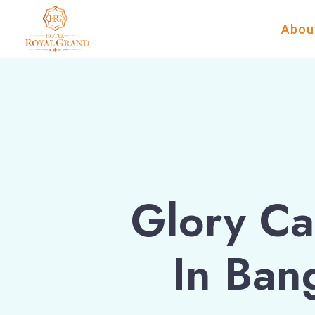
Abou
Glory C
In Ban