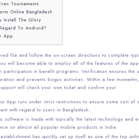
Even Tournaments
form Online Bangladesh
 Install The Glory
Regard To Android?
ur App
aved file and follow the on-screen directions to complete typic
you will become able to employ all of the features of the app
 participation in benefit programs. Verification ensures the s
eration and prevents bogus activities. Within a few momemt
upport will check your own ticket and confirm your.
o App runs under strict restrictions to ensure some sort of 
ent with regard to users in Bangladesh.
 software is made with typically the latest technology and e
ce on almost all popular mobile products in India.
stablishment has quickly set up itself as one of the top onl