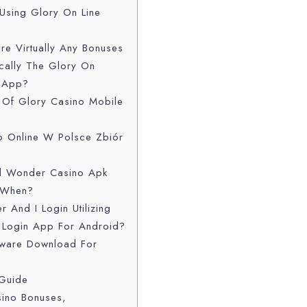
Using Glory On Line
re Virtually Any Bonuses
ically The Glory On
o App?
s Of Glory Casino Mobile
 Online W Polsce Zbiór
ll Wonder Casino Apk
 When?
 And I Login Utilizing
 Login App For Android?
tware Download For
 Guide
sino Bonuses,