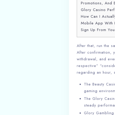
Promotions, And 
Glory Casino Per
How Can I Actually
Mobile App With 
Sign Up From Yo
After that, run the s
After confirmation, 
withdrawal, and even
respective” “consid
regarding an hour, s
The Beauty Casin
gaming environm
The Glory Casino
steady performan
Glory Gambling e