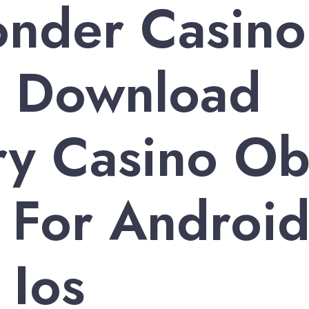
nder Casino
 Download
ry Casino Ob
 For Androi
 Ios