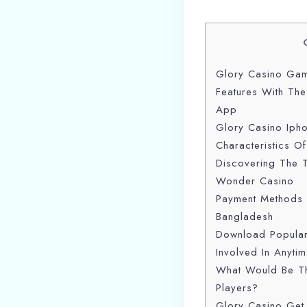
Glory Casino Ga
Features With The
App
Glory Casino Iph
Characteristics O
Discovering The T
Wonder Casino
Payment Methods 
Bangladesh
Download Popular
Involved In Anyti
What Would Be T
Players?
Glory Casino Get